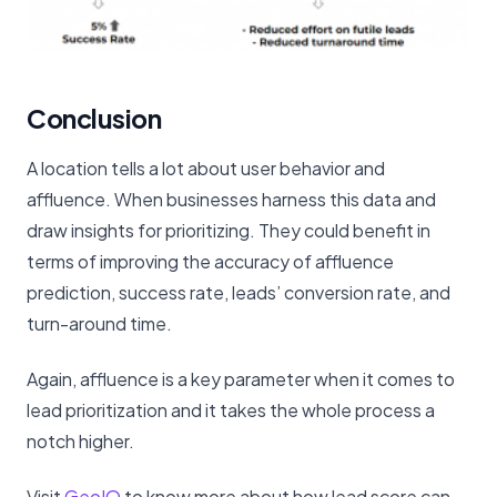
Conclusion
A location tells a lot about user behavior and
affluence. When businesses harness this data and
draw insights for prioritizing. They could benefit in
terms of improving the accuracy of affluence
prediction, success rate, leads’ conversion rate, and
turn-around time.
Again, affluence is a key parameter when it comes to
lead prioritization and it takes the whole process a
notch higher.
Visit
GeoIQ
to know more about how lead score can