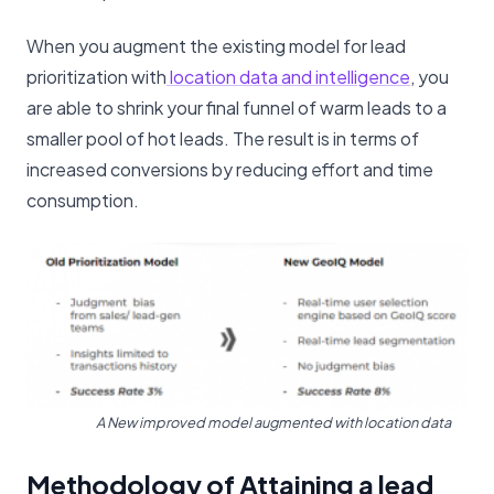
When you augment the existing model for lead
prioritization with
location data and intelligence
, you
are able to shrink your final funnel of warm leads to a
smaller pool of hot leads. The result is in terms of
increased conversions by reducing effort and time
consumption.
A New improved model augmented with location data
Methodology of Attaining a lead