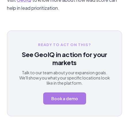
help in lead prioritization.
READY TO ACT ON THIS?
See GeoIQ in action for your
markets
Talk to our team about your expansion goals.
We'll show you what your specific locations look
like in the platform.
Book a demo