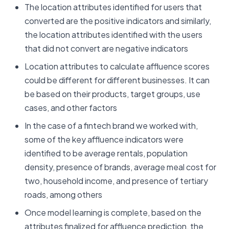
The location attributes identified for users that
converted are the positive indicators and similarly,
the location attributes identified with the users
that did not convert are negative indicators
Location attributes to calculate affluence scores
could be different for different businesses. It can
be based on their products, target groups, use
cases, and other factors
In the case of a fintech brand we worked with,
some of the key affluence indicators were
identified to be average rentals, population
density, presence of brands, average meal cost for
two, household income, and presence of tertiary
roads, among others
Once model learning is complete, based on the
attributes finalized for affluence prediction, the