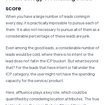
score
When you have a large number of leads coming in
every day, it is practically impossible to pursue each of
them. It is also not necessary to pursue all of them as a
considerable percentage of these leads are junk.
Even among the good leads, a considerable number of
leads would be cold, where there is no intent or the
lead does not fall in the ICP bucket. But what beyond
that? For the leads that have intent or fall under the
ICP category, the user might not have the spending
capacity for the service/ product.
Here, affluence plays a key role, which could be
quantified by considering location attributes. The true