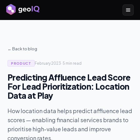
← Back to blog
February 2023
·
5 min
read
PRODUCT
Predicting Affluence Lead Score
For Lead Prioritization: Location
Data at Play
How location data helps predict affluence lead
scores — enabling financial services brands to
prioritise high-value leads and improve
conversion rates.