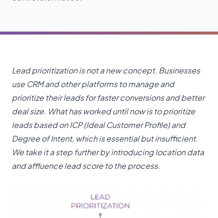
Lead prioritization is not a new concept. Businesses
use CRM and other platforms to manage and
prioritize their leads for faster conversions and better
deal size. What has worked until now is to prioritize
leads based on ICP (Ideal Customer Profile) and
Degree of Intent, which is essential but insufficient.
We take it a step further by introducing location data
and affluence lead score to the process.