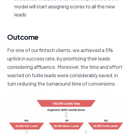
model will start assigning scores to all the new
leads
Outcome
For one of our fintech clients, we achieved a 5%
uptick in success rate, by prioritizing their leads
considering affluence. Moreover, the time and effort
wasted on futile leads were considerably saved, in
turn reducing the turnaround time of conversions.