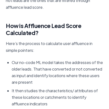
hot leads are the ones that are filtered through
affluence lead score.
How is Affluence Lead Score
Calculated?
Here’s the process to calculate user affluence in
simple pointers:
Our no-code ML model takes the addresses of the
older leads. That have converted or not converted
as input and identify locations where these users
are present
It then studies the characteristics/ attributes of
these locations or catchments to identify
affluence indicators