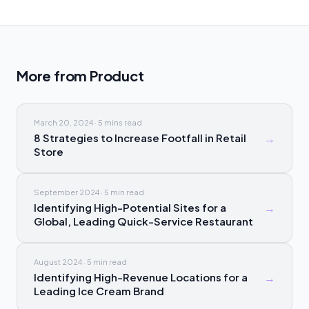
More from
Product
March 20, 2024
·
5 mins
read
8 Strategies to Increase Footfall in Retail
→
Store
September 2024
·
5 min
read
Identifying High-Potential Sites for a
→
Global, Leading Quick-Service Restaurant
August 2024
·
5 min
read
Identifying High-Revenue Locations for a
→
Leading Ice Cream Brand