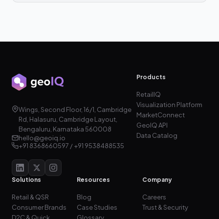
Products
RetailIQ
Visualization Platform
Wings, Second Floor, 16/1, Cambridge
MarketConnect
Rd, Halasuru, Cambridge Layout,
GeoIQ API
Bengaluru, Karnataka 560008
Data Catalog
hello@geoiq.io
+91 8368660597 / +91 9538488535
Solutions
Resources
Company
Retail & QSR
Blog
Careers
Consumer Brands
Case Studies
Trust & Security
D2C & Quick
Glossary