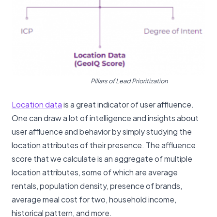
Pillars of Lead Prioritization
Location data
is a great indicator of user affluence.
One can draw a lot of intelligence and insights about
user affluence and behavior by simply studying the
location attributes of their presence. The affluence
score that we calculate is an aggregate of multiple
location attributes, some of which are average
rentals, population density, presence of brands,
average meal cost for two, household income,
historical pattern, and more.