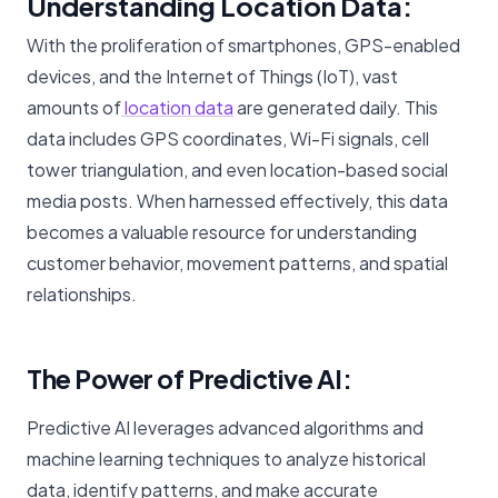
Understanding Location Data:
With the proliferation of smartphones, GPS-enabled
devices, and the Internet of Things (IoT), vast
amounts of
location data
are generated daily. This
data includes GPS coordinates, Wi-Fi signals, cell
tower triangulation, and even location-based social
media posts. When harnessed effectively, this data
becomes a valuable resource for understanding
customer behavior, movement patterns, and spatial
relationships.
The Power of Predictive AI:
Predictive AI leverages advanced algorithms and
machine learning techniques to analyze historical
data, identify patterns, and make accurate