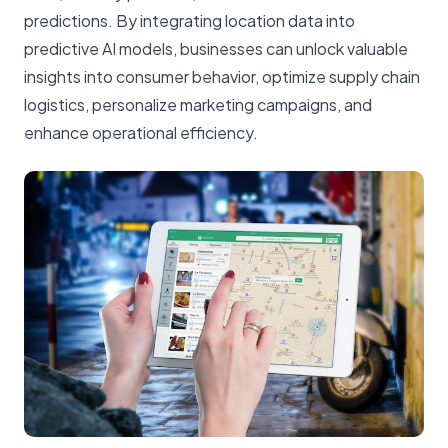
predictions. By integrating location data into
predictive AI models, businesses can unlock valuable
insights into consumer behavior, optimize supply chain
logistics, personalize marketing campaigns, and
enhance operational efficiency.