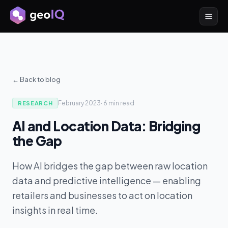
← Back to blog
February 2023
·
6 min
read
RESEARCH
AI and Location Data: Bridging
the Gap
How AI bridges the gap between raw location
data and predictive intelligence — enabling
retailers and businesses to act on location
insights in real time.