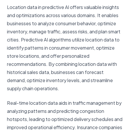
Location data in predictive AI offers valuable insights
and optimizations across various domains. It enables
businesses to analyze consumer behavior, optimize
inventory, manage traffic, assess risks, and plan smart
cities. Predictive AI algorithms utilize location data to
identify patterns in consumer movement, optimize
store locations, and offer personalized
recommendations. By combining location data with
historical sales data, businesses can forecast
demand, optimize inventory levels, and streamline
supply chain operations.
Real-time location data aids in traffic management by
analyzing patterns and predicting congestion
hotspots, leading to optimized delivery schedules and
improved operational efficiency. Insurance companies