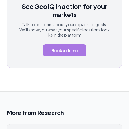
See GeoIQ in action for your
markets
Talk to our team about your expansion goals.
We'll show you what your specific locations look
like in the platform.
Book a demo
More from
Research