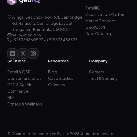
RetailIQ
Visualization Platform
Wings, Second Floor, 16/1, Cambridge
MarketConnect
Rd, Halasuru, Cambridge Layout,
GeoIQ API
Bengaluru, Karnataka 560008
Data Catalog
hello@geoiq.io
+91 8368660597 / +91 9538488535
Solutions
Resources
Company
Retail & QSR
Blog
Careers
Consumer Brands
Case Studies
Trust & Security
D2C & Quick
Glossary
Commerce
BFSI
Fitness & Wellness
© Quantduo Technologies Pvt Ltd 2026. All rights reserved.