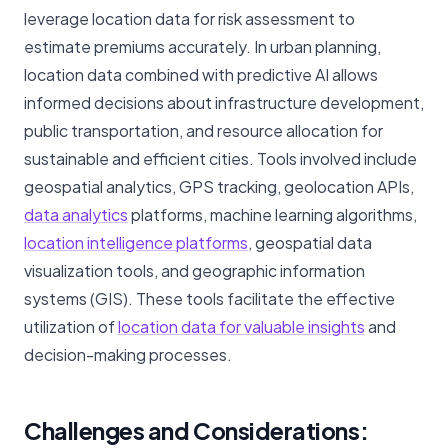
leverage location data for risk assessment to
estimate premiums accurately. In urban planning,
location data combined with predictive AI allows
informed decisions about infrastructure development,
public transportation, and resource allocation for
sustainable and efficient cities. Tools involved include
geospatial analytics, GPS tracking, geolocation APIs,
data analytics
platforms, machine learning algorithms,
location intelligence platforms
, geospatial data
visualization tools, and geographic information
systems (GIS). These tools facilitate the effective
utilization of
location data for valuable insights
and
decision-making processes.
Challenges and Considerations: