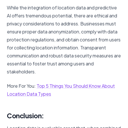
While the integration of location data and predictive
AI offers tremendous potential, there are ethical and
privacy considerations to address. Businesses must
ensure proper data anonymization, comply with data
protection regulations, and obtain consent from users
for collecting location information. Transparent
communication and robust data security measures are
essential to foster trust among users and
stakeholders.
More For You:
Top 5 Things You Should Know About
Location Data Types
Conclusion: