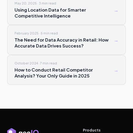
May 20, 2025
·
3 min
read
Using Location Data for Smarter
→
Competitive Intelligence
February 2025
·
5 min
read
The Need for Data Accuracy in Retail: How
→
Accurate Data Drives Success?
October 2024
·
7 min
read
How to Conduct Retail Competitor
→
Analysis? Your Only Guide in 2025
Products