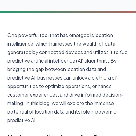
One powerful tool that has emerged is location
intelligence, which harnesses the wealth of data
generated by connected devices and utilizes it to fuel
predictive artificial intelligence (AI) algorithms. By
bridging the gap between location data and
predictive AI, businesses can unlock a plethora of
opportunities to optimize operations, enhance
customer experiences, and drive informed decision-
making. In this blog, we will explore the immense
potential of location data and its role in powering
predictive AI.