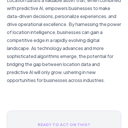
Location data is a valuable asset that, when combined
with predictive AI, empowers businesses to make
data-driven decisions, personalize experiences, and
drive operational excellence. By harnessing the power
of location intelligence, businesses can gain a
competitive edge in a rapidly evolving digital
landscape. As technology advances and more
sophisticated algorithms emerge, the potential for
bridging the gap between location data and
predictive AI will only grow, ushering in new
opportunities for businesses across industries.
READY TO ACT ON THIS?