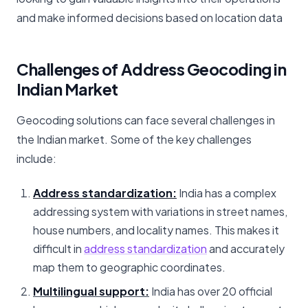
and make informed decisions based on location data
Challenges of Address Geocoding in
Indian Market
Geocoding solutions can face several challenges in
the Indian market. Some of the key challenges
include:
Address standardization:
India has a complex
addressing system with variations in street names,
house numbers, and locality names. This makes it
difficult in
address standardization
and accurately
map them to geographic coordinates.
Multilingual support:
India has over 20 official