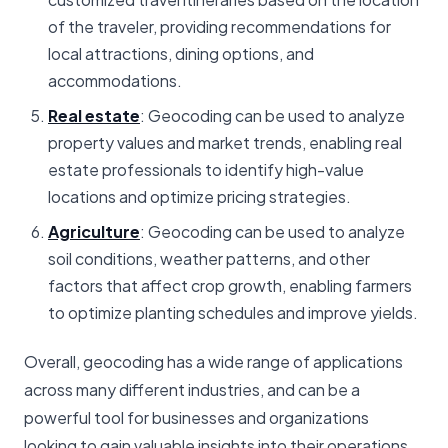
of the traveler, providing recommendations for
local attractions, dining options, and
accommodations.
Real estate
: Geocoding can be used to analyze
property values and market trends, enabling real
estate professionals to identify high-value
locations and optimize pricing strategies.
Agriculture
: Geocoding can be used to analyze
soil conditions, weather patterns, and other
factors that affect crop growth, enabling farmers
to optimize planting schedules and improve yields.
Overall, geocoding has a wide range of applications
across many different industries, and can be a
powerful tool for businesses and organizations
looking to gain valuable insights into their operations