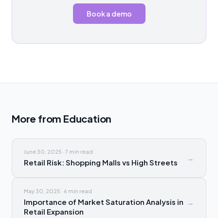
Book a demo
More from
Education
June 30, 2025
·
7 min
read
→
Retail Risk: Shopping Malls vs High Streets
May 30, 2025
·
6 min
read
Importance of Market Saturation Analysis in
→
Retail Expansion