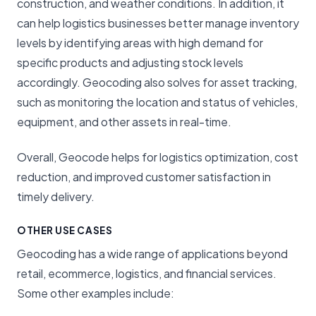
construction, and weather conditions. In addition, it
can help logistics businesses better manage inventory
levels by identifying areas with high demand for
specific products and adjusting stock levels
accordingly. Geocoding also solves for asset tracking,
such as monitoring the location and status of vehicles,
equipment, and other assets in real-time.
Overall, Geocode helps for logistics optimization, cost
reduction, and improved customer satisfaction in
timely delivery.
OTHER USE CASES
Geocoding has a wide range of applications beyond
retail, ecommerce, logistics, and financial services.
Some other examples include: