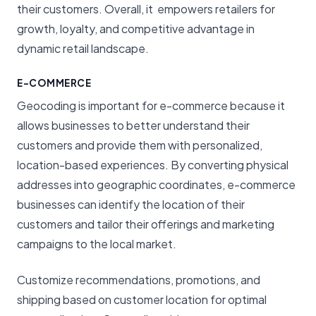
their customers. Overall, it empowers retailers for
growth, loyalty, and competitive advantage in
dynamic retail landscape.
E-COMMERCE
Geocoding is important for e-commerce because it
allows businesses to better understand their
customers and provide them with personalized,
location-based experiences. By converting physical
addresses into geographic coordinates, e-commerce
businesses can identify the location of their
customers and tailor their offerings and marketing
campaigns to the local market.
Customize recommendations, promotions, and
shipping based on customer location for optimal