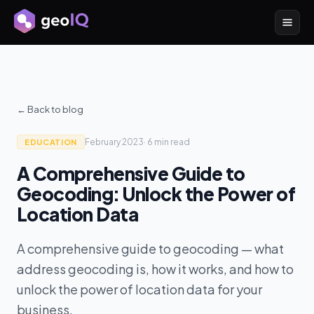
← Back to blog
February 2023
·
6 min
read
EDUCATION
A Comprehensive Guide to
Geocoding: Unlock the Power of
Location Data
A comprehensive guide to geocoding — what
address geocoding is, how it works, and how to
unlock the power of location data for your
business.