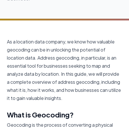
As a location data company, we know how valuable
geocoding can be in unlocking the potential of
location data. Address geocoding, in particular, is an
essential tool for businesses seeking to map and
analyze data by location. In this guide, we will provide
a complete overview of address geocoding, including
what it is, how it works, and how businesses can utilize
it to gain valuable insights.
What is Geocoding?
Geocoding is the process of converting a physical