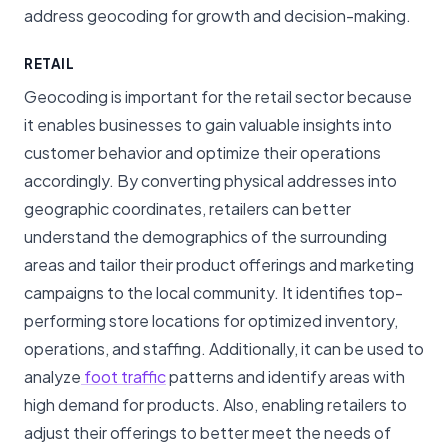
address geocoding for growth and decision-making.
RETAIL
Geocoding is important for the retail sector because
it enables businesses to gain valuable insights into
customer behavior and optimize their operations
accordingly. By converting physical addresses into
geographic coordinates, retailers can better
understand the demographics of the surrounding
areas and tailor their product offerings and marketing
campaigns to the local community. It identifies top-
performing store locations for optimized inventory,
operations, and staffing. Additionally, it can be used to
analyze
foot traffic
patterns and identify areas with
high demand for products. Also, enabling retailers to
adjust their offerings to better meet the needs of