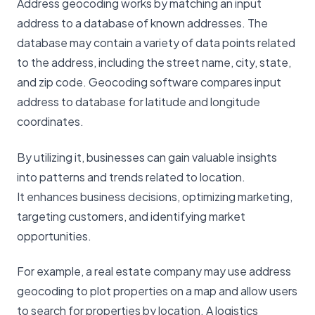
Address geocoding works by matching an input
address to a database of known addresses. The
database may contain a variety of data points related
to the address, including the street name, city, state,
and zip code. Geocoding software compares input
address to database for latitude and longitude
coordinates.
By utilizing it, businesses can gain valuable insights
into patterns and trends related to location.
It enhances business decisions, optimizing marketing,
targeting customers, and identifying market
opportunities.
For example, a real estate company may use address
geocoding to plot properties on a map and allow users
to search for properties by location. A logistics