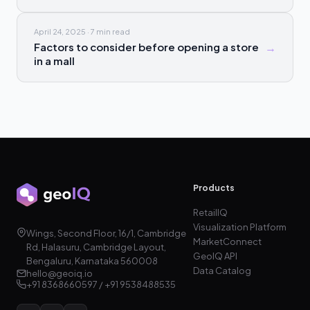
April 24, 2025
·
7 min
read
Factors to consider before opening a store
→
in a mall
Products
RetailIQ
Visualization Platform
Wings, Second Floor, 16/1, Cambridge
MarketConnect
Rd, Halasuru, Cambridge Layout,
GeoIQ API
Bengaluru, Karnataka 560008
Data Catalog
hello@geoiq.io
+91 8368660597 / +91 9538488535