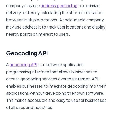
company may use
address geocoding
to optimize
delivery routes by calculating the shortest distance
between multiple locations. A social media company
may use address it to track user locations and display
nearby points of interest to users.
Geocoding API
A
geocoding API
is a software application
programming interface that allows businesses to
access geocoding services over the internet. API
enables businesses to integrate geocoding into their
applications without developing their own software.
This makes accessible and easy to use for businesses
of all sizes and industries.