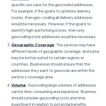
specific use case for the geocoded addresses.
For example, if the goal is to optimize delivery
routes, then geo-coding all delivery addresses
would be necessary. However, if the goal is to
identify high-performing stores, then only
geocoding store addresses would be necessary.
Geographic Coverage
: The services may have
different levels of geographic coverage, and some
may be better suited to certain regions or
countries. Businesses should ensure that the
addresses they want to geocode are within the
service’s coverage area.
Volume
: Geocoding large volumes of addresses
can be time-consuming and expensive. Business
should consider geocoding costs and time
investment in relation to potential benefits.