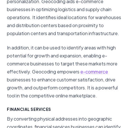
personalization.
Geocoding aids e-commerce
businesses in optimizing logistics and supply chain
operations. It identifies ideal locations for warehouses
and distribution centers based on proximity to
population centers and transportation infrastructure.
In addition, it can be used to identify areas with high
potential for growth and expansion, enabling e-
commerce businesses to target these markets more
effectively. Geocoding empowers
e-commerce
businesses to enhance customer satisfaction, drive
growth, and outperform competitors. It is a powerful
tool in the competitive online marketplace.
FINANCIAL SERVICES
By converting physical addresses into geographic
coordinates, financial services businesses can identify