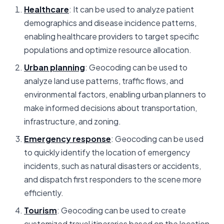
Healthcare
: It can be used to analyze patient
demographics and disease incidence patterns,
enabling healthcare providers to target specific
populations and optimize resource allocation.
Urban planning
: Geocoding can be used to
analyze land use patterns, traffic flows, and
environmental factors, enabling urban planners to
make informed decisions about transportation,
infrastructure, and zoning.
Emergency response
: Geocoding can be used
to quickly identify the location of emergency
incidents, such as natural disasters or accidents,
and dispatch first responders to the scene more
efficiently.
Tourism
: Geocoding can be used to create
customized travel itineraries based on the location