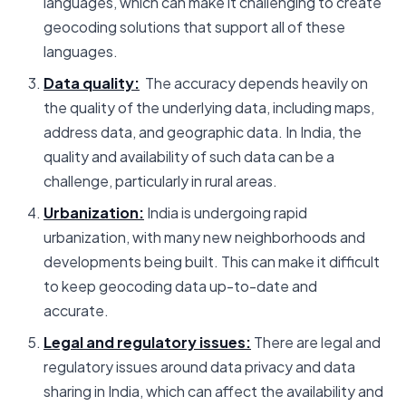
languages, which can make it challenging to create
geocoding solutions that support all of these
languages.
Data quality:
The accuracy depends heavily on
the quality of the underlying data, including maps,
address data, and geographic data. In India, the
quality and availability of such data can be a
challenge, particularly in rural areas.
Urbanization:
India is undergoing rapid
urbanization, with many new neighborhoods and
developments being built. This can make it difficult
to keep geocoding data up-to-date and
accurate.
Legal and regulatory issues:
There are legal and
regulatory issues around data privacy and data
sharing in India, which can affect the availability and