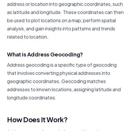
address or location into geographic coordinates, such
as latitude and longitude. These coordinates can then
be used to plot locations on a map, perform spatial
analysis, and gain insights into patterns and trends
related to location.
What is Address Geocoding?
Address geocoding is a specific type of geocoding
that involves converting physical addresses into
geographic coordinates. Geocoding matches
addresses to known locations, assigning latitude and
longitude coordinates.
How Does It Work?