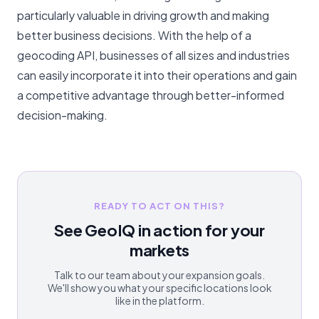
particularly valuable in driving growth and making
better business decisions. With the help of a
geocoding API, businesses of all sizes and industries
can easily incorporate it into their operations and gain
a competitive advantage through better-informed
decision-making.
READY TO ACT ON THIS?
See GeoIQ in action for your
markets
Talk to our team about your expansion goals.
We'll show you what your specific locations look
like in the platform.