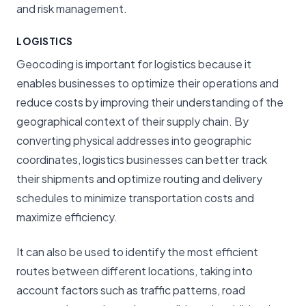
and risk management.
LOGISTICS
Geocoding is important for logistics because it
enables businesses to optimize their operations and
reduce costs by improving their understanding of the
geographical context of their supply chain. By
converting physical addresses into geographic
coordinates, logistics businesses can better track
their shipments and optimize routing and delivery
schedules to minimize transportation costs and
maximize efficiency.
It can also be used to identify the most efficient
routes between different locations, taking into
account factors such as traffic patterns, road