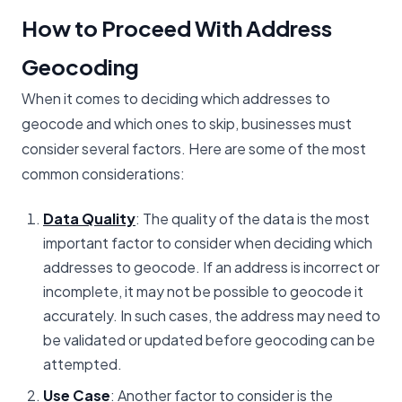
How to Proceed With Address
Geocoding
When it comes to deciding which addresses to
geocode and which ones to skip, businesses must
consider several factors. Here are some of the most
common considerations:
Data Quality
: The quality of the data is the most
important factor to consider when deciding which
addresses to geocode. If an address is incorrect or
incomplete, it may not be possible to geocode it
accurately. In such cases, the address may need to
be validated or updated before geocoding can be
attempted.
Use Case
: Another factor to consider is the