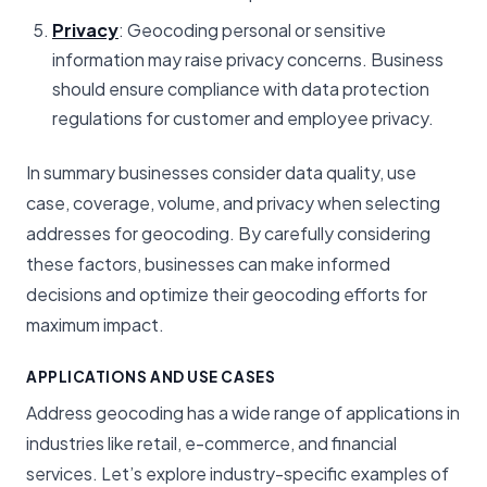
Privacy
: Geocoding personal or sensitive
information may raise privacy concerns. Business
should ensure compliance with data protection
regulations for customer and employee privacy.
In summary businesses consider data quality, use
case, coverage, volume, and privacy when selecting
addresses for geocoding. By carefully considering
these factors, businesses can make informed
decisions and optimize their geocoding efforts for
maximum impact.
APPLICATIONS AND USE CASES
Address geocoding has a wide range of applications in
industries like retail, e-commerce, and financial
services. Let’s explore industry-specific examples of