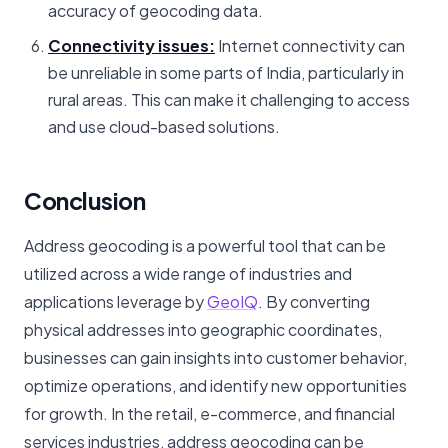
accuracy of geocoding data.
Connectivity issues:
Internet connectivity can
be unreliable in some parts of India, particularly in
rural areas. This can make it challenging to access
and use cloud-based solutions.
Conclusion
Address geocoding is a powerful tool that can be
utilized across a wide range of industries and
applications leverage by
GeoIQ
. By converting
physical addresses into geographic coordinates,
businesses can gain insights into customer behavior,
optimize operations, and identify new opportunities
for growth. In the retail, e-commerce, and financial
services industries, address geocoding can be