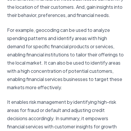
the location of their customers. And, gain insights into
their behavior, preferences, and financial needs.
For example, geocoding can be used to analyze
spending patterns and identify areas with high
demand for specific financial products or services,
enabling financial institutions to tailor their offerings to
the local market. It can also be used to identify areas
with a high concentration of potential customers,
enabling financial services businesses to target these
markets more effectively.
It enables risk management by identifying high-risk
areas for fraud or default and adjusting credit
decisions accordingly. In summary, it empowers
financial services with customer insights for growth