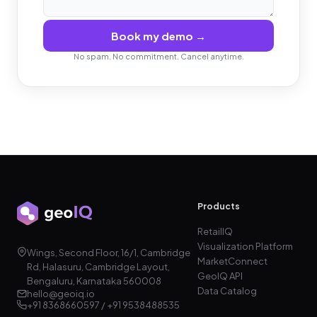
Book my demo →
No spam. No commitment. Cancel anytime.
Products
RetailIQ
Visualization Platform
Wings, Second Floor, 16/1, Cambridge
MarketConnect
Rd, Halasuru, Cambridge Layout,
GeoIQ API
Bengaluru, Karnataka 560008
Data Catalog
hello@geoiq.io
+91 8368660597 / +91 9538488535