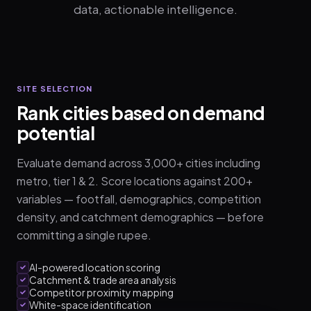
data, actionable intelligence.
SITE SELECTION
Rank cities based on demand
potential
Evaluate demand across 3,000+ cities including
metro, tier 1 & 2. Score locations against 200+
variables — footfall, demographics, competition
density, and catchment demographics — before
committing a single rupee.
AI-powered location scoring
Catchment & trade area analysis
Competitor proximity mapping
White-space identification