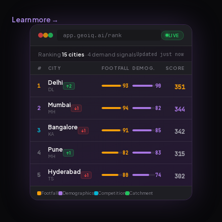
Learn more →
app.geoiq.ai/rank
LIVE
Ranking
15 cities
· 4 demand signals
Updated just now
#
CITY
FOOTFALL
DEMOG.
SCORE
Delhi
1
93
90
351
DL
Mumbai
2
94
82
344
MH
Bangalore
3
91
85
342
KA
Pune
4
82
83
315
MH
Hyderabad
5
80
74
302
TS
Footfall
Demographics
Competition
Catchment