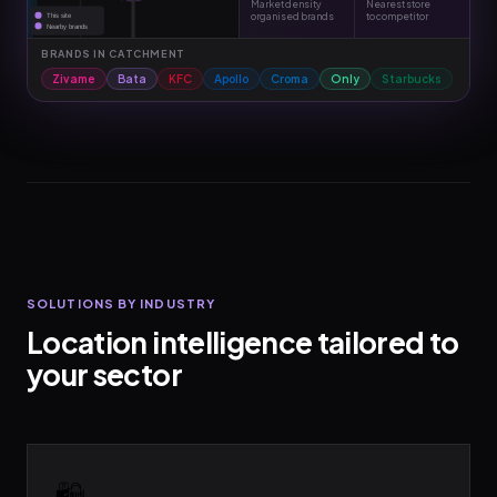
Market density
Nearest store
organised brands
to competitor
This site
Nearby brands
BRANDS IN CATCHMENT
Zivame
Bata
KFC
Apollo
Croma
Only
Starbucks
SOLUTIONS BY INDUSTRY
Location intelligence tailored to
your sector
🛍️