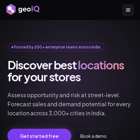
Trusted by 200+ enterprise teams across India
Discover best
locations
for your stores
Assess opportunity and risk at street-level.
Forecast sales and demand potential for every
location across 3,000+ cities in India.
Get started free
Book a demo