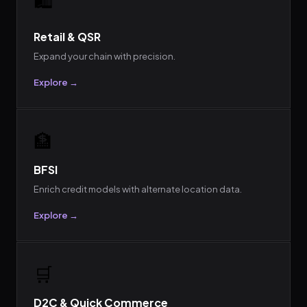
Retail & QSR
Expand your chain with precision.
Explore →
🏦
BFSI
Enrich credit models with alternate location data.
Explore →
🛒
D2C & Quick Commerce