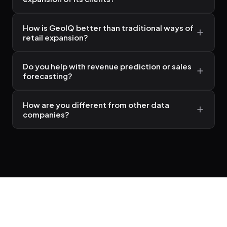
How is GeoIQ better than traditional ways of
retail expansion?
Do you help with revenue prediction or sales
forecasting?
How are you different from other data
companies?