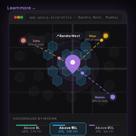
Learn more →
app.geoiq.ai/profile — Bandra West, Mumbai
📍 Bandra West
Khar
24%
of visits
Juhu
31%
of visits
Mahim
18%
of visits
HOUSEHOLDS BY INCOME
Above ₹5L
Above ₹10L
Above ₹20L
68
% ·
57K HH
41
% ·
34K HH
19
% ·
16K HH