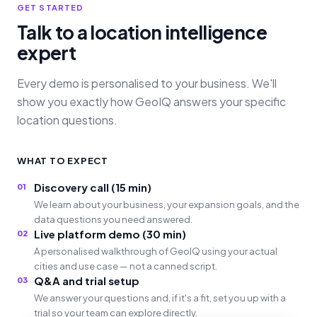
GET STARTED
Talk to a location intelligence
expert
Every demo is personalised to your business. We'll
show you exactly how GeoIQ answers your specific
location questions.
WHAT TO EXPECT
Discovery call (15 min)
01
We learn about your business, your expansion goals, and the
data questions you need answered.
Live platform demo (30 min)
02
A personalised walkthrough of GeoIQ using your actual
cities and use case — not a canned script.
Q&A and trial setup
03
We answer your questions and, if it's a fit, set you up with a
trial so your team can explore directly.