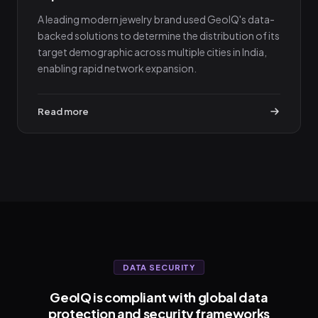
A leading modern jewelry brand used GeoIQ's data-
backed solutions to determine the distribution of its
target demographic across multiple cities in India,
enabling rapid network expansion.
Read more
DATA SECURITY
GeoIQ is compliant with global data
protection and security frameworks