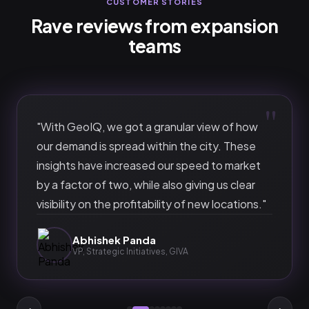
CUSTOMER STORIES
Rave reviews from expansion
teams
"
"
With GeoIQ, we got a granular view of how
our demand is spread within the city. These
insights have increased our speed to market
by a factor of two, while also giving us clear
visibility on the profitability of new locations.
"
Abhishek Panda
VP, Strategic Initiatives
,
GIVA
‹
›