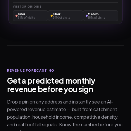
VISITOR ORIGINS
Juhu
Khar
Mahim
31%
of visits
24%
of visits
18%
of visits
REVENUE FORECASTING
Get a predicted monthly
revenue before you sign
Drop a pin on any address and instantly see an AI-
powered revenue estimate — built from catchment
population, household income, competitive density,
and real footfall signals. Know the number before you