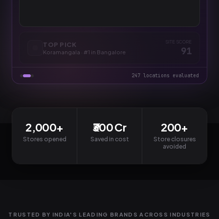
PREDICTED /MO
PAYBACK
CONFIDENCE
₹32.1L
9 mo
94
%
SITE SCORE
TOP PICK
91
Koramangala
·
#1 in Bangalore
247 locations evaluated
2,000+
₹300 Cr
200+
Stores opened
Saved in cost
Store closures
avoided
TRUSTED BY INDIA'S LEADING BRANDS ACROSS INDUSTRIES