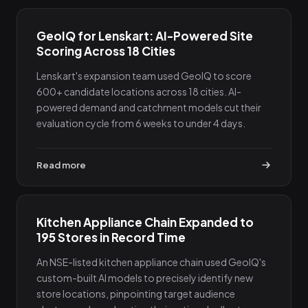
GeoIQ for Lenskart: AI-Powered Site
Scoring Across 18 Cities
Lenskart's expansion team used GeoIQ to score
600+ candidate locations across 18 cities. AI-
powered demand and catchment models cut their
evaluation cycle from 6 weeks to under 4 days.
Read more
Kitchen Appliance Chain Expanded to
195 Stores in Record Time
An NSE-listed kitchen appliance chain used GeoIQ's
custom-built AI models to precisely identify new
store locations, pinpointing target audience