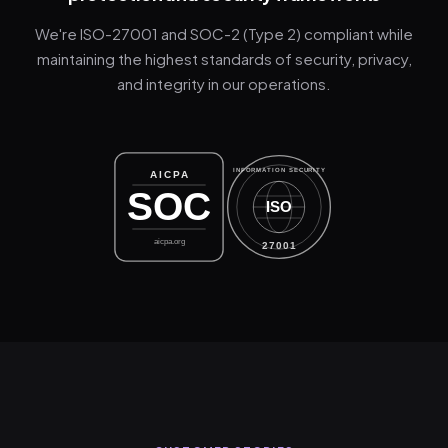
We're ISO-27001 and SOC-2 (Type 2) compliant while
maintaining the highest standards of security, privacy,
and integrity in our operations.
INFORMATION SECURITY
AICPA
SOC
ISO
aicpa.org
27001