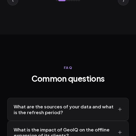
FAQ
Common questions
What are the sources of your data and what
is the refresh period?
What is the impact of GeoIQ on the offline
expansion of its clients?