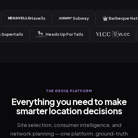
Havells
Subway
Barbeque Nation
Supertails
Heads Up For Tails
VLC
THE GEOIQ PLATFORM
Everything you need to make
smarter location decisions
Site selection, consumer intelligence, and
network planning — one platform, ground-truth