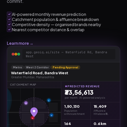
commit.
AI-powered monthly revenue prediction
Catchment population & affluence breakdown
Competitive density — organised brands nearby
Nearest competitor distance & overlap
Learn more →
app.geoiq.ai/site — Waterfield Rd, Bandra
West
Metro
West 2 Corridor
Pending Approval
Waterfield Road, Bandra West
Greater Mumbai, Maharashtra
CATCHMENT MAP
PREDICTED REVENUE
₹33,56,613
per month · AI-powered analysis
C
B
1,50,130
15,409
Population
Affluence
within catchment
HH above ₹5L
A
K
164
0.6 km