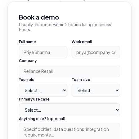
Book a demo
Usually responds within 2 hours during business
hours.
Full name
Work email
Company
Your role
Team size
Primary use case
Anything else?
(optional)