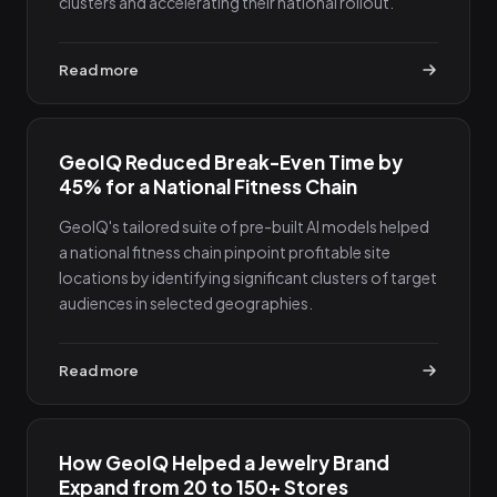
clusters and accelerating their national rollout.
Read more
GeoIQ Reduced Break-Even Time by
45% for a National Fitness Chain
GeoIQ's tailored suite of pre-built AI models helped
a national fitness chain pinpoint profitable site
locations by identifying significant clusters of target
audiences in selected geographies.
Read more
How GeoIQ Helped a Jewelry Brand
Expand from 20 to 150+ Stores