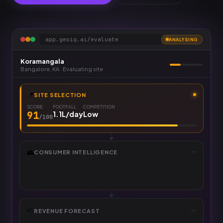
app.geoiq.ai/evaluate
ANALYSING
Koramangala
Bangalore
,
KA
· Evaluating site
📍
SITE SELECTION
SCORE
FOOTFALL
COMPETITION
91
1.1L/day
Low
/100
👥
CONSUMER INTELLIGENCE
₹10L+ HH
PEAK AGE
AFFINITY
41
22–35
D2C & QSR
%
📈
REVENUE FORECAST