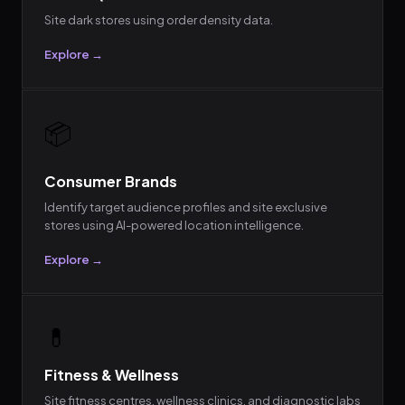
Site dark stores using order density data.
Explore →
📦
Consumer Brands
Identify target audience profiles and site exclusive
stores using AI-powered location intelligence.
Explore →
💊
Fitness & Wellness
Site fitness centres, wellness clinics, and diagnostic labs