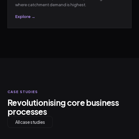
where catchment demand is highest.
Explore →
CASE STUDIES
Revolutionising core business
processes
All case studies