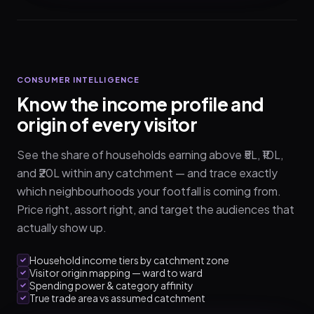
CONSUMER INTELLIGENCE
Know the income profile and
origin of every visitor
See the share of households earning above ₹5L, ₹10L,
and ₹20L within any catchment — and trace exactly
which neighbourhoods your footfall is coming from.
Price right, assort right, and target the audiences that
actually show up.
Household income tiers by catchment zone
Visitor origin mapping — ward to ward
Spending power & category affinity
True trade area vs assumed catchment