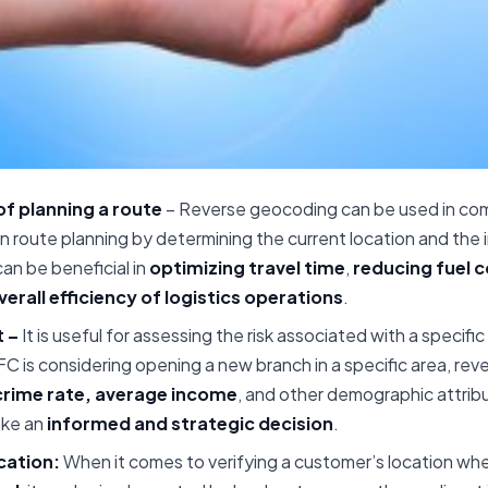
f planning a route
– Reverse geocoding can be used in com
in route planning by determining the current location and the
can be beneficial in
optimizing travel time
,
reducing fuel 
erall efficiency of logistics operations
.
 –
It is useful for assessing the risk associated with a specific
FC is considering opening a new branch in a specific area, re
crime rate, average income
, and other demographic attribu
ake an
informed and strategic decision
.
cation:
When it comes to verifying a customer’s location whe