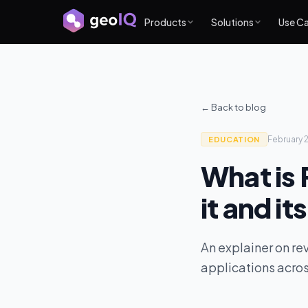
Products
Solutions
Use C
← Back to blog
February 
EDUCATION
What is
it and it
An explainer on re
applications across