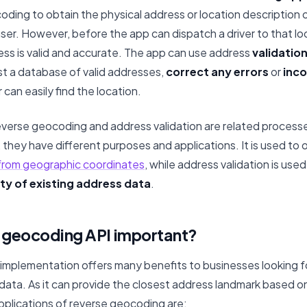
oding to obtain the physical address or location description 
 user. However, before the app can dispatch a driver to that lo
ess is valid and accurate. The app can use address
validatio
t a database of valid addresses,
correct any errors
or
inco
 can easily find the location.
reverse geocoding and address validation are related processe
they have different purposes and applications. It is used to 
 from geographic coordinates
, while address validation is use
ty of existing address data
.
e geocoding API important?
implementation offers many benefits to businesses looking f
 data. As it can provide the closest address landmark based o
pplications of reverse geocoding are: