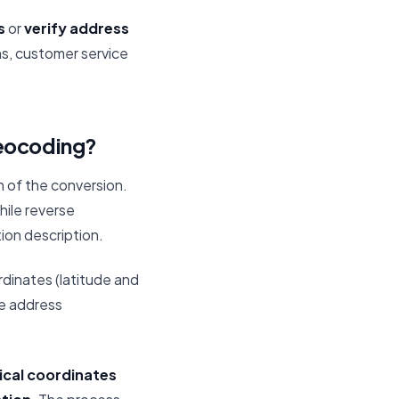
s
or
verify address
ns, customer service
geocoding?
 of the conversion.
while reverse
ion description.
rdinates (latitude and
e address
cal coordinates