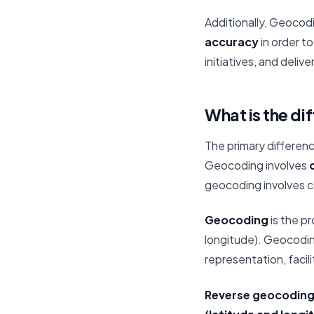
Additionally, Geocod
accuracy
in order t
initiatives, and deliv
What is the d
The primary differen
Geocoding involves
c
geocoding involves co
Geocoding
is the p
longitude). Geocodi
representation, facili
Reverse geocodin