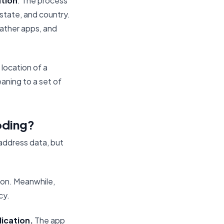
ation
. The process
 state, and country.
eather apps, and
 location of a
aning to a set of
oding?
address data, but
ion. Meanwhile,
cy.
lication.
The app