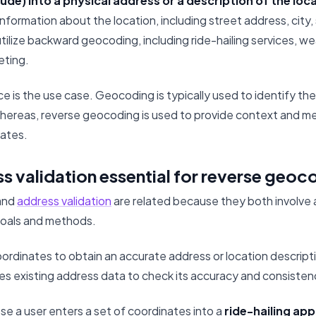
tude) into a physical address or a description of the loc
nformation about the location, including street address, city,
utilize backward geocoding, including ride-hailing services, w
eting.
e is the use case. Geocoding is typically used to identify the
Whereas, reverse geocoding is used to provide context and me
ates.
s validation essential for reverse geoc
and
address validation
are related because they both involve 
goals and methods.
oordinates to obtain an accurate address or location descript
es existing address data to check its accuracy and consisten
e a user enters a set of coordinates into a
ride-hailing app