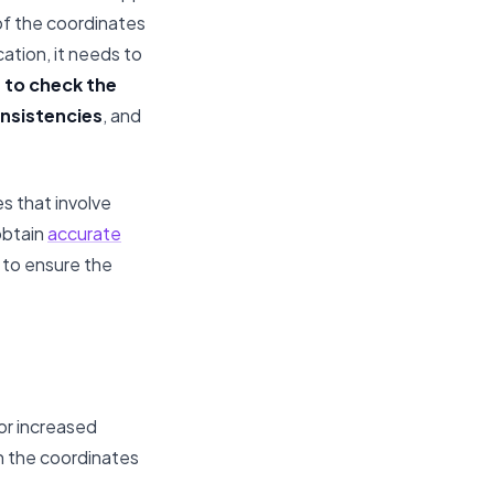
of the coordinates
cation, it needs to
n to check the
nsistencies
, and
s that involve
obtain
accurate
d to ensure the
or increased
n the coordinates