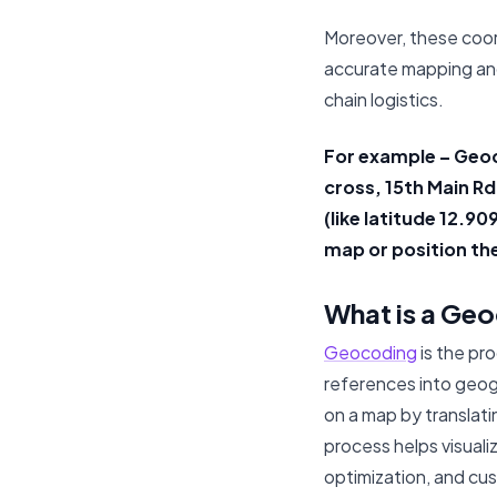
Moreover, these coor
accurate mapping and
chain logistics.
For example – Geoc
cross, 15th Main R
(like latitude 12.9
map or position th
What is a Ge
Geocoding
is the pr
references into geogr
on a map by translati
process helps visuali
optimization, and cu