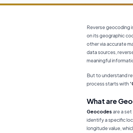
Reverse geocoding is
on its geographic co
other via accurate m
data sources, revers
meaningful informati
But to understand re
process starts with
‘
What are Ge
Geocodes
are a set
identify a specific lo
longitude value, whic