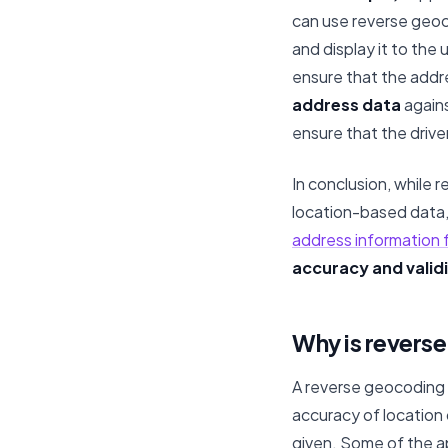
can use reverse geoc
and display it to the
ensure that the addr
address data
agains
ensure that the driver
In conclusion, while 
location-based data, 
address information
accuracy and validi
Why is revers
A reverse geocoding 
accuracy of location
given. Some of the a