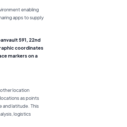
nvironment enabling
haring apps to supply
banvault 591, 22nd
graphic coordinates
lace markers on a
 other location
locations as points
 and latitude. This
ysis, logistics