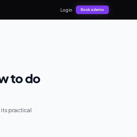
Log in
Book a demo
w to do
its practical