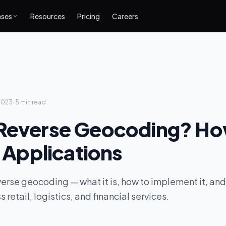
ases
Resources
Pricing
Careers
2023
·
5 min
read
 Reverse Geocoding? Ho
s Applications
verse geocoding — what it is, how to implement it, and 
 retail, logistics, and financial services.