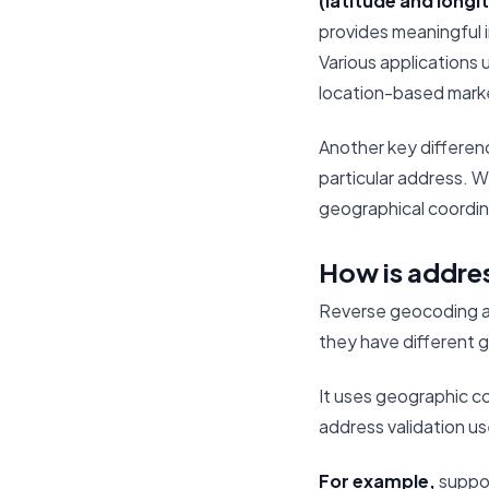
(latitude and longi
provides meaningful i
Various applications 
location-based mark
Another key differenc
particular address. 
geographical coordin
How is addres
Reverse geocoding 
they have different 
It uses geographic c
address validation us
For example,
suppos