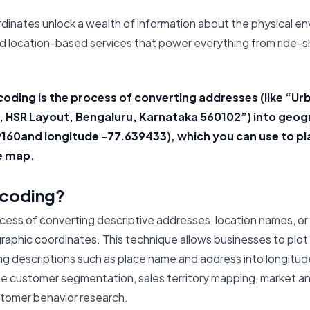
dinates unlock a wealth of information about the physical e
 location-based services that power everything from ride-s
oding is the process of converting addresses (like “Ur
d, HSR Layout, Bengaluru, Karnataka 560102”) into geo
09160and longitude -77.639433), which you can use to p
e map.
ocoding?
ocess of converting descriptive addresses, location names, or
aphic coordinates. This technique allows businesses to plot 
ng descriptions such as place name and address into longitude
ze customer segmentation, sales territory mapping, market anal
stomer behavior research.