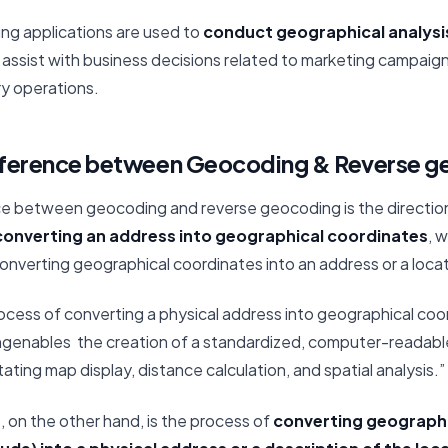
ing applications are used to
conduct geographical analysi
o assist with business decisions related to marketing campaig
ery operations.
ifference between Geocoding & Reverse 
ce between geocoding and reverse geocoding is the direction
onverting an address into geographical coordinates
, 
nverting geographical coordinates into an address or a locat
rocess of converting a physical address into geographical coo
ngenables the creation of a standardized, computer-readabl
tating map display, distance calculation, and spatial analysis.”
g
, on the other hand, is the process of
converting geographi