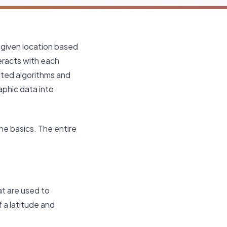
 given location based
eracts with each
ated algorithms and
aphic data into
e basics. The entire
t are used to
f a latitude and