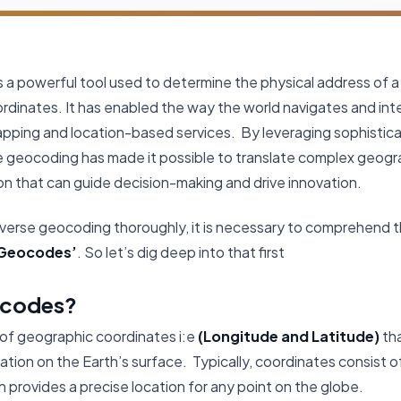
 a powerful tool used to determine the physical address of a
ordinates. It has enabled the way the world navigates and int
apping and location-based services. By leveraging sophistic
e geocoding has made it possible to translate complex geogr
on that can guide decision-making and drive innovation.
verse geocoding thoroughly, it is necessary to comprehend th
Geocodes’
. So let’s dig deep into that first
ocodes?
 of geographic coordinates i:e
(Longitude and Latitude)
tha
cation on the Earth’s surface. Typically, coordinates consist o
h provides a precise location for any point on the globe.