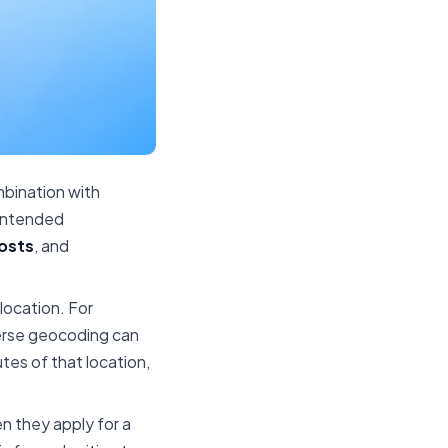
bination with
 intended
costs
, and
 location. For
verse geocoding can
tes of that location,
n they apply for a