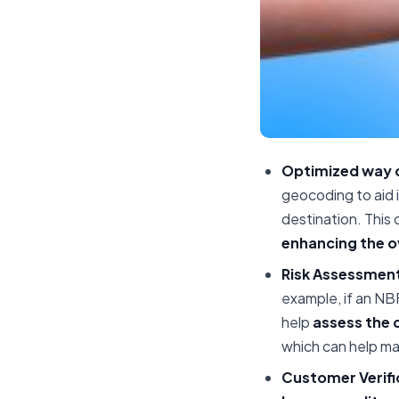
Optimized way o
geocoding to aid 
destination. This 
enhancing the ov
Risk Assessment
example, if an NB
help
assess the 
which can help m
Customer Verifi