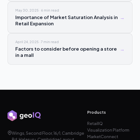
May 30, 2025
·
6 min
read
Importance of Market Saturation Analysis in
→
Retail Expansion
April 24, 2025
·
7 min
read
Factors to consider before opening a store
→
in a mall
Products
RetailIQ
Visualization Platform
Wings, Second Floor, 16/1, Cambridge
MarketConnect
Rd, Halasuru, Cambridge Layout,