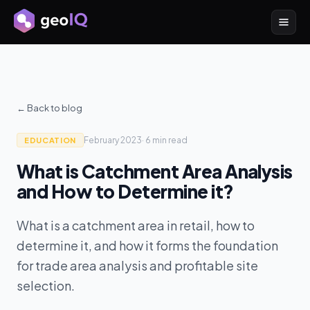
← Back to blog
February 2023
·
6 min
read
EDUCATION
What is Catchment Area Analysis
and How to Determine it?
What is a catchment area in retail, how to
determine it, and how it forms the foundation
for trade area analysis and profitable site
selection.