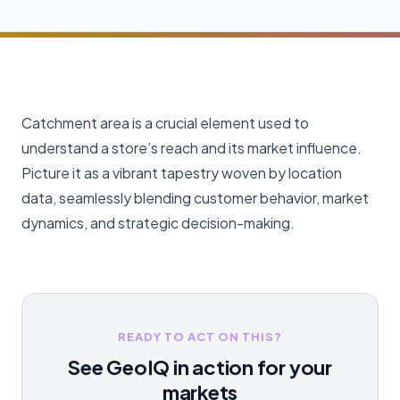
Catchment area is a crucial element used to
understand a store’s reach and its market influence.
Picture it as a vibrant tapestry woven by location
data, seamlessly blending customer behavior, market
dynamics, and strategic decision-making.
READY TO ACT ON THIS?
See GeoIQ in action for your
markets