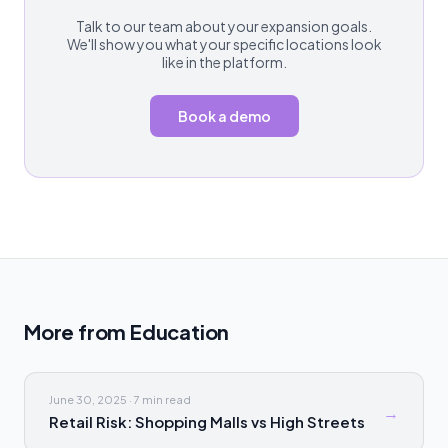
Talk to our team about your expansion goals.
We'll show you what your specific locations look
like in the platform.
Book a demo
More from
Education
June 30, 2025
·
7 min
read
→
Retail Risk: Shopping Malls vs High Streets