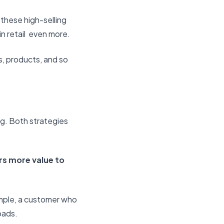
 these high-selling
n retail even more.
s, products, and so
ng. Both strategies
s more value to
mple, a customer who
pads.