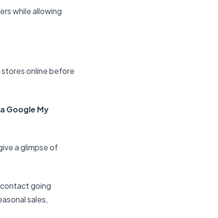
rs while allowing
 stores online before
 a Google My
give a glimpse of
 contact going
easonal sales,