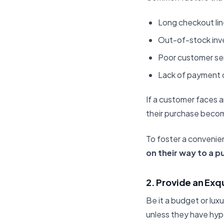
Long checkout lin
Out-of-stock inv
Poor customer ser
Lack of payment 
If a customer faces a
their purchase becom
To foster a convenie
on their way to a p
2. Provide an Exq
Be it a budget or lux
unless they have hyp