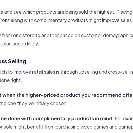
a and see which products are being sold the highest. Placing
front along with complimentary products might improve sales i
ally from one store to another based on customer demographic
 plan accordingly.
oss Selling
h to improve retail sales is through upselling and cross-selli
done right.
t when the higher-priced product you recommend offer
he one they’ve initially chosen.
 be done with complimentary products in mind
. For exa
onsole might benefit from purchasing video games and game