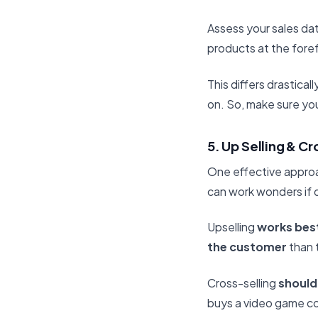
Assess your sales dat
products at the fore
This differs drastic
on. So, make sure you
5. Up Selling & Cr
One effective approac
can work wonders if 
Upselling
works bes
the customer
than t
Cross-selling
should
buys a video game c