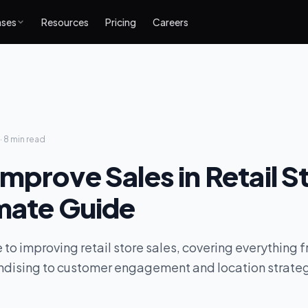
ases
Resources
Pricing
Careers
·
8 min
read
mprove Sales in Retail S
imate Guide
 to improving retail store sales, covering everything 
ndising to customer engagement and location strate