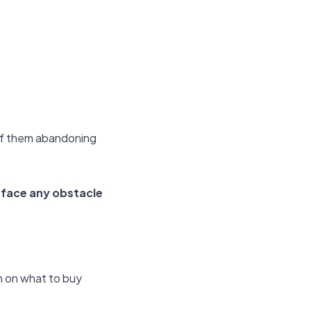
y of them abandoning
face any obstacle
on on what to buy