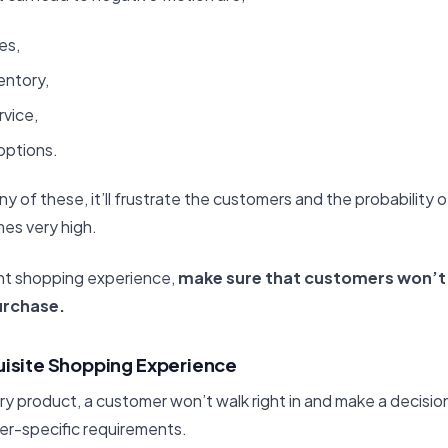
es,
entory,
vice,
options.
ny of these, it’ll frustrate the customers and the probabilit
es very high.
nt shopping experience,
make sure that customers won’t 
urchase.
uisite Shopping Experience
ury product, a customer won’t walk right in and make a decisi
er-specific requirements.