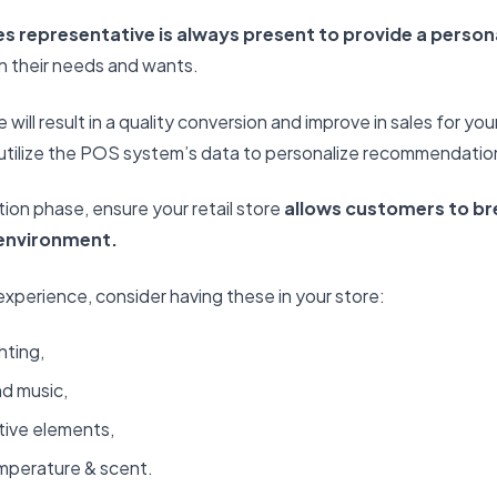
es representative is always present to provide a perso
n their needs and wants.
 will result in a quality conversion and improve in sales for your
n utilize the POS system’s data to personalize recommendati
tion phase, ensure your retail store
allows customers to br
 environment.
 experience, consider having these in your store:
hting,
d music,
tive elements,
mperature & scent.