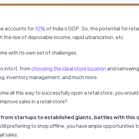
one accounts for
10%
of India’s GDP. So, the potential for retail
h the rise of disposable income, rapid urbanization, etc.
ome with its own set of challenges.
s into it, from
choosing the ideal store location
and narrowing
ng, inventory management, and much more.
e all this way to successfully open a retail store, you would 
mprove sales in a retail store?
,
from startups to established giants, battles with this 
till preferring to shop offline, you have ample opportunities 
il sales.