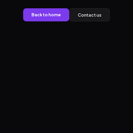
Back to home
Contact us