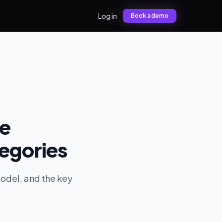
Log in
Book a demo
he
tegories
model, and the key