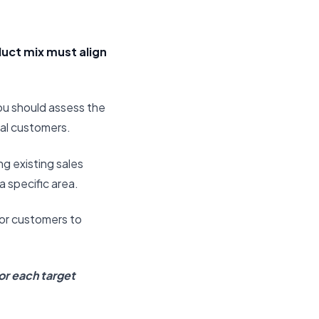
duct mix must align
ou should assess the
eal customers.
ng existing sales
a specific area.
for customers to
or each target