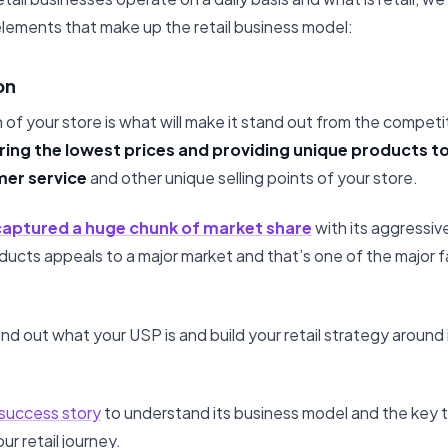
lements that make up the retail business model:
on
 of your store is what will make it stand out from the competi
ing the lowest prices and providing unique products to
mer service
and other unique selling points of your store.
captured a huge chunk of market share
with its aggressiv
oducts appeals to a major market and that’s one of the major 
find out what your USP is and build your retail strategy around 
 success story
to understand its business model and the key
our retail journey.