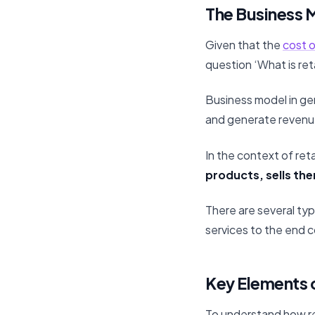
The Business M
Given that the
cost o
question ‘What is ret
Business model in ge
and generate revenu
In the context of reta
products, sells the
There are several typ
services to the end 
Key Elements o
To understand how ret