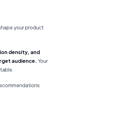
 shape your product
ion density, and
rget audience.
Your
table.
 recommendations