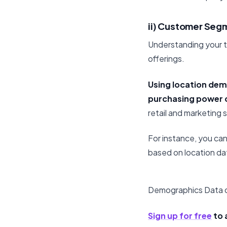
ii) Customer Seg
Understanding your t
offerings.
Using location dem
purchasing power c
retail and marketing 
For instance, you ca
based on location da
Demographics Data o
Sign up for free
to 