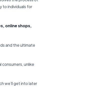
 to individuals for
es, online shops,
ds and the ultimate
ual consumers, unlike
h we’ll get into later