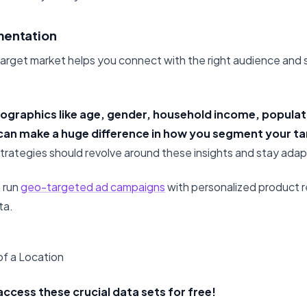
mentation
arget market helps you connect with the right audience and
ographics like age, gender, household income, populat
an make a huge difference in how you segment your ta
strategies should revolve around these insights and stay adap
n run
geo-targeted ad campaigns
with personalized product
ta.
f a Location
access these crucial data sets for free!