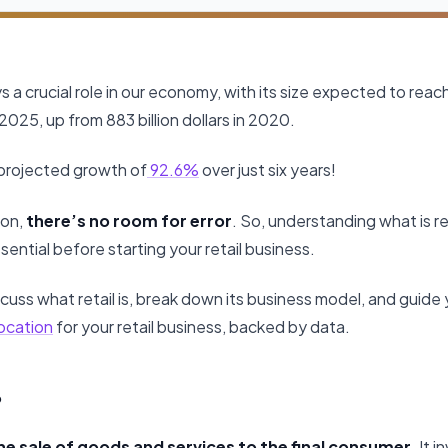
s a crucial role in our economy, with its size expected to reach 1
2025, up from 883 billion dollars in 2020.
 projected growth of
92.6%
over just six years!
ion,
there’s no room for error
. So, understanding what is re
sential before starting your retail business.
 discuss what retail is, break down its business model, and guid
ocation
for your retail business, backed by data.
?
 the sale of goods and services to the final consumer
. It 