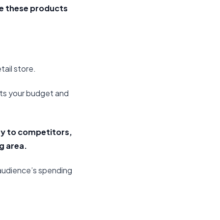
ce these products
tail store.
its your budget and
ity to competitors,
g area.
 audience’s spending