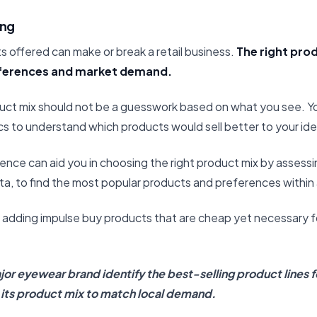
ing
 offered can make or break a retail business.
The right pro
ferences and market demand.
uct mix should not be a guesswork based on what you see. Y
s to understand which products would sell better to your id
igence can aid you in choosing the right product mix by assessi
ta, to find the most popular products and preferences within 
er adding impulse buy products that are cheap yet necessary 
or eyewear brand identify the best-selling product lines f
g its product mix to match local demand.