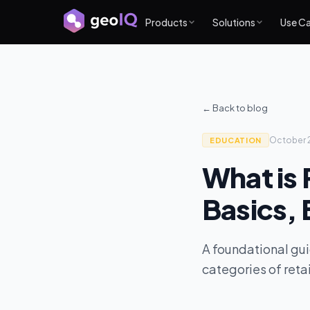
Products
Solutions
Use C
← Back to blog
October 
EDUCATION
What is 
Basics, 
A foundational gui
categories of retai