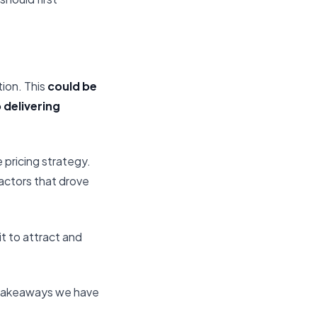
tion. This
could be
 delivering
e pricing strategy.
factors that drove
it to attract and
 takeaways we have