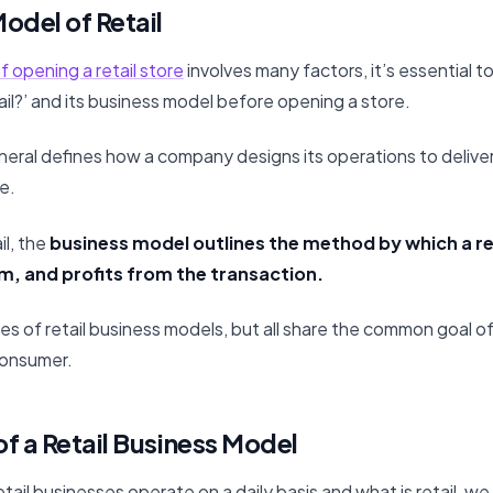
odel of Retail
f opening a retail store
involves many factors, it’s essential 
ail?’ and its business model before opening a store.
neral defines how a company designs its operations to delive
e.
il, the
business model outlines the method by which a re
m, and profits from the transaction.
es of retail business models, but all share the common goal of
consumer.
f a Retail Business Model
ail businesses operate on a daily basis and what is retail, we 