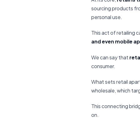
sourcing products fro
personal use.
This act of retailing
and even mobile ap
We can say that
reta
consumer.
What sets retail apart
wholesale, which tar
This connecting bridge
on.