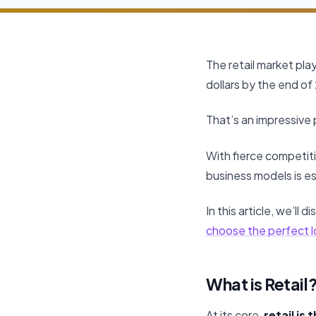
The retail market play
dollars by the end of 
That’s an impressive
With fierce competit
business models is es
In this article, we’ll
choose the perfect l
What is Retail
At its core,
retail is