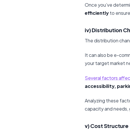
Once you’ve determin
efficiently
to ensure
iv) Distribution C
The distribution chan
It can also be e-com
your target market n
Several factors affect
accessibility, park
Analyzing these facto
capacity and needs, 
v) Cost Structure