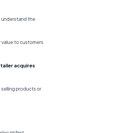
to understand the
r value to customers
tailer acquires
 selling products or
should first