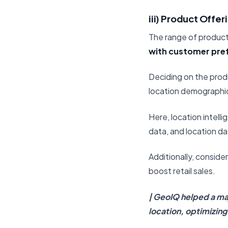
iii) Product Offer
The range of products
with customer pre
Deciding on the prod
location demographic
Here, location intell
data, and location da
Additionally, consid
boost retail sales.
| GeoIQ helped a maj
location, optimizin