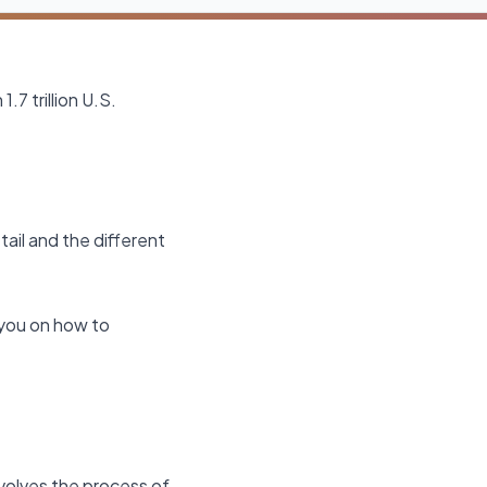
.7 trillion U.S.
tail and the different
e you on how to
involves the process of