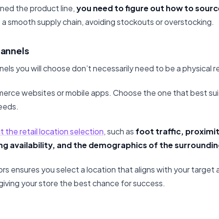
ed the product line,
you need to figure out how to sour
 a smooth supply chain, avoiding stockouts or overstocking.
hannels
nels you will choose don’t necessarily need to be a physical re
merce websites or mobile apps. Choose the one that best su
eeds.
 the retail location selection
, such as
foot traffic, proxim
ing availability, and the demographics of the surroundin
rs ensures you select a location that aligns with your target
giving your store the best chance for success.