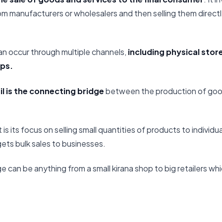
m manufacturers or wholesalers and then selling them directly
 can occur through multiple channels,
including physical stor
ps.
il is the connecting bridge
between the production of goo
 is its focus on selling small quantities of products to individ
gets bulk sales to businesses.
 can be anything from a small kirana shop to big retailers whic