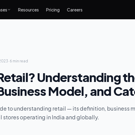
ases
Resources
Pricing
Careers
2023
·
6 min
read
Retail? Understanding t
Business Model, and Ca
de to understanding retail — its definition, business 
l stores operating in India and globally.