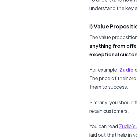
understand the key e
i) Value Propositi
The value proposition
anything from offer
exceptional custo
For example:
Zudio 
The price of their pr
them to success.
Similarly, you should 
retain customers.
You can read
Zudio’s
laid out that help in y