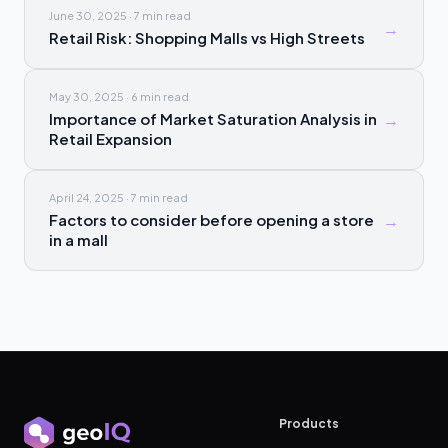
June 30, 2025
·
7 min
read
→
Retail Risk: Shopping Malls vs High Streets
May 30, 2025
·
6 min
read
Importance of Market Saturation Analysis in
→
Retail Expansion
April 24, 2025
·
7 min
read
Factors to consider before opening a store
→
in a mall
Products