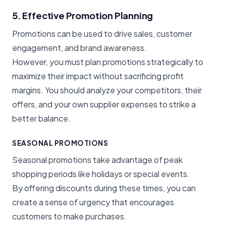
5. Effective Promotion Planning
Promotions can be used to drive sales, customer
engagement, and brand awareness.
However, you must plan promotions strategically to
maximize their impact without sacrificing profit
margins. You should analyze your competitors, their
offers, and your own supplier expenses to strike a
better balance.
SEASONAL PROMOTIONS
Seasonal promotions take advantage of peak
shopping periods like holidays or special events.
By offering discounts during these times, you can
create a sense of urgency that encourages
customers to make purchases.