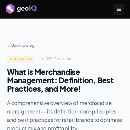
← Back to blog
June 2023
·
7 min
read
EDUCATION
What is Merchandise
Management: Definition, Best
Practices, and More!
A comprehensive overview of merchandise
management — its definition, core principles,
and best practices for retail brands to optimise
product mix and profitability.