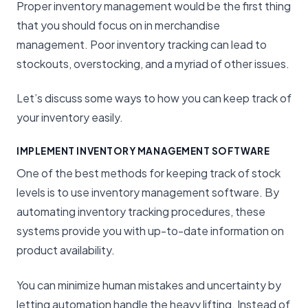
Proper inventory management would be the first thing
that you should focus on in merchandise
management. Poor inventory tracking can lead to
stockouts, overstocking, and a myriad of other issues.
Let’s discuss some ways to how you can keep track of
your inventory easily.
IMPLEMENT INVENTORY MANAGEMENT SOFTWARE
One of the best methods for keeping track of stock
levels is to use inventory management software. By
automating inventory tracking procedures, these
systems provide you with up-to-date information on
product availability.
You can minimize human mistakes and uncertainty by
letting automation handle the heavy lifting. Instead of