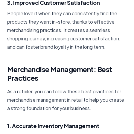
3. Improved Customer Satisfaction
People love it when they can consistently find the
products they want in-store, thanks to effective
merchandising practices. It creates a seamless
shopping journey, increasing customer satisfaction,
and can foster brand loyalty in the long term.
Merchandise Management: Best
Practices
As a retailer, you can follow these best practices for
merchandise management in retail to help you create
a strong foundation for your business.
1. Accurate Inventory Management