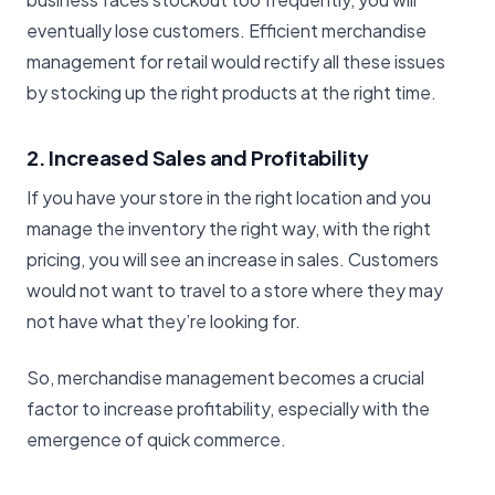
eventually lose customers. Efficient merchandise
management for retail would rectify all these issues
by stocking up the right products at the right time.
2. Increased Sales and Profitability
If you have your store in the right location and you
manage the inventory the right way, with the right
pricing, you will see an increase in sales. Customers
would not want to travel to a store where they may
not have what they’re looking for.
So, merchandise management becomes a crucial
factor to increase profitability, especially with the
emergence of quick commerce.