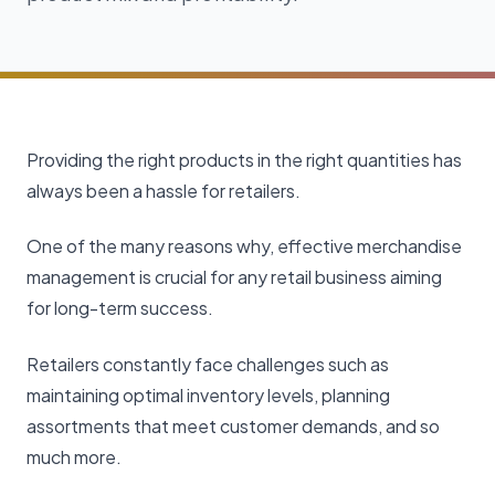
Providing the right products in the right quantities has
always been a hassle for retailers.
One of the many reasons why, effective merchandise
management is crucial for any retail business aiming
for long-term success.
Retailers constantly face challenges such as
maintaining optimal inventory levels, planning
assortments that meet customer demands, and so
much more.