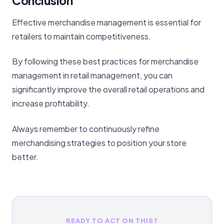
Conclusion
Effective merchandise management is essential for
retailers to maintain competitiveness.
By following these best practices for merchandise
management in retail management, you can
significantly improve the overall retail operations and
increase profitability.
Always remember to continuously refine
merchandising strategies to position your store
better.
READY TO ACT ON THIS?