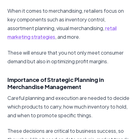
When it comes to merchandising, retailers focus on
key components such as inventory control,
assortment planning, visual merchandising,
retail
marketing strategies
, and more.
These will ensure that you not only meet consumer
demand but also in optimizing profit margins.
Importance of Strategic Planning in
Merchandise Management
Careful planning and execution are needed to decide
which products to carry, how much inventory to hold,
and when to promote specific things.
These decisions are critical to business success, so