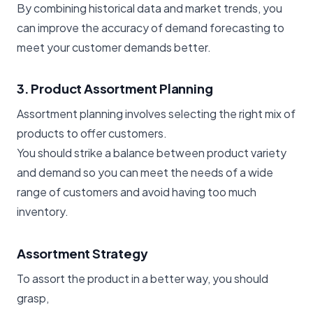
By combining historical data and market trends, you
can improve the accuracy of demand forecasting to
meet your customer demands better.
3. Product Assortment Planning
Assortment planning involves selecting the right mix of
products to offer customers.
You should strike a balance between product variety
and demand so you can meet the needs of a wide
range of customers and avoid having too much
inventory.
Assortment Strategy
To assort the product in a better way, you should
grasp,