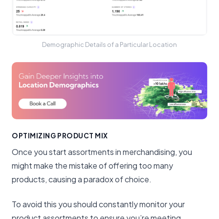
Demographic Details of a Particular Location
OPTIMIZING PRODUCT MIX
Once you start assortments in merchandising, you
might make the mistake of offering too many
products, causing a paradox of choice.
To avoid this you should constantly monitor your
product assortments to ensure you’re meeting