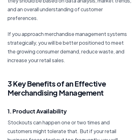
they should be based on data analysis, market trends,
and an overall understanding of customer
preferences.
If you approach merchandise management systems
strategically, you will be better positioned to meet
the growing consumer demand, reduce waste, and
increase your retail sales.
3 Key Benefits of an Effective
Merchandising Management
1. Product Availability
Stockouts can happen one or two times and
customers might tolerate that. But if your retail
business faces stockout too frequently, you will