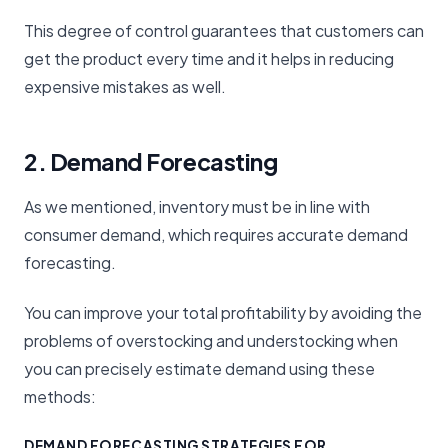
This degree of control guarantees that customers can
get the product every time and it helps in reducing
expensive mistakes as well.
2. Demand Forecasting
As we mentioned, inventory must be in line with
consumer demand, which requires accurate demand
forecasting.
You can improve your total profitability by avoiding the
problems of overstocking and understocking when
you can precisely estimate demand using these
methods:
DEMAND FORECASTING STRATEGIES FOR