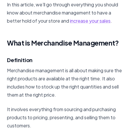
In this article, we’ll go through everything you should
know about merchandise management to have a
better hold of your store and
increase your sales
.
What is Merchandise Management?
Definition
Merchandise management is all about making sure the
right products are available at the right time. It also
includes how to stock up the right quantities and sell
them at the right price.
It involves everything from sourcing and purchasing
products to pricing, presenting, and selling them to
customers.