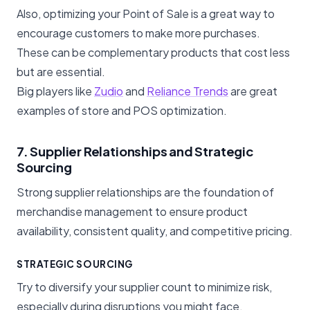
Also, optimizing your Point of Sale is a great way to
encourage customers to make more purchases.
These can be complementary products that cost less
but are essential.
Big players like
Zudio
and
Reliance Trends
are great
examples of store and POS optimization.
7. Supplier Relationships and Strategic
Sourcing
Strong supplier relationships are the foundation of
merchandise management to ensure product
availability, consistent quality, and competitive pricing.
STRATEGIC SOURCING
Try to diversify your supplier count to minimize risk,
especially during disruptions you might face.