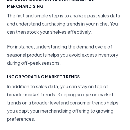
MERCHANDISING
The first and simple step is to analyze past sales data
and understand purchasing trends in your niche. You
can then stock your shelves effectively.
For instance, understanding the demand cycle of
seasonal products helps you avoid excess inventory
during off-peak seasons.
INCORPORATING MARKET TRENDS
In addition to sales data, you can stay on top of
broader market trends. Keeping an eye on market
trends on a broader level and consumer trends helps
you adapt your merchandising offering to growing
preferences.