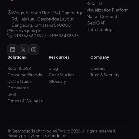
RetailIQ
Visualization Platform
Wings, Second Floor, 16/1, Cambridge
MarketConnect
Rd, Halasuru, Cambridge Layout,
GeoIQ API
Bengaluru, Karnataka 560008
Data Catalog
hello@geoiq.io
+91 8368660597 / +91 9538488535
Solutions
Resources
Company
Retail & QSR
Blog
Careers
Consumer Brands
Case Studies
Trust & Security
D2C & Quick
Glossary
Commerce
BFSI
Fitness & Wellness
© Quantduo Technologies Pvt Ltd 2026. All rights reserved.
Privacy policy
Terms & conditions