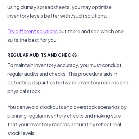
using clumsy spreadsheets, you may optimize
inventory levels better with /such solutions.
Try different solutions
out there and see which one
suits the best for you.
REGULAR AUDITS AND CHECKS
To maintain inventory accuracy, you must conduct
regular audits and checks. This procedure aids in
detecting disparities between inventory records and
physical stock.
You can avoid stockouts and overstock scenarios by
planning regular inventory checks and making sure
that your inventory records accurately reflect real
stock levels.