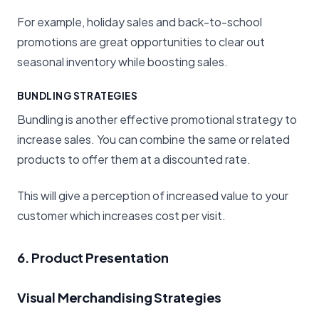
For example, holiday sales and back-to-school
promotions are great opportunities to clear out
seasonal inventory while boosting sales.
BUNDLING STRATEGIES
Bundling is another effective promotional strategy to
increase sales. You can combine the same or related
products to offer them at a discounted rate.
This will give a perception of increased value to your
customer which increases cost per visit.
6. Product Presentation
Visual Merchandising Strategies