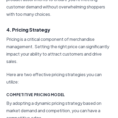
customer demand without overwhelming shoppers
with too many choices.
4. Pricing Strategy
Pricing is a critical component of merchandise
management. Setting the right price can significantly
impact your ability to attract customers and drive
sales.
Here are two effective pricing strategies you can
utilize:
COMPETITIVE PRICING MODEL
By adopting a dynamic pricing strategy based on
market demand and competition, you can have a
competitive edge.