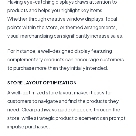
Having eye-catching displays draws attention to
products and helps you highlight key items.
Whether through creative window displays, focal
points within the store, or themed arrangements,
visual merchandising can significantly increase sales.
For instance, a well-designed display featuring
complementary products can encourage customers
to purchase more than they initially intended.
STORE LAYOUT OPTIMIZATION
A well-optimized store layout makes it easy for
customers to navigate and find the products they
need. Clear pathways guide shoppers through the
store, while strategic product placement can prompt
impulse purchases.