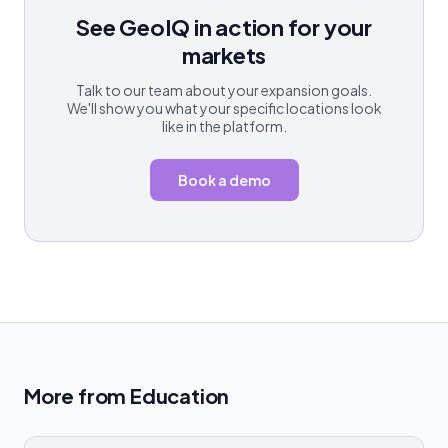
See GeoIQ in action for your
markets
Talk to our team about your expansion goals.
We'll show you what your specific locations look
like in the platform.
Book a demo
More from
Education