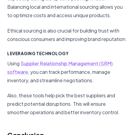
Balancing local and international sourcing allows you
to optimize costs and access unique products.
Ethical sourcing is also crucial for building trust with
conscious consumers and improving brand reputation.
LEVERAGING TECHNOLOGY
Using
Supplier Relationship Management (SRM)
software
, you can track performance, manage
inventory, and streamline negotiations.
Also, these tools help pick the best suppliers and
predict potential disruptions. This will ensure
smoother operations and better inventory control.