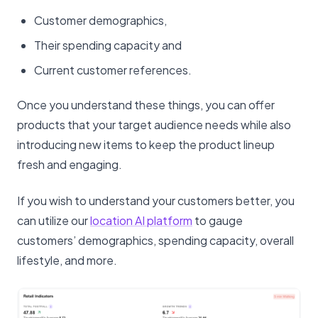
Customer demographics,
Their spending capacity and
Current customer references.
Once you understand these things, you can offer
products that your target audience needs while also
introducing new items to keep the product lineup
fresh and engaging.
If you wish to understand your customers better, you
can utilize our
location AI platform
to gauge
customers’ demographics, spending capacity, overall
lifestyle, and more.