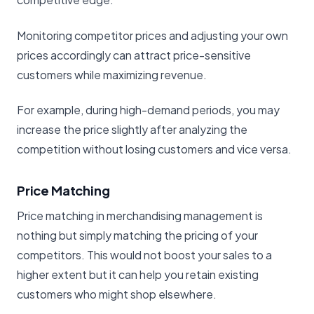
Monitoring competitor prices and adjusting your own
prices accordingly can attract price-sensitive
customers while maximizing revenue.
For example, during high-demand periods, you may
increase the price slightly after analyzing the
competition without losing customers and vice versa.
Price Matching
Price matching in merchandising management is
nothing but simply matching the pricing of your
competitors. This would not boost your sales to a
higher extent but it can help you retain existing
customers who might shop elsewhere.