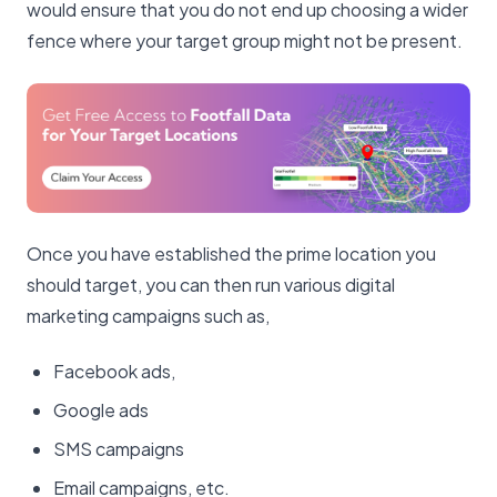
would ensure that you do not end up choosing a wider
fence where your target group might not be present.
Once you have established the prime location you
should target, you can then run various digital
marketing campaigns such as,
Facebook ads,
Google ads
SMS campaigns
Email campaigns, etc.