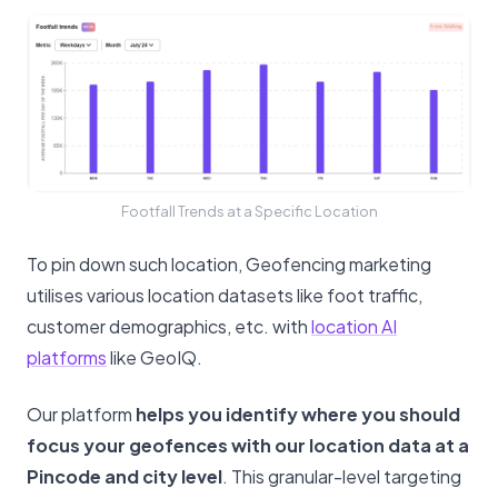
Footfall Trends at a Specific Location
To pin down such location, Geofencing marketing
utilises various location datasets like foot traffic,
customer demographics, etc. with
location AI
platforms
like GeoIQ.
Our platform
helps you identify where you should
focus your geofences with our location data at a
Pincode and city level
. This granular-level targeting