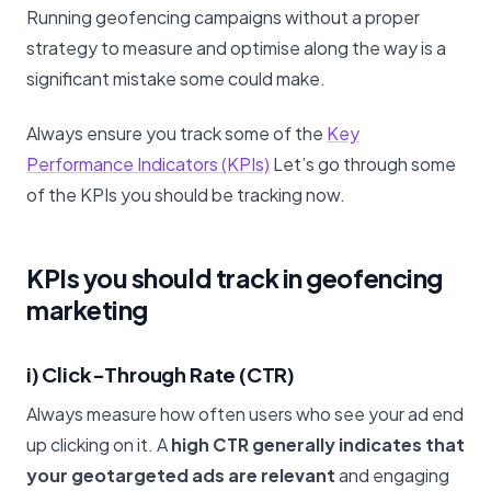
Running geofencing campaigns without a proper
strategy to measure and optimise along the way is a
significant mistake some could make.
Always ensure you track some of the
Key
Performance Indicators (KPIs)
Let’s go through some
of the KPIs you should be tracking now.
KPIs you should track in geofencing
marketing
i) Click-Through Rate (CTR)
Always measure how often users who see your ad end
up clicking on it. A
high CTR generally indicates that
your geotargeted ads are relevant
and engaging