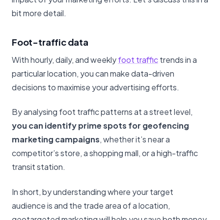
bit more detail.
Foot-traffic data
With hourly, daily, and weekly
foot traffic
trends in a
particular location, you can make data-driven
decisions to maximise your advertising efforts.
By analysing foot traffic patterns at a street level,
you can identify prime spots for geofencing
marketing campaigns
, whether it’s near a
competitor’s store, a shopping mall, or a high-traffic
transit station.
In short, by understanding where your target
audience is and the trade area of a location,
geotargeted marketing will help you save both money