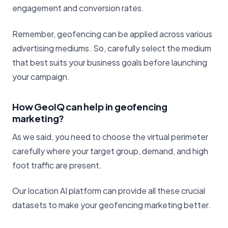
engagement and conversion rates.
Remember, geofencing can be applied across various
advertising mediums. So, carefully select the medium
that best suits your business goals before launching
your campaign.
How GeoIQ can help in geofencing
marketing?
As we said, you need to choose the virtual perimeter
carefully where your target group, demand, and high
foot traffic are present.
Our location AI platform can provide all these crucial
datasets to make your geofencing marketing better.