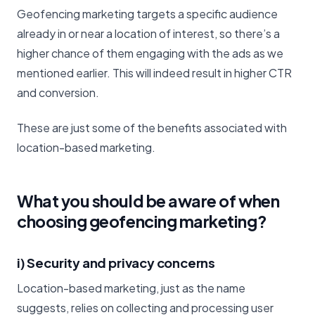
Geofencing marketing targets a specific audience
already in or near a location of interest, so there’s a
higher chance of them engaging with the ads as we
mentioned earlier. This will indeed result in higher CTR
and conversion.
These are just some of the benefits associated with
location-based marketing.
What you should be aware of when
choosing geofencing marketing?
i) Security and privacy concerns
Location-based marketing, just as the name
suggests, relies on collecting and processing user