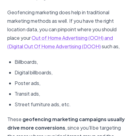
Geofencing marketing does help in traditional
marketing methods as well. If you have the right
location data, you can pinpoint where you should
place your
Out of Home Advertising (OOH) and
(Digital Out Of Home Advertising (DOOH)
such as,
Billboards,
Digital billboards,
Poster ads,
Transit ads,
Street furniture ads, etc.
These
geofencing marketing campaigns usually
drive more conversions
, since you’ll be targeting