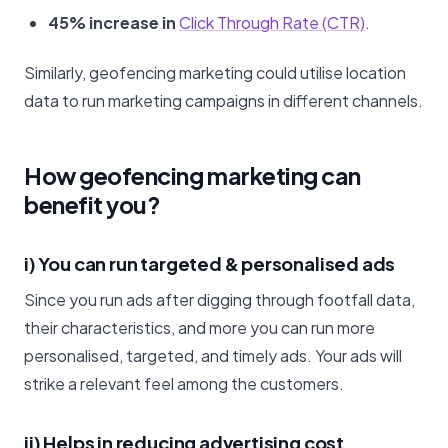
45% increase in
Click Through Rate (CTR)
.
Similarly, geofencing marketing could utilise location
data to run marketing campaigns in different channels.
How geofencing marketing can
benefit you?
i) You can run targeted & personalised ads
Since you run ads after digging through footfall data,
their characteristics, and more you can run more
personalised, targeted, and timely ads. Your ads will
strike a relevant feel among the customers.
ii) Helps in reducing advertising cost