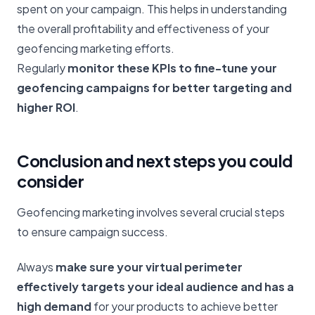
spent on your campaign. This helps in understanding
the overall profitability and effectiveness of your
geofencing marketing efforts.
Regularly
monitor these KPIs to fine-tune your
geofencing campaigns for better targeting and
higher ROI
.
Conclusion and next steps you could
consider
Geofencing marketing involves several crucial steps
to ensure campaign success.
Always
make sure your virtual perimeter
effectively targets your ideal audience and has a
high demand
for your products to achieve better