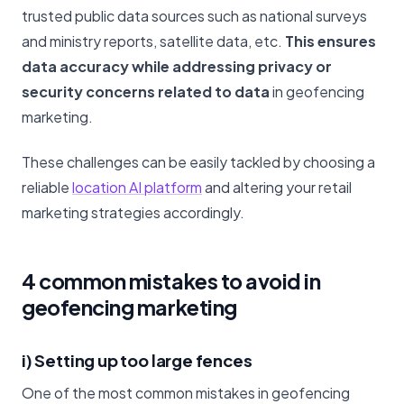
trusted public data sources such as national surveys
and ministry reports, satellite data, etc.
This ensures
data accuracy while addressing privacy or
security concerns related to data
in geofencing
marketing.
These challenges can be easily tackled by choosing a
reliable
location AI platform
and altering your retail
marketing strategies accordingly.
4 common mistakes to avoid in
geofencing marketing
i) Setting up too large fences
One of the most common mistakes in geofencing