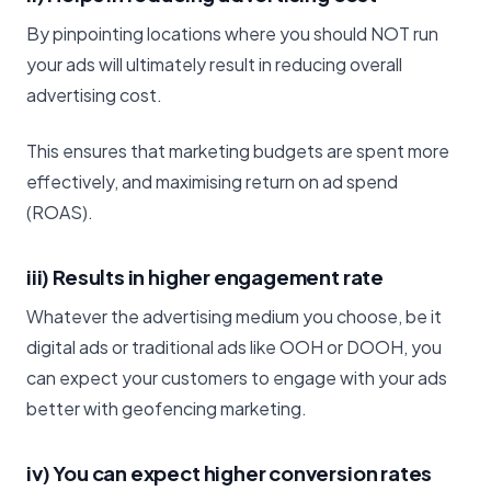
By pinpointing locations where you should NOT run
your ads will ultimately result in reducing overall
advertising cost.
This ensures that marketing budgets are spent more
effectively, and maximising return on ad spend
(ROAS).
iii) Results in higher engagement rate
Whatever the advertising medium you choose, be it
digital ads or traditional ads like OOH or DOOH, you
can expect your customers to engage with your ads
better with geofencing marketing.
iv) You can expect higher conversion rates