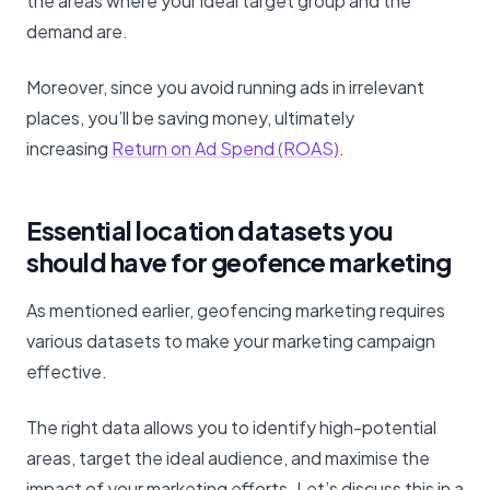
the areas where your ideal target group and the
demand are.
Moreover, since you avoid running ads in irrelevant
places, you’ll be saving money, ultimately
increasing
Return on Ad Spend (ROAS)
.
Essential location datasets you
should have for geofence marketing
As mentioned earlier, geofencing marketing requires
various datasets to make your marketing campaign
effective.
The right data allows you to identify high-potential
areas, target the ideal audience, and maximise the
impact of your marketing efforts. Let’s discuss this in a