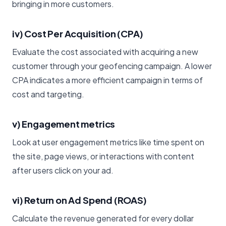
bringing in more customers.
iv) Cost Per Acquisition (CPA)
Evaluate the cost associated with acquiring a new
customer through your geofencing campaign. A lower
CPA indicates a more efficient campaign in terms of
cost and targeting.
v) Engagement metrics
Look at user engagement metrics like time spent on
the site, page views, or interactions with content
after users click on your ad.
vi) Return on Ad Spend (ROAS)
Calculate the revenue generated for every dollar