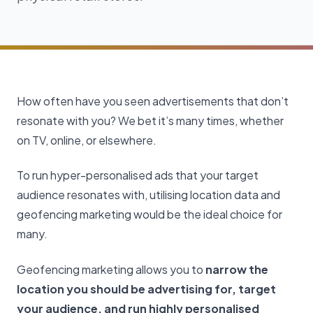
How often have you seen advertisements that don’t
resonate with you? We bet it’s many times, whether
on TV, online, or elsewhere.
To run hyper-personalised ads that your target
audience resonates with, utilising location data and
geofencing marketing would be the ideal choice for
many.
Geofencing marketing allows you to
narrow the
location you should be advertising for, target
your audience, and run highly personalised