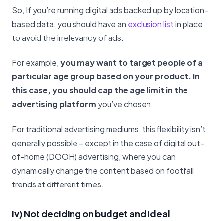
So, If you’re running digital ads backed up by location-
based data, you should have an
exclusion list
in place
to avoid the irrelevancy of ads.
For example,
you may want to target people of a
particular age group based on your product. In
this case, you should cap the age limit in the
advertising platform
you’ve chosen.
For traditional advertising mediums, this flexibility isn’t
generally possible – except in the case of digital out-
of-home (DOOH) advertising, where you can
dynamically change the content based on footfall
trends at different times.
iv) Not deciding on budget and ideal