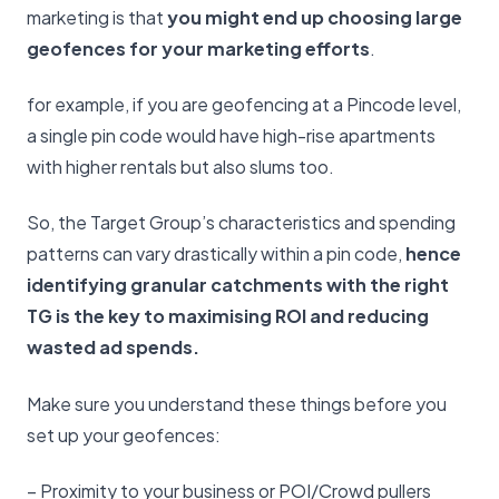
marketing is that
you might end up choosing large
geofences for your marketing efforts
.
for example, if you are geofencing at a Pincode level,
a single pin code would have high-rise apartments
with higher rentals but also slums too.
So, the Target Group’s characteristics and spending
patterns can vary drastically within a pin code,
hence
identifying granular catchments with the right
TG is the key to maximising ROI and reducing
wasted ad spends.
Make sure you understand these things before you
set up your geofences:
– Proximity to your business or POI/Crowd pullers