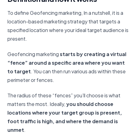
To define Geofencing marketing, In a nutshell, it is a
location-based marketing strategy that targets a
specified location where your ideal target audience is
present.
Geofencing marketing
starts by creating a virtual
“fence” around a specific area where you want
to target
. You can then run various ads within these
perimeter or fences.
The radius of these “fences” you’ll choose is what
matters the most. Ideally,
you should choose
locations where your target group is present,
foot traffic is high, and where the demand is
unmet
.