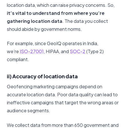
location data, which can raise privacy concerns. So,
it’s vital to understand from where you’re
gathering location data
. The data you collect
should abide by government norms.
For example, since GeoIQ operates in India,
we’re
ISO-27001
, HIPAA, and
SOC-2
(Type 2)
compliant.
ii) Accuracy of location data
Geofencing marketing campaigns depend on
accurate location data. Poor data quality can lead to
ineffective campaigns that target the wrong areas or
audience segments.
We collect data from more than 650 government and