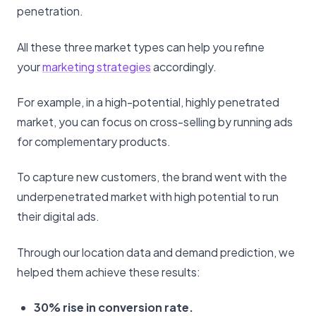
penetration.
All these three market types can help you refine
your
marketing strategies
accordingly.
For example, in a high-potential, highly penetrated
market, you can focus on cross-selling by running ads
for complementary products.
To capture new customers, the brand went with the
underpenetrated market with high potential to run
their digital ads.
Through our location data and demand prediction, we
helped them achieve these results:
30% rise in conversion rate.