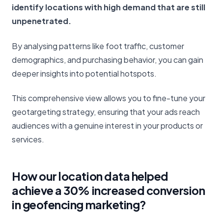
identify locations with high demand that are still
unpenetrated.
By analysing patterns like foot traffic, customer
demographics, and purchasing behavior, you can gain
deeper insights into potential hotspots.
This comprehensive view allows you to fine-tune your
geotargeting strategy, ensuring that your ads reach
audiences with a genuine interest in your products or
services.
How our location data helped
achieve a 30% increased conversion
in geofencing marketing?