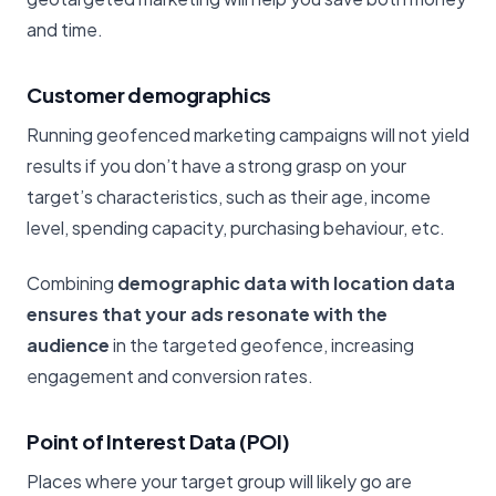
and time.
Customer demographics
Running geofenced marketing campaigns will not yield
results if you don’t have a strong grasp on your
target’s characteristics, such as their age, income
level, spending capacity, purchasing behaviour, etc.
Combining
demographic data with location data
ensures that your ads resonate with the
audience
in the targeted geofence, increasing
engagement and conversion rates.
Point of Interest Data (POI)
Places where your target group will likely go are