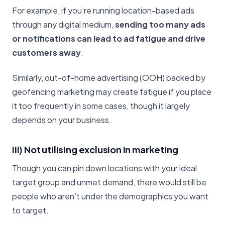
For example, if you’re running location-based ads
through any digital medium,
sending too many ads
or notifications can lead to ad fatigue and drive
customers away
.
Similarly, out-of-home advertising (OOH) backed by
geofencing marketing may create fatigue if you place
it too frequently in some cases, though it largely
depends on your business.
iii) Not utilising exclusion in marketing
Though you can pin down locations with your ideal
target group and unmet demand, there would still be
people who aren’t under the demographics you want
to target.