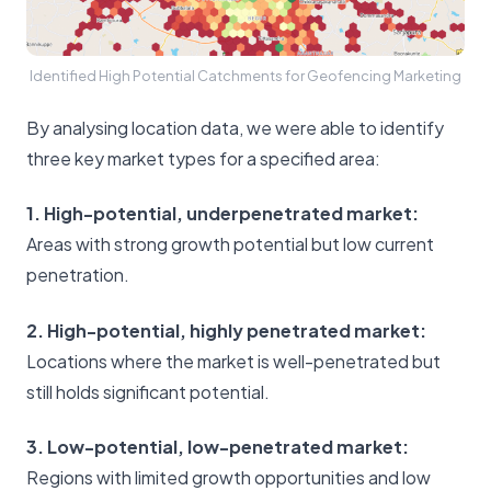
Identified High Potential Catchments for Geofencing Marketing
By analysing location data, we were able to identify
three key market types for a specified area:
1. High-potential, underpenetrated market:
Areas with strong growth potential but low current
penetration.
2. High-potential, highly penetrated market:
Locations where the market is well-penetrated but
still holds significant potential.
3. Low-potential, low-penetrated market:
Regions with limited growth opportunities and low