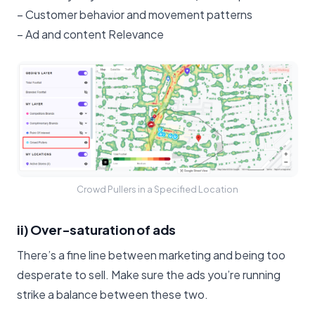
– Customer behavior and movement patterns
– Ad and content Relevance
Crowd Pullers in a Specified Location
ii) Over-saturation of ads
There’s a fine line between marketing and being too
desperate to sell. Make sure the ads you’re running
strike a balance between these two.