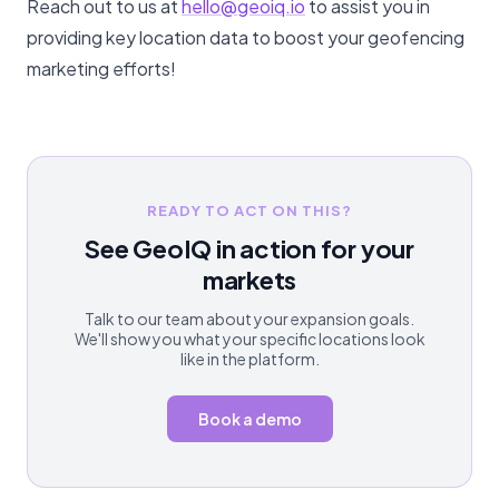
Reach out to us at
hello@geoiq.io
to assist you in
providing key location data to boost your geofencing
marketing efforts!
READY TO ACT ON THIS?
See GeoIQ in action for your
markets
Talk to our team about your expansion goals.
We'll show you what your specific locations look
like in the platform.
Book a demo