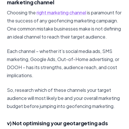
marketing channel
Choosing the
right marketing channel
is paramount for
the success of any geofencing marketing campaign.
One common mistake businesses make is not defining
an ideal channel to reach their target audience.
Each channel – whether it’s social media ads, SMS
marketing, Google Ads, Out-of-Home advertising, or
DOOH – has its strengths, audience reach, and cost
implications.
So, research which of these channels your target
audience will most likely be and your overall marketing
budget before jumping into geofencing marketing.
v) Not optimising your geotargeting ads