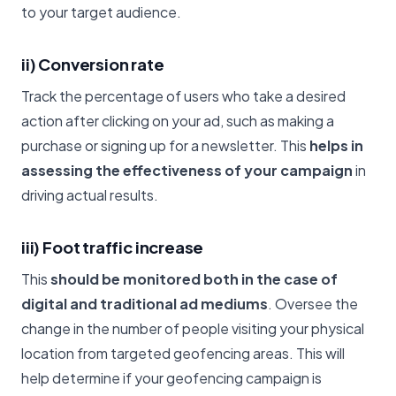
to your target audience.
ii) Conversion rate
Track the percentage of users who take a desired
action after clicking on your ad, such as making a
purchase or signing up for a newsletter. This
helps in
assessing the effectiveness of your campaign
in
driving actual results.
iii) Foot traffic increase
This
should be monitored both in the case of
digital and traditional ad mediums
. Oversee the
change in the number of people visiting your physical
location from targeted geofencing areas. This will
help determine if your geofencing campaign is