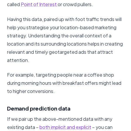
called
Point of Interest
or crowd pullers.
Having this data, paired up with foot traffic trends will
help you strategise your location-based marketing
strategy. Understanding the overall context of a
location and its surrounding locations helps in creating
relevant and timely geotargeted ads that attract
attention.
For example, targeting people near a coffee shop
during morning hours with breakfast offers might lead
to higher conversions.
Demand prediction data
If we pair up the above-mentioned data with any
existing data –
both implicit and explicit
– you can