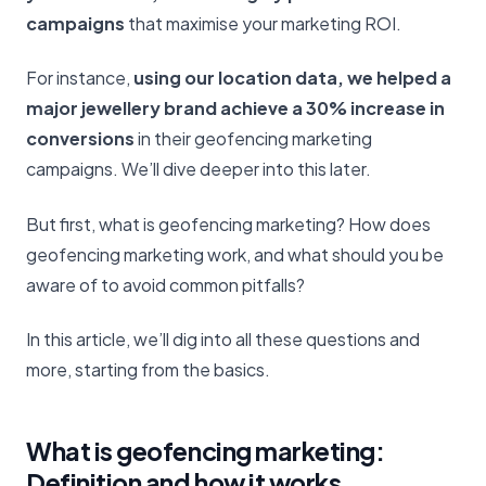
campaigns
that maximise your marketing ROI.
For instance,
using our location data, we helped a
major jewellery brand achieve a 30% increase in
conversions
in their geofencing marketing
campaigns. We’ll dive deeper into this later.
But first, what is geofencing marketing? How does
geofencing marketing work, and what should you be
aware of to avoid common pitfalls?
In this article, we’ll dig into all these questions and
more, starting from the basics.
What is geofencing marketing:
Definition and how it works