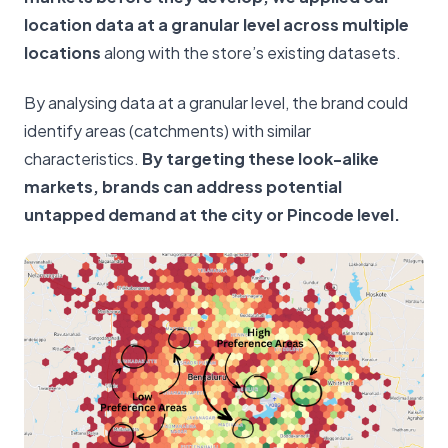
location data at a granular level across multiple
locations
along with the store’s existing datasets.
By analysing data at a granular level, the brand could
identify areas (catchments) with similar
characteristics.
By targeting these look-alike
markets, brands can address potential
untapped demand at the city or Pincode level.