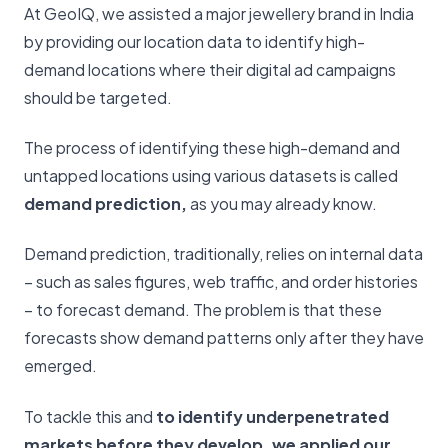
At GeoIQ, we assisted a major jewellery brand in India
by providing our location data to identify high-
demand locations where their digital ad campaigns
should be targeted.
The process of identifying these high-demand and
untapped locations using various datasets is called
demand prediction,
as you may already know.
Demand prediction, traditionally, relies on internal data
– such as sales figures, web traffic, and order histories
– to forecast demand. The problem is that these
forecasts show demand patterns only after they have
emerged.
To tackle this and
to identify underpenetrated
markets before they develop, we applied our