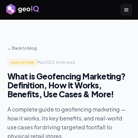
← Back to blog
May 2023
·
6 min
read
EDUCATION
What is Geofencing Marketing?
Definition, How it Works,
Benefits, Use Cases & More!
A complete guide to geofencing marketing —
how it works, its key benefits, and real-world
use cases for driving targeted footfall to
physical retail stores.