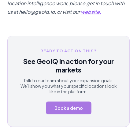
location intelligence work, please get in touch with
us at hello@geoiq.io, or visit our
website.
READY TO ACT ON THIS?
See GeoIQ in action for your
markets
Talk to our team about your expansion goals.
We'll show you what your specific locations look
like in the platform.
Book a demo