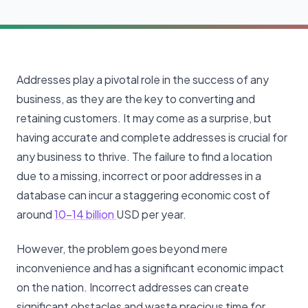
Addresses play a pivotal role in the success of any
business, as they are the key to converting and
retaining customers. It may come as a surprise, but
having accurate and complete addresses is crucial for
any business to thrive. The failure to find a location
due to a missing, incorrect or poor addresses in a
database can incur a staggering economic cost of
around
10-14 billion
USD per year.
However, the problem goes beyond mere
inconvenience and has a significant economic impact
on the nation. Incorrect addresses can create
significant obstacles and waste precious time for