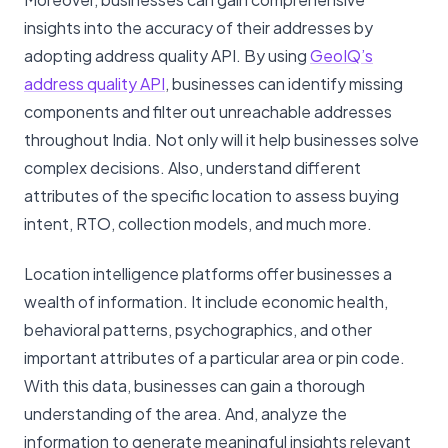
insights into the accuracy of their addresses by
adopting address quality API. By using
GeoIQ’s
address quality API
, businesses can identify missing
components and filter out unreachable addresses
throughout India. Not only will it help businesses solve
complex decisions. Also, understand different
attributes of the specific location to assess buying
intent, RTO, collection models, and much more.
Location intelligence platforms offer businesses a
wealth of information. It include economic health,
behavioral patterns, psychographics, and other
important attributes of a particular area or pin code.
With this data, businesses can gain a thorough
understanding of the area. And, analyze the
information to generate meaningful insights relevant