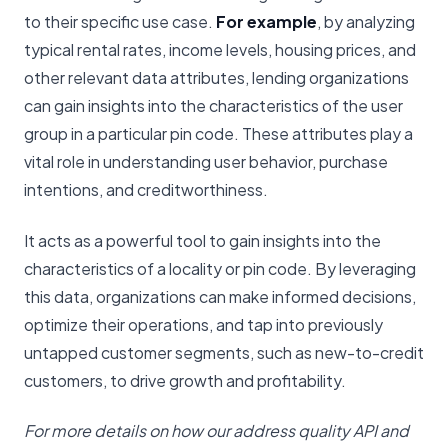
to their specific use case.
For example
, by analyzing
typical rental rates, income levels, housing prices, and
other relevant data attributes, lending organizations
can gain insights into the characteristics of the user
group in a particular pin code. These attributes play a
vital role in understanding user behavior, purchase
intentions, and creditworthiness.
It acts as a powerful tool to gain insights into the
characteristics of a locality or pin code. By leveraging
this data, organizations can make informed decisions,
optimize their operations, and tap into previously
untapped customer segments, such as new-to-credit
customers, to drive growth and profitability.
For more details on how our address quality API and