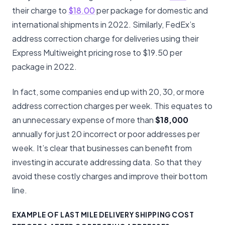
their charge to
$18.00
per package for domestic and
international shipments in 2022. Similarly, FedEx’s
address correction charge for deliveries using their
Express Multiweight pricing rose to $19.50 per
package in 2022.
In fact, some companies end up with 20, 30, or more
address correction charges per week. This equates to
an unnecessary expense of more than
$18,000
annually for just 20 incorrect or poor addresses per
week. It’s clear that businesses can benefit from
investing in accurate addressing data. So that they
avoid these costly charges and improve their bottom
line.
EXAMPLE OF LAST MILE DELIVERY SHIPPING COST