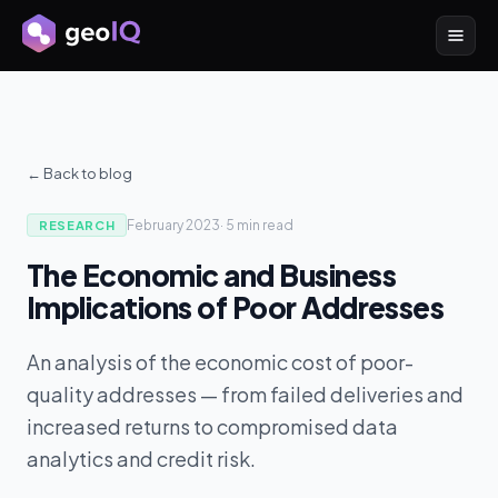
← Back to blog
February 2023
·
5 min
read
RESEARCH
The Economic and Business
Implications of Poor Addresses
An analysis of the economic cost of poor-
quality addresses — from failed deliveries and
increased returns to compromised data
analytics and credit risk.