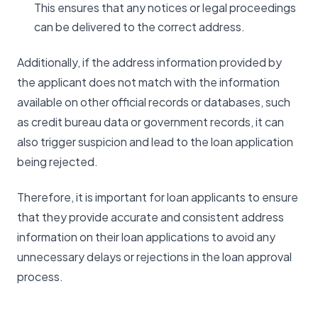
This ensures that any notices or legal proceedings
can be delivered to the correct address.
Additionally, if the address information provided by
the applicant does not match with the information
available on other official records or databases, such
as credit bureau data or government records, it can
also trigger suspicion and lead to the loan application
being rejected.
Therefore, it is important for loan applicants to ensure
that they provide accurate and consistent address
information on their loan applications to avoid any
unnecessary delays or rejections in the loan approval
process.