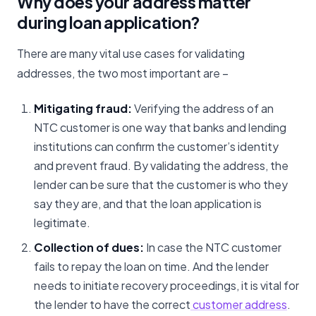
Why does your address matter
during loan application?
There are many vital use cases for validating
addresses, the two most important are –
Mitigating fraud:
Verifying the address of an
NTC customer is one way that banks and lending
institutions can confirm the customer’s identity
and prevent fraud. By validating the address, the
lender can be sure that the customer is who they
say they are, and that the loan application is
legitimate.
Collection of dues:
In case the NTC customer
fails to repay the loan on time. And the lender
needs to initiate recovery proceedings, it is vital for
the lender to have the correct
customer address
.