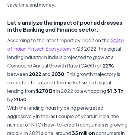
save time and money.
Let’s analyze the impact of poor addresses
in the Banking and Finance sector:
According to the latest report by Inc42 on the
State
of Indian Fintech Ecosystem
in Q3 2022, the digital
lending industry in India is projected to grow at a
Compound Annual Growth Rate (CAGR) of
22%
between
2022
and
2030
. This growth trajectory is
expected to catapult the market size of digital
lending from
$270 Bn
in 2022 to a whopping
$1.3 Tn
by
2030
.
With the lending industry being penetrated
aggressively in the last couple of years in India, the
number of NTC (New-to-credit) consumers is growing
rapidly. In 2021 alone, around
35 million
consumers in