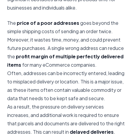
businesses and individuals alike.
The
price of a poor addresses
goes beyond the
simple shipping costs of sending an order twice.
Moreover, it wastes time, money, and could prevent
future purchases. A single wrong address can reduce
the
profit margin of multiple perfectly delivered
items
for many eCommerce companies.
Often, addresses can be incorrectly entered, leading
to misplaced delivery or location. This is a major issue,
as these items often contain valuable commodity or
data that needs to be kept safe and secure.
As a result, the pressure on delivery services
increases, and additional work is required to ensure
that parcels and documents are delivered to the right
addresses. This can result in
delayed deliveries
,