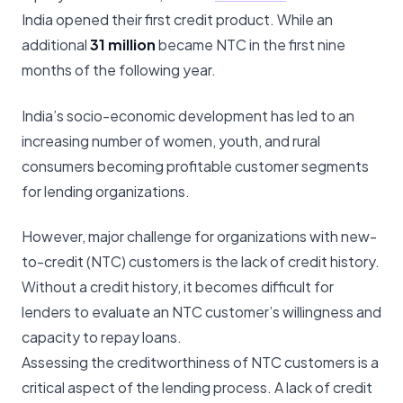
India opened their first credit product. While an
additional
31 million
became NTC in the first nine
months of the following year.
India’s socio-economic development has led to an
increasing number of women, youth, and rural
consumers becoming profitable customer segments
for lending organizations.
However, major challenge for organizations with new-
to-credit (NTC) customers is the lack of credit history.
Without a credit history, it becomes difficult for
lenders to evaluate an NTC customer’s willingness and
capacity to repay loans.
Assessing the creditworthiness of NTC customers is a
critical aspect of the lending process. A lack of credit