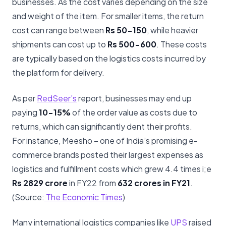
businesses. As the cost varies depending on the size
and weight of the item. For smaller items, the return
cost can range between
Rs
50-150
, while heavier
shipments can cost up to
Rs 500-600
. These costs
are typically based on the logistics costs incurred by
the platform for delivery.
As per
RedSeer’s
report, businesses may end up
paying
10-15%
of the order value as costs due to
returns, which can significantly dent their profits.
For instance, Meesho – one of India’s promising e-
commerce brands posted their largest expenses as
logistics and fulfillment costs which grew 4.4 times i;e
Rs 2829 crore
in FY22 from
632 crores in FY21
.
(Source:
The Economic Times
)
Many international logistics companies like
UPS
raised