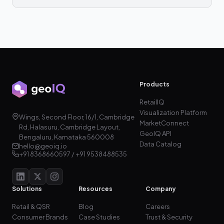
Products
RetailIQ
Visualization Platform
Wings, Second Floor, 16/1, Cambridge
MarketConnect
Rd, Halasuru, Cambridge Layout,
GeoIQ API
Bengaluru, Karnataka 560008
Data Catalog
hello@geoiq.io
+91 8368660597 / +91 9538488535
Solutions
Resources
Company
Retail & QSR
Blog
Careers
Consumer Brands
Case Studies
Trust & Security