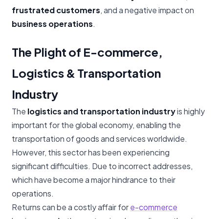
frustrated customers
, and a negative impact on
business operations
.
The Plight of E-commerce,
Logistics & Transportation
Industry
The
logistics and transportation industry
is highly
important for the global economy, enabling the
transportation of goods and services worldwide.
However, this sector has been experiencing
significant difficulties. Due to incorrect addresses,
which have become a major hindrance to their
operations.
Returns can be a costly affair for
e-commerce