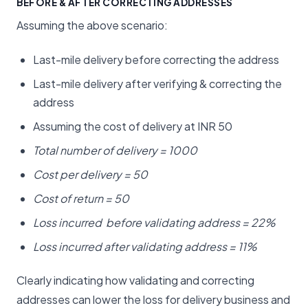
BEFORE & AFTER CORRECTING ADDRESSES
Assuming the above scenario:
Last-mile delivery before correcting the address
Last-mile delivery after verifying & correcting the
address
Assuming the cost of delivery at INR 50
Total number of delivery = 1000
Cost per delivery = 50
Cost of return = 50
Loss incurred before validating address = 22%
Loss incurred after validating address = 11%
Clearly indicating how validating and correcting
addresses can lower the loss for delivery business and