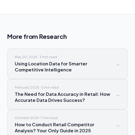
More from
Research
May 20, 2025
·
3 min
read
Using Location Data for Smarter
→
Competitive Intelligence
February 2025
·
5 min
read
The Need for Data Accuracy in Retail: How
→
Accurate Data Drives Success?
October 2024
·
7 min
read
How to Conduct Retail Competitor
→
Analysis? Your Only Guide in 2025