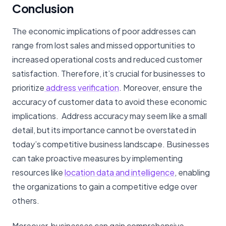
Conclusion
The economic implications of poor addresses can
range from lost sales and missed opportunities to
increased operational costs and reduced customer
satisfaction. Therefore, it’s crucial for businesses to
prioritize
address verification
. Moreover, ensure the
accuracy of customer data to avoid these economic
implications. Address accuracy may seem like a small
detail, but its importance cannot be overstated in
today’s competitive business landscape. Businesses
can take proactive measures by implementing
resources like
location data and intelligence
, enabling
the organizations to gain a competitive edge over
others.
Moreover, businesses can gain comprehensive