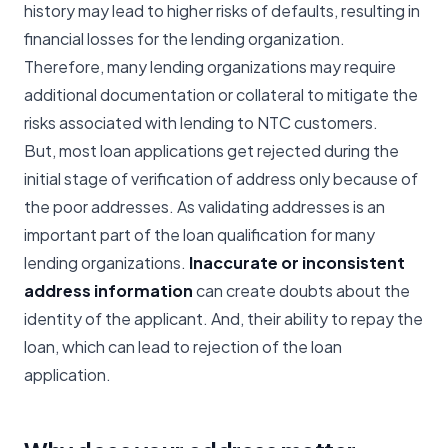
history may lead to higher risks of defaults, resulting in
financial losses for the lending organization.
Therefore, many lending organizations may require
additional documentation or collateral to mitigate the
risks associated with lending to NTC customers.
But, most loan applications get rejected during the
initial stage of verification of address only because of
the poor addresses. As validating addresses is an
important part of the loan qualification for many
lending organizations.
Inaccurate or inconsistent
address information
can create doubts about the
identity of the applicant. And, their ability to repay the
loan, which can lead to rejection of the loan
application.