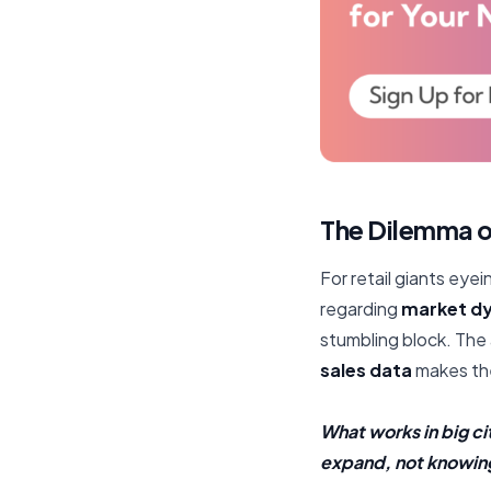
The Dilemma o
For retail giants eyein
regarding
market d
stumbling block. The
sales data
makes the
What works in big ci
expand, not knowing