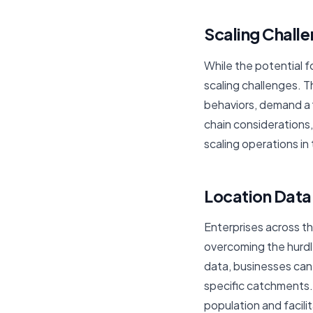
Scaling Chall
While the potential fo
scaling challenges. 
behaviors, demand a 
chain considerations
scaling operations in
Location Dat
Enterprises across th
overcoming the hurdle
data, businesses can
specific catchments.
population and facil