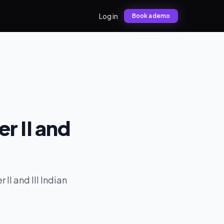
Log in
Book a demo
er II and
II and III Indian