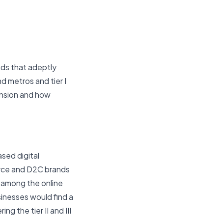
ands that adeptly
d metros and tier I
ansion and how
sed digital
erce and D2C brands
 among the online
sinesses would find a
ng the tier II and III