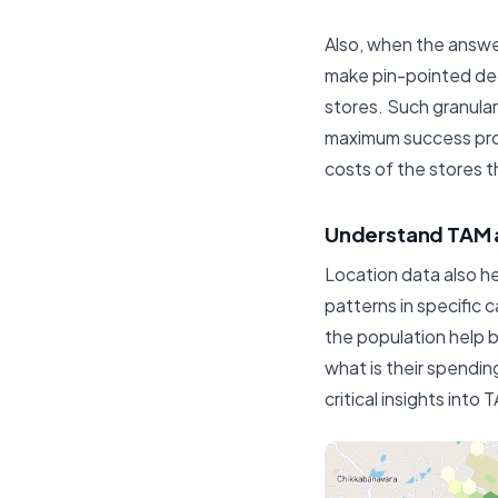
Also, when the answer
make pin-pointed deci
stores. Such granular
maximum success prope
costs of the stores t
Understand TAM 
Location data also h
patterns in specific 
the population help 
what is their spendin
critical insights int