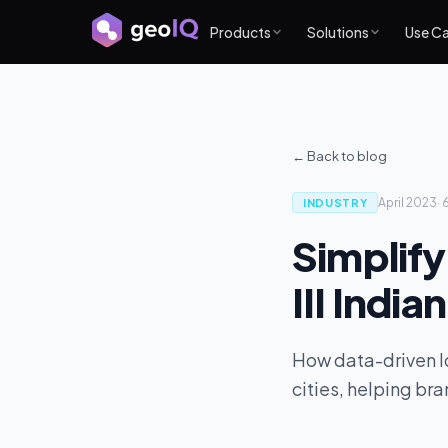
Products
Solutions
Use C
← Back to blog
April 2023
·
INDUSTRY
Simplifyi
III India
How data-driven loc
cities, helping br