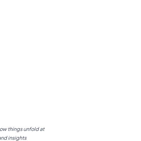
ow things unfold at
and insights