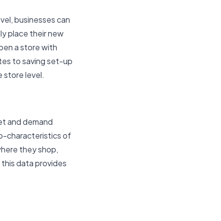
evel, businesses can
ly place their new
pen a store with
ates to saving set-up
 store level.
ket and demand
o-characteristics of
where they shop,
 this data provides