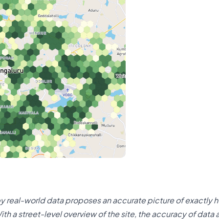
 by real-world data proposes an accurate picture of exactly h
ith a street-level overview of the site, the accuracy of data 