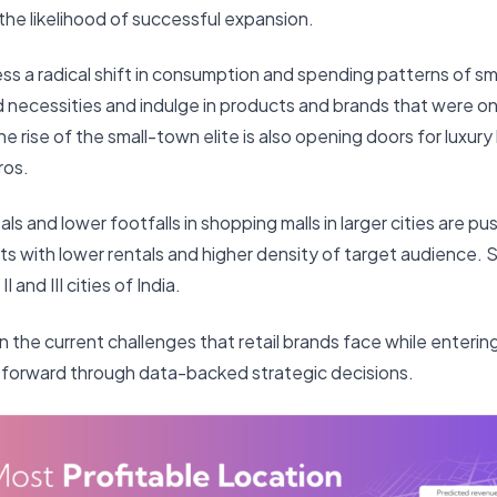
he likelihood of successful expansion.
ess a radical shift in consumption and spending patterns of 
necessities and indulge in products and brands that were on
he rise of the small-town elite is also opening doors for luxur
ros.
ls and lower footfalls in shopping malls in larger cities are pu
ts with lower rentals and higher density of target audience.
I and III cities of India.
n the current challenges that retail brands face while enter
forward through data-backed strategic decisions.