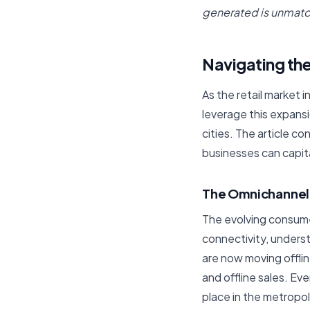
generated is unmatc
Navigating the
As the retail market i
leverage this expansi
cities. The article 
businesses can capit
The Omnichanne
The evolving consume
connectivity, unders
are now moving offli
and offline sales. Ev
place in the metropoli