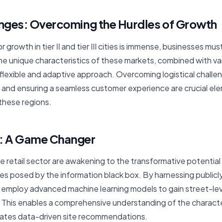
enges: Overcoming the Hurdles of Growth
r growth in tier II and tier III cities is immense, businesses m
The unique characteristics of these markets, combined with v
flexible and adaptive approach. Overcoming logistical challe
, and ensuring a seamless customer experience are crucial ele
 these regions.
a: A Game Changer
e retail sector are awakening to the transformative potential 
s posed by the information black box. By harnessing publicly
 employ advanced machine learning models to gain street-leve
 This enables a comprehensive understanding of the character
itates data-driven site recommendations.