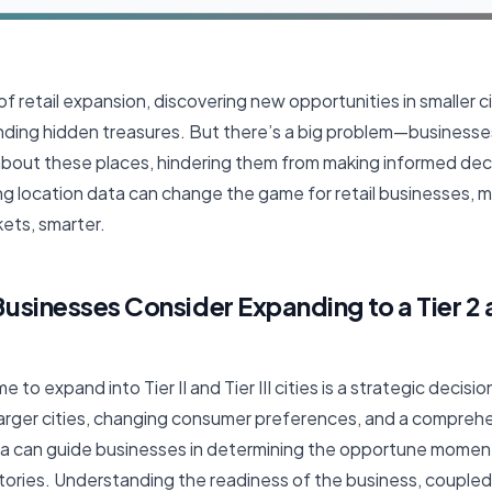
f retail expansion, discovering new opportunities in smaller citie
like finding hidden treasures. But there’s a big problem—busines
out these places, hindering them from making informed decisio
ng location data can change the game for retail businesses, 
ets, smarter.
sinesses Consider Expanding to a Tier 2 a
e to expand into Tier II and Tier III cities is a strategic decisi
larger cities, changing consumer preferences, and a comprehe
ata can guide businesses in determining the opportune moment
tories. Understanding the readiness of the business, coupled