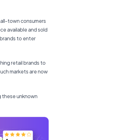
small-town consumers
ce available and sold
y brands to enter
shing retail brands to
 Such markets are now
ing these unknown