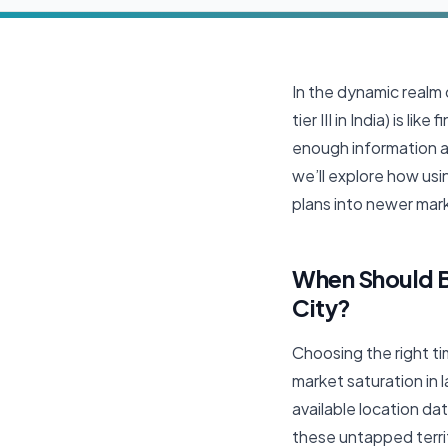
In the dynamic realm o
tier III in India) is 
enough information ab
we’ll explore how usi
plans into newer mark
When Should Bu
City?
Choosing the right tim
market saturation in 
available location d
these untapped terri