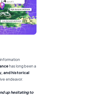
l information
ance
has long been a
, and historical
tive endeavor.
nd up hesitating to