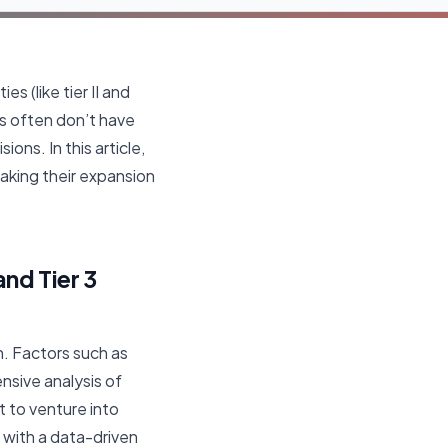
s (like tier II and
ses often don’t have
ns. In this article,
making their expansion
nd Tier 3
on. Factors such as
nsive analysis of
 to venture into
 with a data-driven