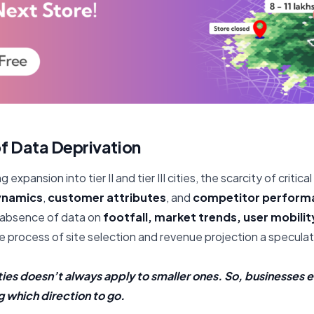
f Data Deprivation
g expansion into tier II and tier III cities, the scarcity of critica
ynamics
,
customer attributes
, and
competitor perform
 absence of data on
footfall, market trends, user mobility
 process of site selection and revenue projection a specula
ties doesn’t always apply to smaller ones. So, businesses e
 which direction to go.