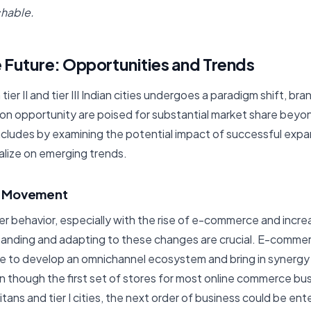
hable.
 Future: Opportunities and Trends
n tier II and tier III Indian cities undergoes a paradigm shift, br
on opportunity are poised for substantial market share beyon
concludes by examining the potential impact of successful exp
alize on emerging trends.
l Movement
r behavior, especially with the rise of e-commerce and increa
tanding and adapting to these changes are crucial. E-comm
ne to develop an omnichannel ecosystem and bring in synergy
en though the first set of stores for most online commerce bu
tans and tier I cities, the next order of business could be enteri