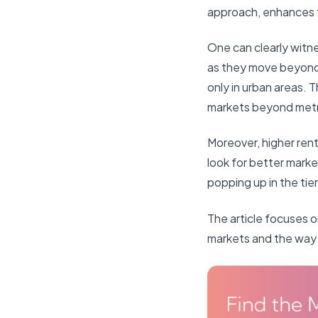
approach, enhances t
One can clearly witn
as they move beyond 
only in urban areas. T
markets beyond met
Moreover, higher renta
look for better marke
popping up in the tier I
The article focuses o
markets and the way 