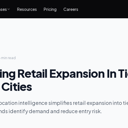
ases
Resources
Pricing
Careers
6 min
read
ng Retail Expansion In Ti
n Cities
ation intelligence simplifies retail expansion into tier 
ands identify demand and reduce entry risk.