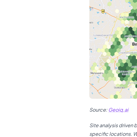
Source:
Geoiq.ai
Site analysis driven
specific locations. W