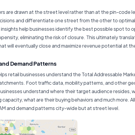
s are drawn at the street level rather than at the pin-code l
sions and differentiate one street from the other to optimal
 insights help businesses identify the best possible spot to o
nsity, eliminating the risk of closure. This ultimately transl
hat will eventually close and maximize revenue potential at the
and Demand Patterns
elps retail businesses understand the Total Addressable Mar
catchments. Foot traffic data, mobility patterns, and other ge
businesses understand where their target audience resides, 
g capacity, what are their buying behaviors and much more. All
o TAM and demand patterns city-wide but at street level.