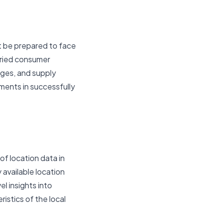
ust be prepared to face
aried consumer
nges, and supply
ments in successfully
of location data in
 available location
l insights into
istics of the local