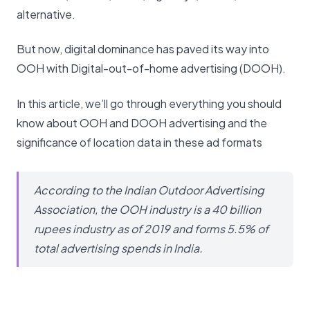
alternative.
But now, digital dominance has paved its way into
OOH with Digital-out-of-home advertising (DOOH).
In this article, we’ll go through everything you should
know about OOH and DOOH advertising and the
significance of location data in these ad formats
According to the Indian Outdoor Advertising
Association, the OOH industry is a 40 billion
rupees industry as of 2019 and forms 5.5% of
total advertising spends in India.