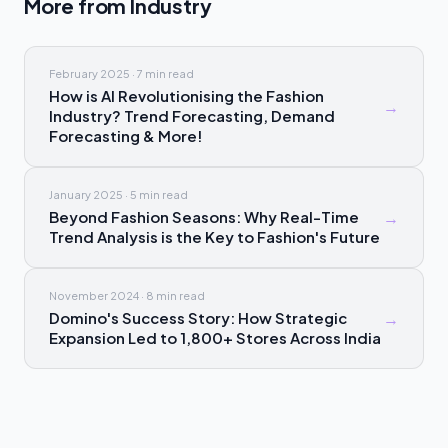
More from
Industry
February 2025
·
7 min
read
How is AI Revolutionising the Fashion
→
Industry? Trend Forecasting, Demand
Forecasting & More!
January 2025
·
5 min
read
Beyond Fashion Seasons: Why Real-Time
→
Trend Analysis is the Key to Fashion's Future
November 2024
·
8 min
read
Domino's Success Story: How Strategic
→
Expansion Led to 1,800+ Stores Across India