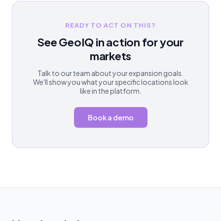
READY TO ACT ON THIS?
See GeoIQ in action for your
markets
Talk to our team about your expansion goals.
We'll show you what your specific locations look
like in the platform.
Book a demo