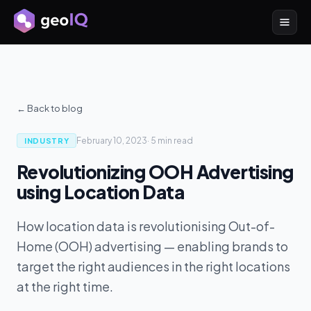
← Back to blog
February 10, 2023
·
5 min
read
INDUSTRY
Revolutionizing OOH Advertising
using Location Data
How location data is revolutionising Out-of-
Home (OOH) advertising — enabling brands to
target the right audiences in the right locations
at the right time.