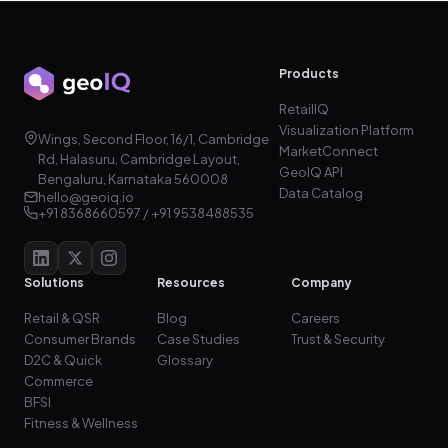
Products
RetailIQ
Visualization Platform
Wings, Second Floor, 16/1, Cambridge
MarketConnect
Rd, Halasuru, Cambridge Layout,
GeoIQ API
Bengaluru, Karnataka 560008
Data Catalog
hello@geoiq.io
+91 8368660597 / +91 9538488535
Solutions
Resources
Company
Retail & QSR
Blog
Careers
Consumer Brands
Case Studies
Trust & Security
D2C & Quick
Glossary
Commerce
BFSI
Fitness & Wellness