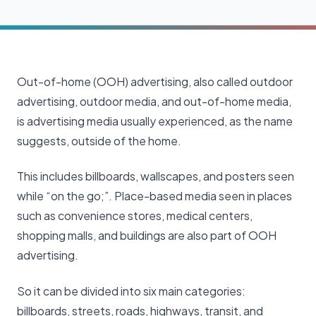
Out-of-home (OOH) advertising, also called outdoor
advertising, outdoor media, and out-of-home media,
is advertising media usually experienced, as the name
suggests, outside of the home.
This includes billboards, wallscapes, and posters seen
while “on the go;”. Place-based media seen in places
such as convenience stores, medical centers,
shopping malls, and buildings are also part of OOH
advertising.
So it can be divided into six main categories:
billboards, streets, roads, highways, transit, and