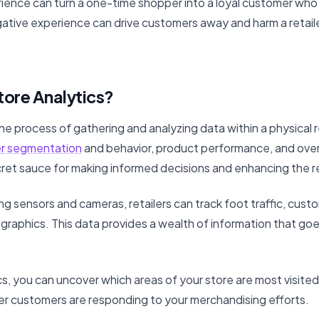
perience can turn a one-time shopper into a loyal customer wh
egative experience can drive customers away and harm a retai
tore Analytics?
the process of gathering and analyzing data within a physical r
r segmentation
and behavior, product performance, and overa
ecret sauce for making informed decisions and enhancing the r
ing sensors and cameras, retailers can track foot traffic, cust
aphics. This data provides a wealth of information that goe
cs, you can uncover which areas of your store are most visited
r customers are responding to your merchandising efforts.