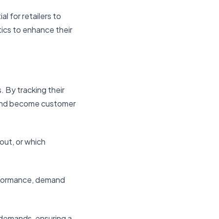
l for retailers to
tics to enhance their
 By tracking their
s and become customer
out, or which
erformance, demand
r demands, ensuring a