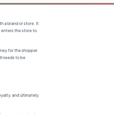
h a brand or store. It
enters the store to
rney for the shopper.
all needs to be
yalty, and ultimately,