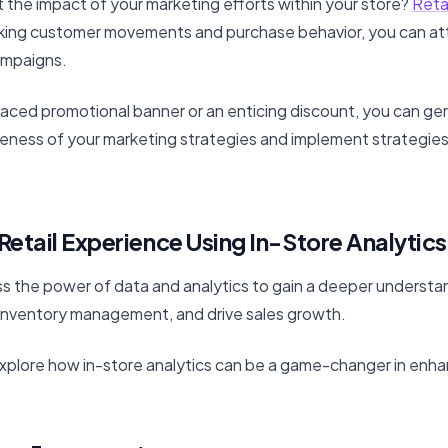
 the impact of your marketing efforts within your store?
Retai
king customer movements and purchase behavior, you can att
ampaigns.
laced promotional banner or an enticing discount, you can ge
eness of your marketing strategies and implement strategies
Retail Experience Using In-Store Analytics
s the power of data and analytics to gain a deeper understan
inventory management, and drive sales growth.
l explore how in-store analytics can be a game-changer in enhan