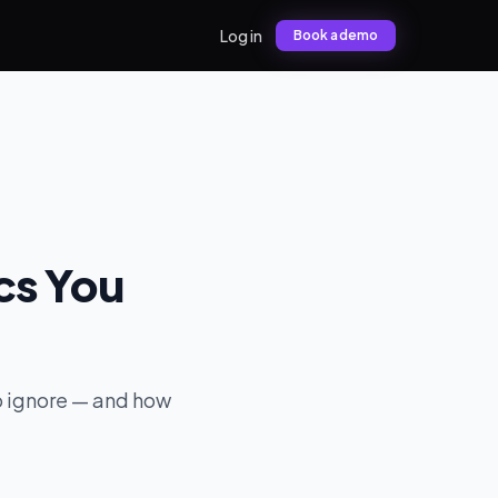
Log in
Book a demo
ics You
 to ignore — and how