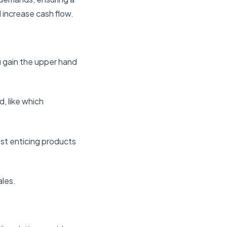
 increase cash flow.
u gain the upper hand
, like which
ost enticing products
ales.