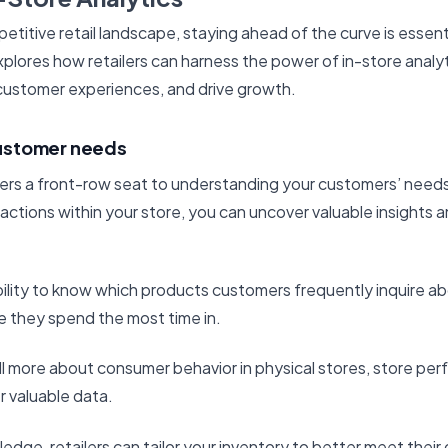
etitive retail landscape, staying ahead of the curve is essentia
explores how retailers can harness the power of in-store analy
customer experiences, and drive growth.
ustomer needs
fers a front-row seat to understanding your customers’ needs.
ctions within your store, you can uncover valuable insight
ility to know which products customers frequently inquire ab
re they spend the most time in.
ll more about consumer behavior in physical stores, store p
r valuable data.
edge, retailers can tailor your inventory to better meet thei