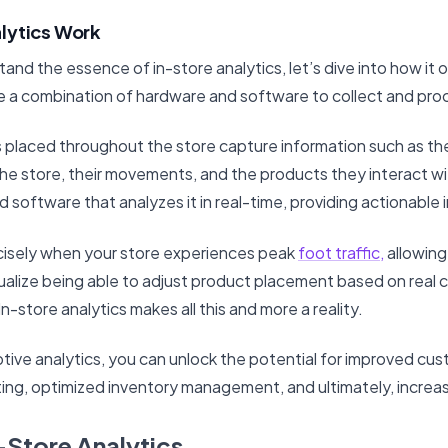
lytics Work
nd the essence of in-store analytics, let’s dive into how it 
e a combination of hardware and software to collect and pro
placed throughout the store capture information such as th
e store, their movements, and the products they interact wit
d software that analyzes it in real-time, providing actionable 
cisely when your store experiences peak
foot traffic,
allowing
sualize being able to adjust product placement based on real
 In-store analytics makes all this and more a reality.
tive analytics, you can unlock the potential for improved cu
ing, optimized inventory management, and ultimately, increase
n-Store Analytics