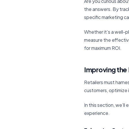
Are you curious about
the answers. By trac
specific marketing c
Whether it’s a well-p
measure the effectiv
for maximum ROI.
Improving the 
Retailers must harnes
customers, optimize 
In this section, we’l
experience.