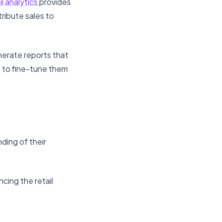
l analytics
provides
ribute sales to
nerate reports that
 to fine-tune them
ding of their
cing the retail