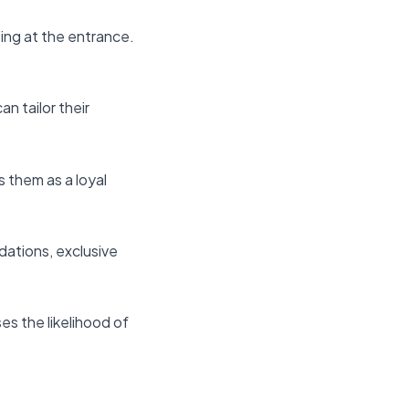
ing at the entrance.
n tailor their
 them as a loyal
dations, exclusive
es the likelihood of