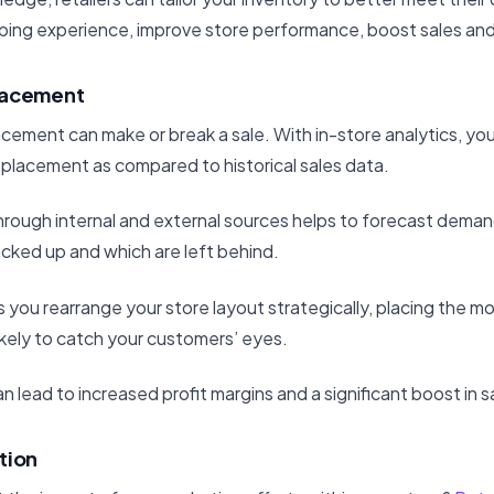
ping experience, improve store performance, boost sales and
lacement
cement can make or break a sale. With in-store analytics, yo
 placement as compared to historical sales data.
rough internal and external sources helps to forecast demand
icked up and which are left behind.
s you rearrange your store layout strategically, placing the m
ikely to catch your customers’ eyes.
n lead to increased profit margins and a significant boost in s
tion