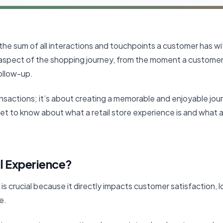
 the sum of all interactions and touchpoints a customer has wit
spect of the shopping journey, from the moment a customer 
ollow-up.
ransactions; it’s about creating a memorable and enjoyable jou
l get to know about what a retail store experience is and what 
il Experience?
is crucial because it directly impacts customer satisfaction, lo
ne.