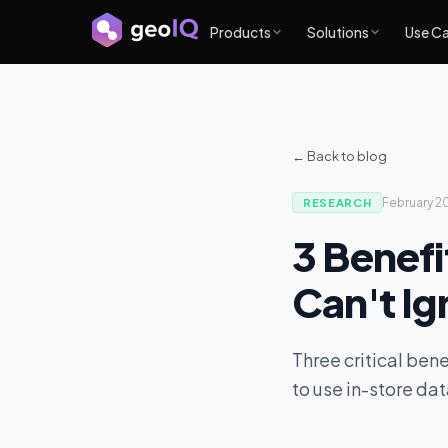
Products
Solutions
Use C
← Back to blog
February 2
RESEARCH
3 Benefi
Can't Ig
Three critical bene
to use in-store dat