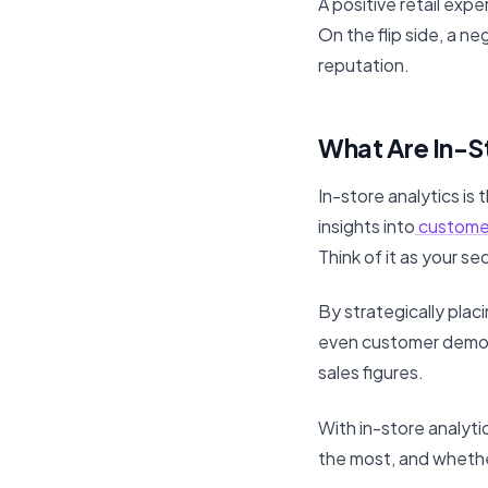
A positive retail ex
On the flip side, a n
reputation.
What Are In-S
In-store analytics is 
insights into
custome
Think of it as your s
By strategically plac
even customer demogr
sales figures.
With in-store analyti
the most, and whethe