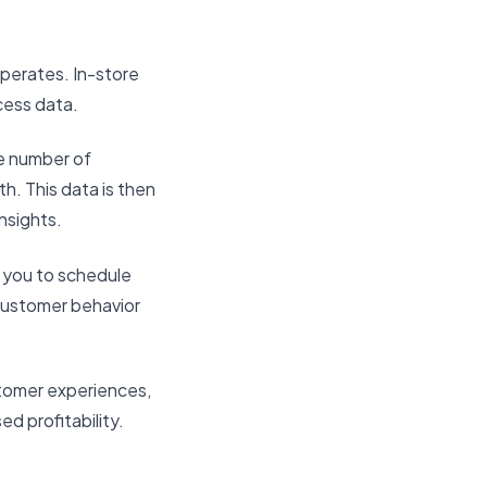
operates. In-store
cess data.
e number of
h. This data is then
insights.
 you to schedule
 customer behavior
stomer experiences,
d profitability.