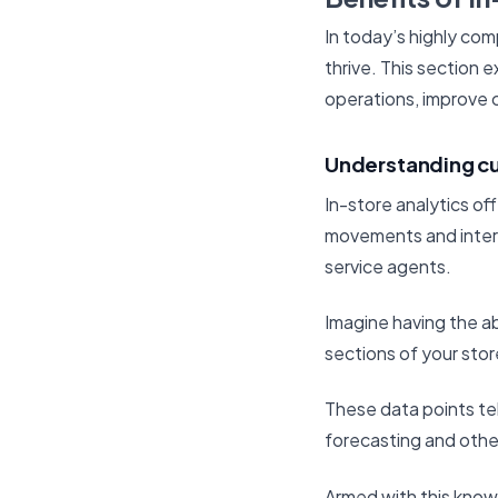
In today’s highly comp
thrive. This section 
operations, improve 
Understanding c
In-store analytics of
movements and intera
service agents.
Imagine having the ab
sections of your sto
These data points te
forecasting and othe
Armed with this knowl