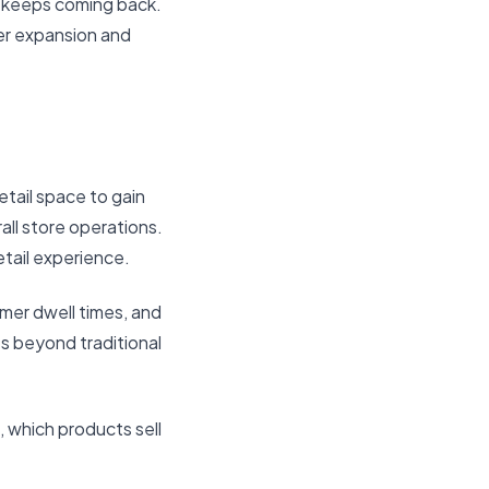
o keeps coming back.
ler expansion and
etail space to gain
ll store operations.
etail experience.
omer dwell times, and
s beyond traditional
, which products sell