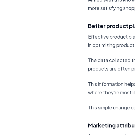
more satisfying shop
Better product p
Effective product pla
in optimizing product
The data collected th
products are often p
This information help
where they’re most l
This simple change ca
Marketing attribu