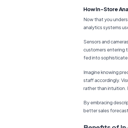
How In-Store Ana
Now that you understa
analytics systems us
Sensors and cameras 
customers entering th
fed into sophisticate
Imagine knowing pre
staff accordingly. Vi
rather than intuition.
By embracing descrip
better sales forecast
Benefits of I