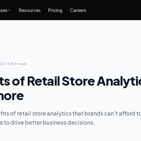
ases
Resources
Pricing
Careers
023
·
5 min
read
ts of Retail Store Analyt
nore
fits of retail store analytics that brands can't afford
a to drive better business decisions.