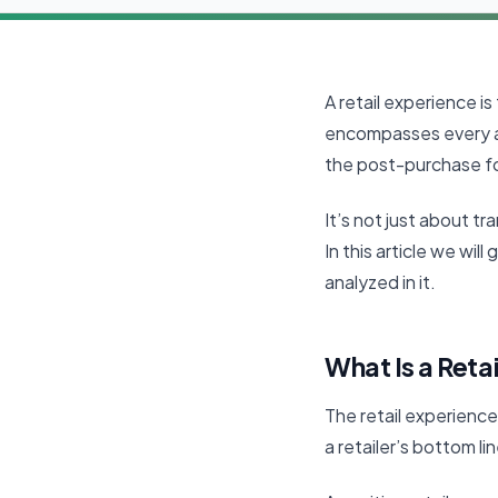
A retail experience is
encompasses every a
the post-purchase f
It’s not just about t
In this article we wil
analyzed in it.
What Is a Reta
The retail experience 
a retailer’s bottom li