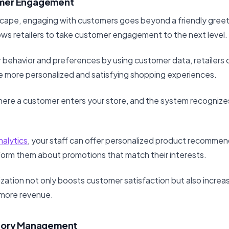
mer Engagement
ndscape, engaging with customers goes beyond a friendly greet
lows retailers to take customer engagement to the next level.
behavior and preferences by using customer data, retailers ca
te more personalized and satisfying shopping experiences.
here a customer enters your store, and the system recognizes
nalytics
, your staff can offer personalized product recommen
nform them about promotions that match their interests.
lization not only boosts customer satisfaction but also increas
 more revenue.
ntory Management