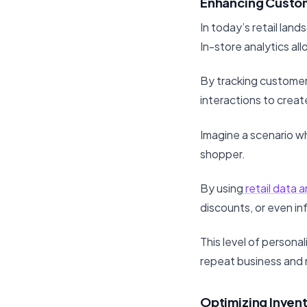
Enhancing Custo
In today’s retail la
In-store analytics al
By tracking customer 
interactions to crea
Imagine a scenario w
shopper.
By using
retail data a
discounts, or even i
This level of persona
repeat business and
Optimizing Inve