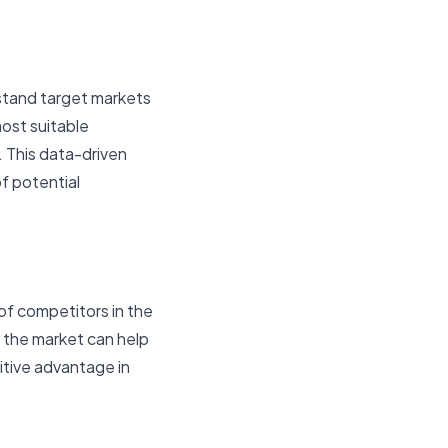
rstand target markets
ost suitable
. This data-driven
f potential
f competitors in the
 the market can help
itive advantage in