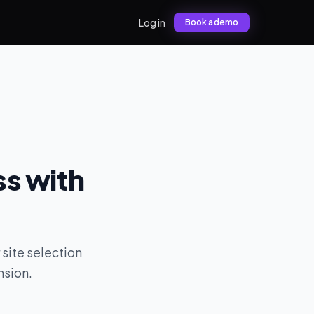
Log in
Book a demo
ss with
 site selection
nsion.