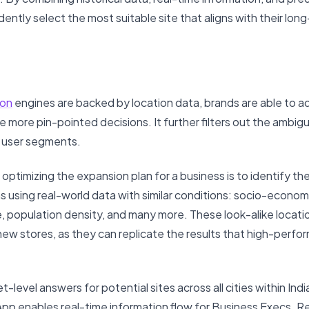
ently select the most suitable site that aligns with their lon
on
engines are backed by location data, brands are able to a
 more pin-pointed decisions. It further filters out the ambigu
r user segments.
 optimizing the expansion plan for a business is to identify th
s using real-world data with similar conditions: socio-econo
re, population density, and many more. These look-alike locati
new stores, as they can replicate the results that high-perfo
-level answers for potential sites across all cities within Ind
pp enables real-time information flow for Business Execs. Ren