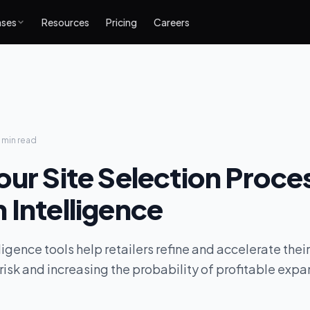
ases
Resources
Pricing
Careers
 min
read
our Site Selection Proce
 Intelligence
igence tools help retailers refine and accelerate their
risk and increasing the probability of profitable expa