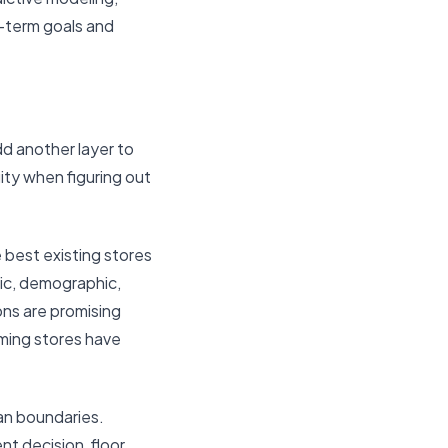
g-term goals and
dd another layer to
ity when figuring out
e best existing stores
mic, demographic,
ons are promising
rming stores have
ian boundaries.
t decision, floor