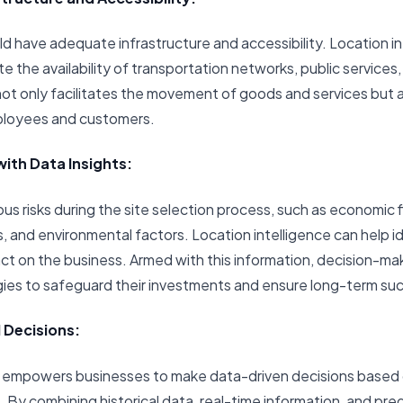
ld have adequate infrastructure and accessibility. Location i
 the availability of transportation networks, public services, a
t only facilitates the movement of goods and services but al
mployees and customers.
with Data Insights:
us risks during the site selection process, such as economic f
, and environmental factors. Location intelligence can help id
act on the business. Armed with this information, decision-m
egies to safeguard their investments and ensure long-term su
 Decisions:
ce empowers businesses to make data-driven decisions base
. By combining historical data, real-time information, and pre