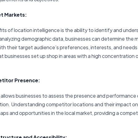
et Markets:
ts of location intelligence is the ability to identify and unde
 analyzing demographic data, businesses can determine the m
with their target audience’s preferences, interests, and needs
t businesses set up shop in areas with a high concentration o
titor Presence:
e
allows businesses to assess the presence and performance o
tion. Understanding competitor locations and their impact on
aps and opportunities in the local market, providing a compet
structure and Accessibility: