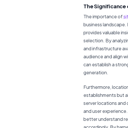
The Significance 
The importance of
si
business landscape. 
provides valuable in
selection. By analyz
and infrastructure ava
audience and align w
can establish a stro
generation.
Furthermore, location
establishments but als
server locations and 
and user experience. 
better understand reg
accordingly. By harn