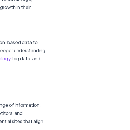
growth in their
tion-based data to
 deeper understanding
ology
, big data, and
ange of information,
titors, and
ntial sites that align