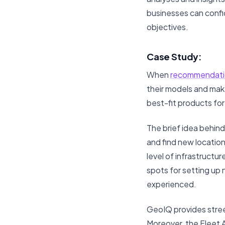
businesses can confid
objectives.
Case Study:
When
recommendati
their models and make
best-fit products fo
The brief idea behind
and find new location
level of infrastructu
spots for setting up 
experienced.
GeoIQ provides street
Moreover, the Fleet A