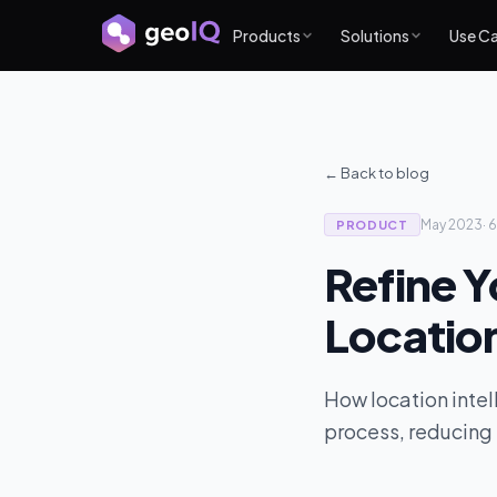
Products
Solutions
Use C
← Back to blog
May 2023
·
6
PRODUCT
Refine Y
Location
How location intell
process, reducing 