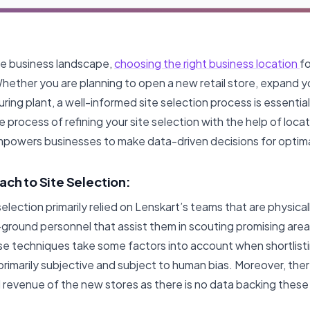
ve business landscape,
choosing the right business location
fo
Whether you are planning to open a new retail store, expand y
ring plant, a well-informed site selection process is essential
 process of refining your site selection with the help of locati
mpowers businesses to make data-driven decisions for opti
ach to Site Selection:
election primarily relied on Lenskart’s teams that are physical
-ground personnel that assist them in scouting promising area
se techniques take some factors into account when shortlis
 primarily subjective and subject to human bias. Moreover, ther
revenue of the new stores as there is no data backing these