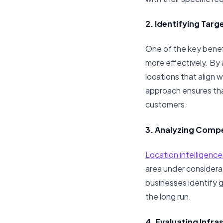
2. Identifying Targ
One of the key benefi
more effectively. By
locations that align 
approach ensures tha
customers.
3. Analyzing Compe
Location intelligenc
area under considera
businesses identify g
the long run.
4. Evaluating Infra