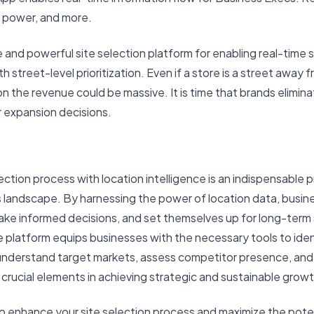
g power, and more.
te and powerful site selection platform for enabling real-time s
street-level prioritization. Even if a store is a street away f
on the revenue could be massive. It is time that brands elimin
ir expansion decisions.
ection process with location intelligence is an indispensable p
 landscape. By harnessing the power of location data, busine
ke informed decisions, and set themselves up for long-term
ce platform equips businesses with the necessary tools to ide
 understand target markets, assess competitor presence, and 
re crucial elements in achieving strategic and sustainable growt
 to enhance your site selection process and maximize the poten