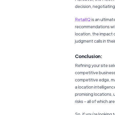
decision, negotiatin
RetailIQ
is an ultima
recommendations with 
location, the impact 
judgment calls in the
Conclusion:
Refining your site sel
competitive business
competitive edge, ma
a location intelligen
promising locations,
risks – all of which a
So, if you’re looking