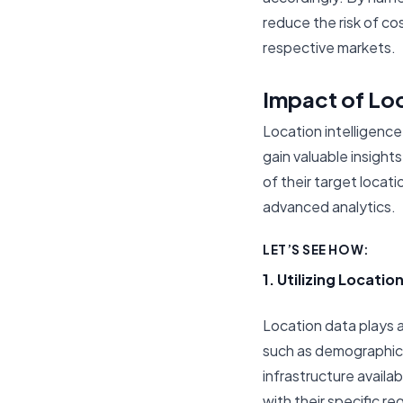
reduce the risk of co
respective markets.
Impact of Loc
Location intelligence
gain valuable insigh
of their target locat
advanced analytics.
LET’S SEE HOW:
1. Utilizing Locatio
Location data plays a 
such as demographic 
infrastructure availab
with their specific r