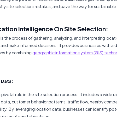
stly site selection mistakes, and pave the way for sustainable 
ation Intelligence On Site Selection:
 is the process of gathering, analyzing, and interpreting loca
ts and make informed decisions. It provides businesses with a
ions by combining
geographic information system (GIS) techn
n Data:
pivotal role in the site selection process. It includes a wide r
data, customer behavior patterns, traffic flow, nearby compe
ility. By leveraging location data, businesses can identify pote
equirements and objectives.