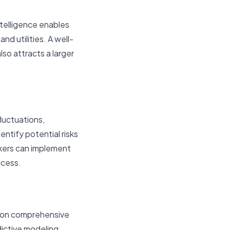
ntelligence enables
nd utilities. A well-
so attracts a larger
luctuations,
entify potential risks
akers can implement
ccess.
d on comprehensive
dictive modeling,