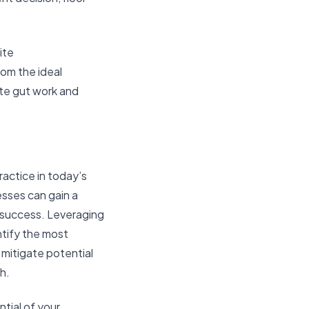
ite
rom the ideal
ate gut work and
ractice in today’s
sses can gain a
 success. Leveraging
ntify the most
mitigate potential
h.
tial of your