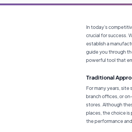
In today’s competiti
crucial for success. 
establish a manufactu
guide you through the
powerful tool that e
Traditional Appro
For many years, site s
branch offices, or on
stores. Although the
places, the choice is
the performance and 