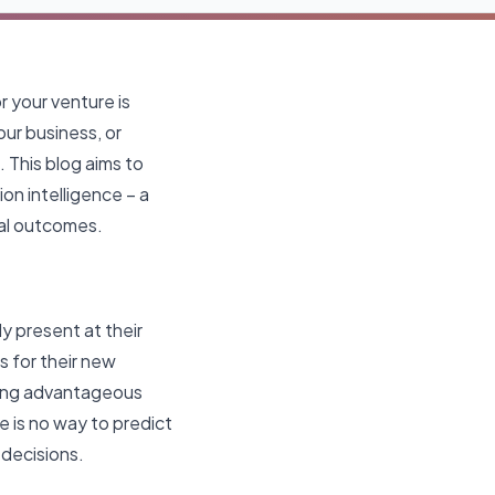
r your venture is
our business, or
. This blog aims to
on intelligence – a
mal outcomes.
ly present at their
s for their new
ting advantageous
e is no way to predict
 decisions.