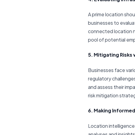
A prime location shou
businesses to evaluate
connected location no
pool of potential e
5. Mitigating Risks 
Businesses face vario
regulatory challenges
and assess their imp
risk mitigation strat
6. Making Informed
Location intelligen
analyses and insights