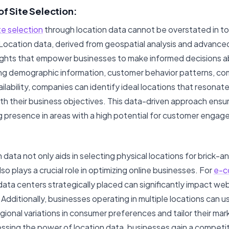
of Site Selection:
te selection
through location data cannot be overstated in t
Location data, derived from geospatial analysis and advance
sights that empower businesses to make informed decisions ab
ing demographic information, customer behavior patterns, co
ilability, companies can identify ideal locations that resonate
ith their business objectives. This data-driven approach ensu
ng presence in areas with a high potential for customer eng
 data not only aids in selecting physical locations for brick-
o plays a crucial role in optimizing online businesses. For
e-c
data centers strategically placed can significantly impact w
Additionally, businesses operating in multiple locations can u
ional variations in consumer preferences and tailor their mar
essing the power of location data, businesses gain a competi