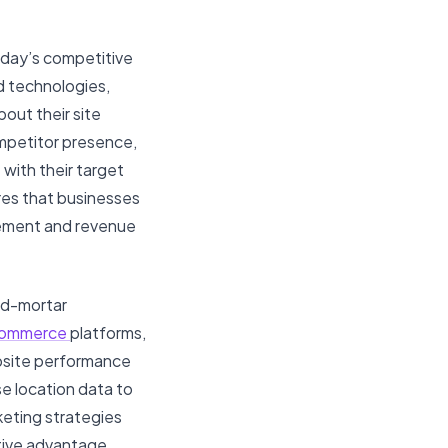
oday’s competitive
d technologies,
out their site
mpetitor presence,
 with their target
res that businesses
agement and revenue
and-mortar
ommerce
platforms,
ebsite performance
se location data to
keting strategies
tive advantage,