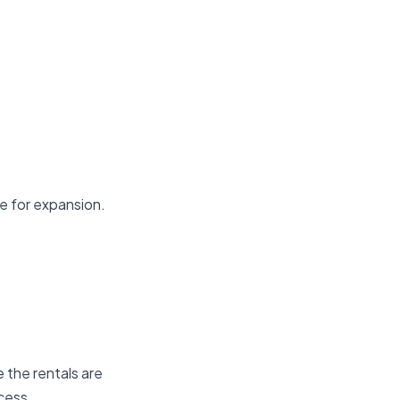
de for expansion.
e the rentals are
ocess.