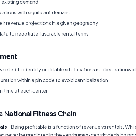
s existing demand
ocations with significant demand
ir revenue projections in a given geography
ata to negotiate favorable rental terms
ement
wanted to identify profitable site locations in cities nationwi
ration within a pin code to avoid cannibalization
 time at each center
a National Fitness Chain
als:
Being profitable is a function of revenue vs rentals. Whil
n never be predicted in the very human-centric decision pr