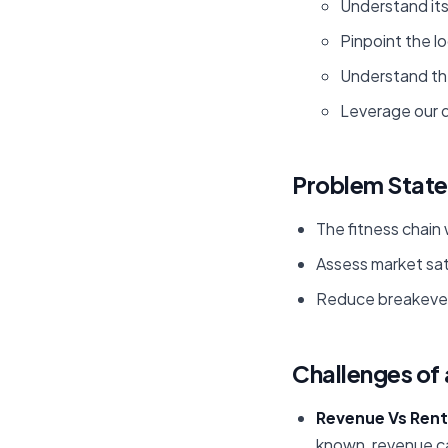
Understand it
Pinpoint the l
Understand the
Leverage our d
Problem Stat
The fitness chain 
Assess market satu
Reduce breakeven
Challenges of 
Revenue Vs Rent
known, revenue ca