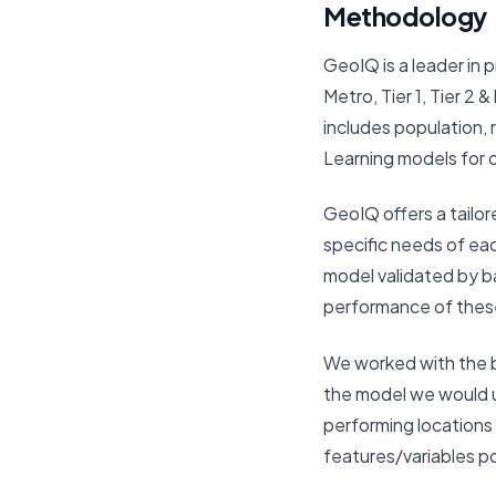
Methodology
GeoIQ is a leader in p
Metro, Tier 1, Tier 2
includes population, 
Learning models for 
GeoIQ offers a tailor
specific needs of eac
model validated by b
performance of thes
We worked with the br
the model we would us
performing locations
features/variables po