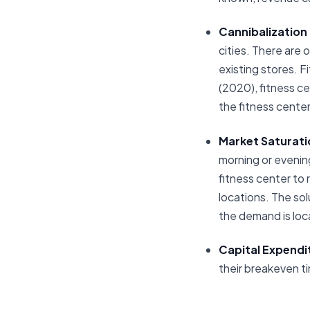
Cannibalization
cities. There are 
existing stores. F
(2020), fitness ce
the fitness center
Market Saturati
morning or evening,
fitness center to
locations. The sol
the demand is lo
Capital Expendi
their breakeven ti