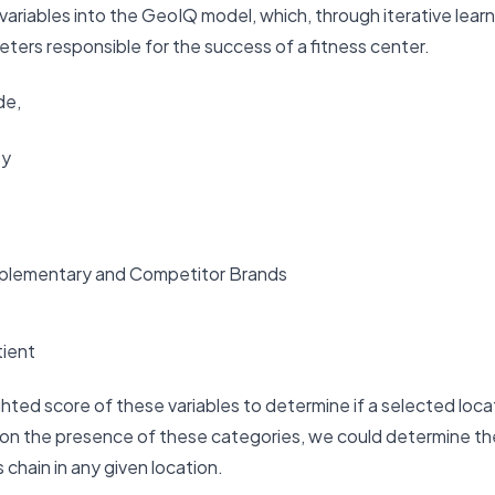
riables into the GeoIQ model, which, through iterative learn
eters responsible for the success of a fitness center.
de,
ty
plementary and Competitor Brands
tient
ed score of these variables to determine if a selected locati
d on the presence of these categories, we could determine t
 chain in any given location.