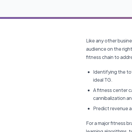
Like any other busine
audience on the right 
fitness chain to addr
Identifying the to
ideal TG.
A fitness center 
cannibalization an
Predict revenue a
For a major fitness b
learning algorithms, 