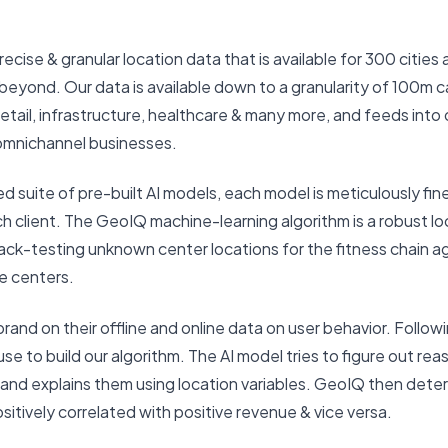
recise & granular location data that is available for 300 cities 
 & beyond. Our data is available down to a granularity of 100m
retail, infrastructure, healthcare & many more, and feeds into
omnichannel businesses.
ed suite of pre-built AI models, each model is meticulously f
h client. The GeoIQ machine-learning algorithm is a robust lo
ack-testing unknown center locations for the fitness chain ag
e centers.
and on their offline and online data on user behavior. Followi
e to build our algorithm. The AI model tries to figure out re
 and explains them using location variables. GeoIQ then dete
sitively correlated with positive revenue & vice versa.