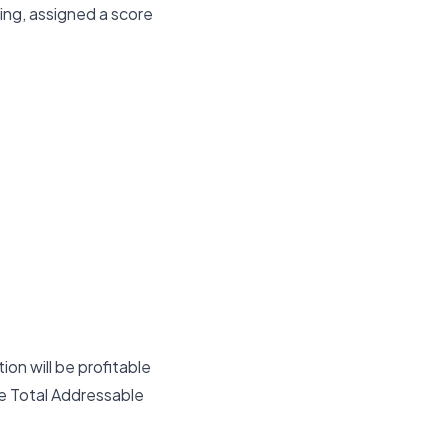
ing, assigned a score
on will be profitable
he Total Addressable