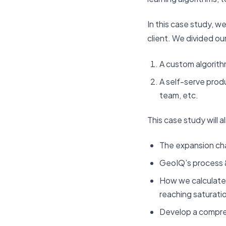
In this case study, w
client. We divided our
A custom algorith
A self-serve pro
team, etc.
This case study will a
The expansion cha
GeoIQ’s process
How we calculated
reaching saturati
Develop a comprehe