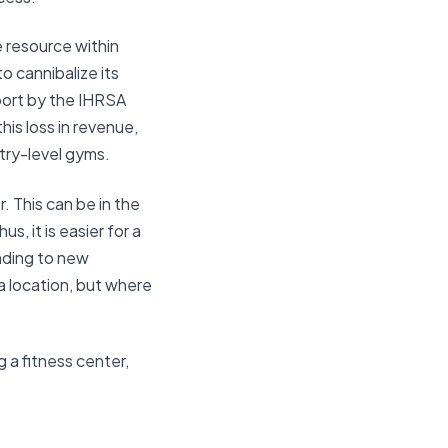
te resource within
o cannibalize its
eport by the IHRSA
his loss in revenue,
ntry-level gyms.
. This can be in the
s, it is easier for a
anding to new
 a location, but where
 a fitness center,