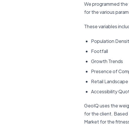
We programmed the va
for the various param
These variables inclu
Population Densi
Footfall
Growth Trends
Presence of Com
Retail Landscape
Accessibility Quo
GeoIQ uses the weight
for the client. Base
Market for the fitness