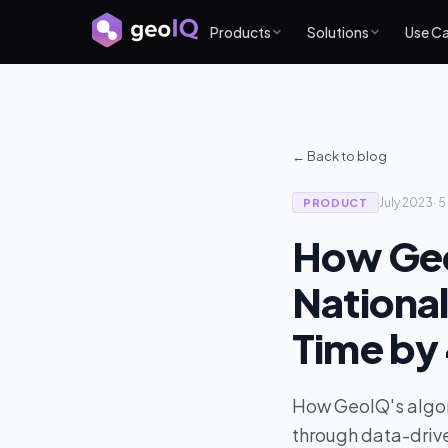
Products
Solutions
Use C
← Back to blog
July 2023
·
5
PRODUCT
How Geo
National
Time by
How GeoIQ's algor
through data-drive