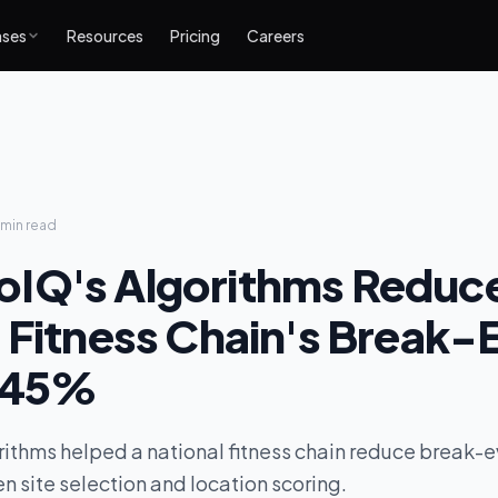
ases
Resources
Pricing
Careers
 min
read
IQ's Algorithms Reduc
 Fitness Chain's Break-
 45%
ithms helped a national fitness chain reduce break-
n site selection and location scoring.