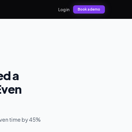
Log in
Book a demo
ed a
Even
even time by 45%