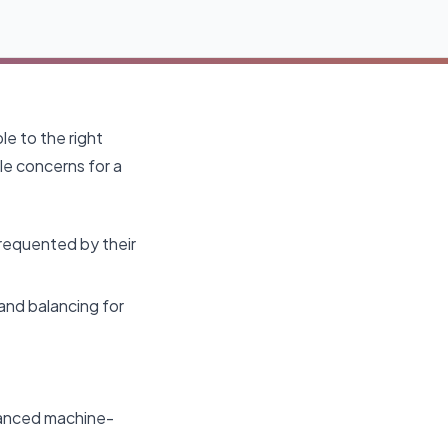
le to the right
ple concerns for a
frequented by their
and balancing for
dvanced machine-