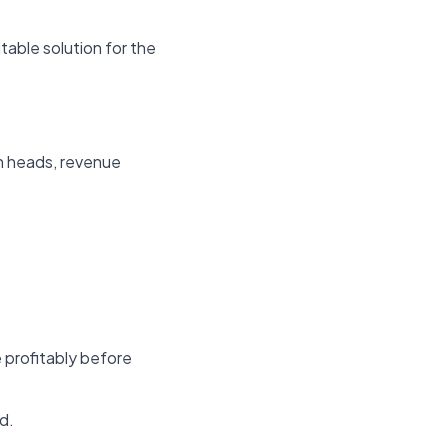
table solution for the
n heads, revenue
.
 profitably before
d.