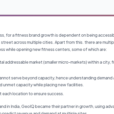
ss, for a fitness brand growth is dependent on being accessib
street across multiple cities. Apart from this. there are multi
ess while opening new fitness centers, some of which are:
tal addressable market (smaller micro-markets) within a city, 
cannot serve beyond capacity, hence understanding demand 
d unmet capacity while placing new facilities.
t each location to ensure success.
rand in India, GeoIQ became their partner in growth, using a
to predict revenue and demand at multiple sites.