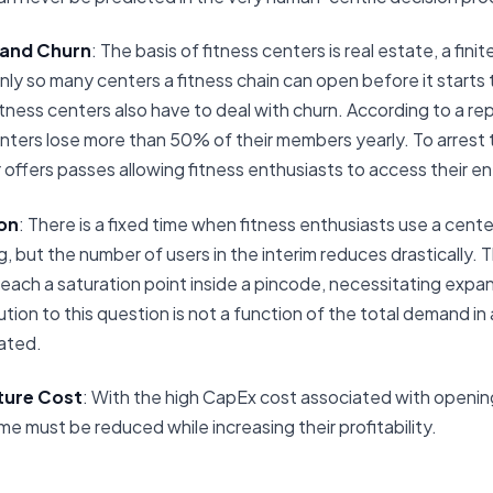
 and Churn
: The basis of fitness centers is real estate, a fini
only so many centers a fitness chain can open before it starts t
itness centers also have to deal with churn. According to a r
nters lose more than 50% of their members yearly. To arrest t
 offers passes allowing fitness enthusiasts to access their e
on
: There is a fixed time when fitness enthusiasts use a center
 but the number of users in the interim reduces drastically. Thu
 reach a saturation point inside a pincode, necessitating exp
ution to this question is not a function of the total demand in
cated.
ture Cost
: With the high CapEx cost associated with opening
me must be reduced while increasing their profitability.