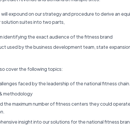
e will expound on our strategy and procedure to derive an equi
 solution suites into two parts,
m identifying the exact audience of the fitness brand
duct used by the business development team, state expansio
lso cover the following topics:
llenges faced by the leadership of the national fitness chain
 & methodology
 the maximum number of fitness centers they could operate
on.
nsive insight into our solutions for the national fitness bran