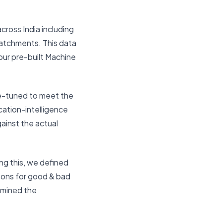
across India including
 catchments. This data
 our pre-built Machine
ine-tuned to meet the
cation-intelligence
ainst the actual
ng this, we defined
asons for good & bad
rmined the