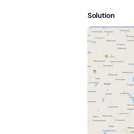
Solution