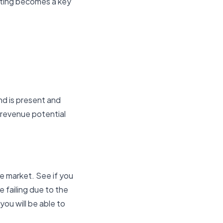
keting becomes a key
nd is present and
r revenue potential
e market. See if you
 failing due to the
you will be able to