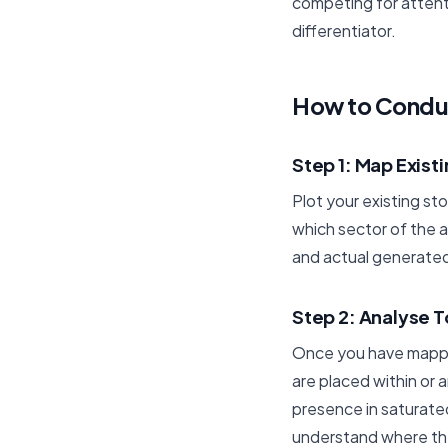
competing for attenti
differentiator.
How to Conduc
Step 1: Map Exist
Plot your existing st
which sector of the a
and actual generated
Step 2: Analyse 
Once you have mapped
are placed within or 
presence in saturated
understand where the 