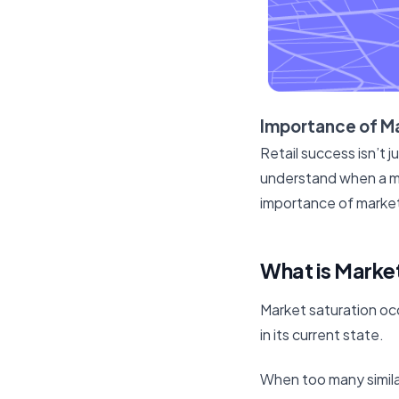
Importance of Ma
Retail success isn’t j
understand when a mar
importance of market 
What is Market
Market saturation oc
in its current state.
When too many similar