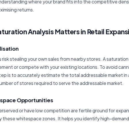
nderstanding where your brand fits into the competitive densi
ximising returns.
uration Analysis Matters in Retail Expans
lisation
risk stealing your own sales from nearby stores. A saturation
ment or compete with your existing locations. To avoid canni
step is to accurately estimate the total addressable market in 
number of stores required to serve the addressable market.
espace Opportunities
erserved or have low competition are fertile ground for expan
ify these whitespace zones. It helps you identify high-dema