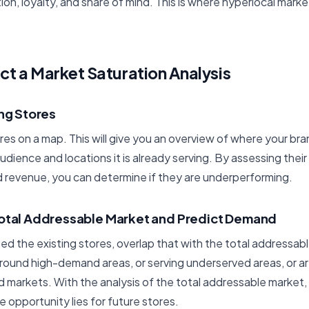
on, loyalty, and share of mind. This is where hyperlocal mar
t a Market Saturation Analysis
ing Stores
ores on a map. This will give you an overview of where your bra
udience and locations it is already serving. By assessing thei
 revenue, you can determine if they are underperforming.
Total Addressable Market and Predict Demand
 the existing stores, overlap that with the total addressabl
around high-demand areas, or serving underserved areas, or are
 markets. With the analysis of the total addressable market, 
opportunity lies for future stores.