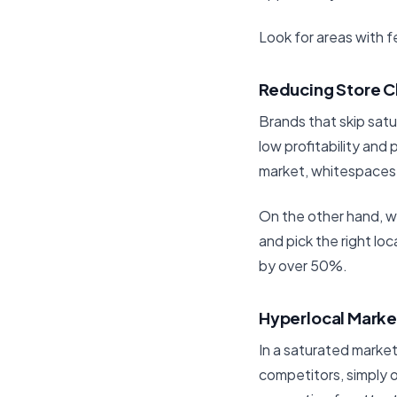
Look for areas with
Reducing Store C
Brands that skip satu
low profitability and
market, whitespaces,
On the other hand, w
and pick the right lo
by over 50%.
Hyperlocal Marke
In a saturated market,
competitors, simply o