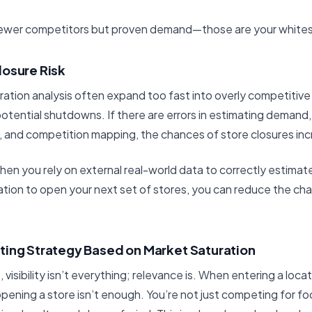
 fewer competitors but proven demand—those are your white
losure Risk
ration analysis often expand too fast into overly competitive 
 potential shutdowns. If there are errors in estimating demand
 and competition mapping, the chances of store closures incr
hen you rely on external real-world data to correctly estimat
cation to open your next set of stores, you can reduce the ch
ting Strategy Based on Market Saturation
 visibility isn’t everything; relevance is. When entering a loc
pening a store isn’t enough. You’re not just competing for foo