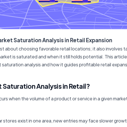
rket Saturation Analysis in Retail Expansion
ust about choosing favorable retail locations; it also involves 
ket is saturated and when it still holds potential. This articl
saturation analysis and how it guides profitable retail expans
 Saturation Analysis in Retail?
curs when the volume of a product or service in a given mark
 stores exist in one area, new entries may face slower growth