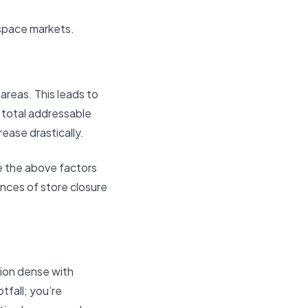
space markets.
areas. This leads to
, total addressable
ease drastically.
e the above factors
ances of store closure
ation dense with
tfall; you’re