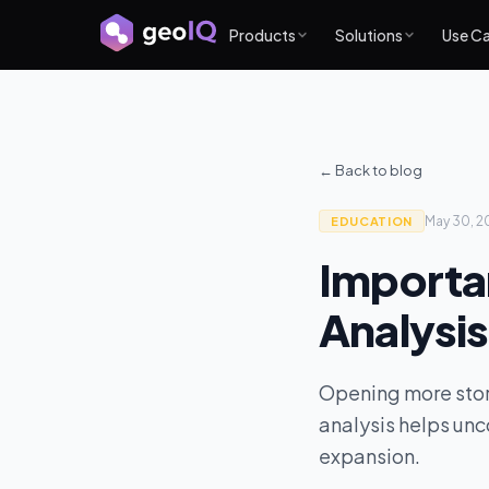
Products
Solutions
Use C
← Back to blog
May 30, 2
EDUCATION
Importa
Analysis
Opening more store
analysis helps unc
expansion.