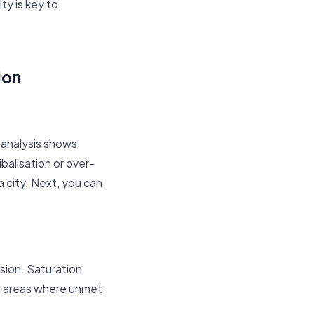
ty is key to
ion
 analysis shows
balisation or over-
a city. Next, you can
sion. Saturation
nd areas where unmet