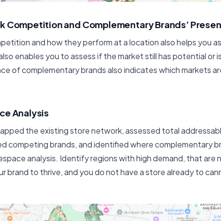
rk Competition and Complementary Brands’ Prese
etition and how they perform at a location also helps you 
lso enables you to assess if the market still has potential or i
ce of complementary brands also indicates which markets a
ce Analysis
pped the existing store network, assessed total addressab
 competing brands, and identified where complementary br
tespace analysis. Identify regions with high demand, that are
ur brand to thrive, and you do not have a store already to canni