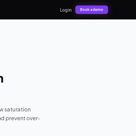
Log in
Book a demo
n
w saturation
nd prevent over-