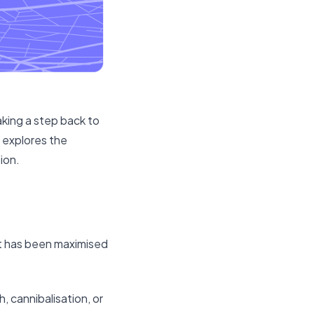
taking a step back to
e explores the
ion.
et has been maximised
, cannibalisation, or