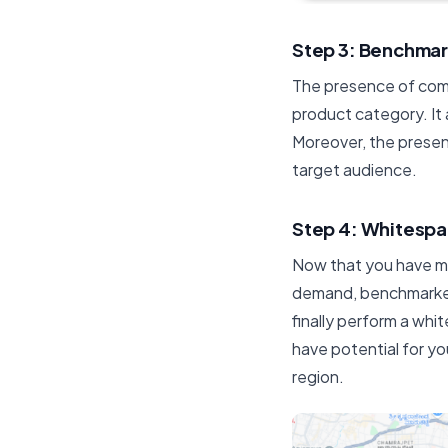
Step 3: Benchma
The presence of comp
product category. It a
Moreover, the presen
target audience.
Step 4: Whitespa
Now that you have ma
demand, benchmarked
finally perform a whi
have potential for yo
region.