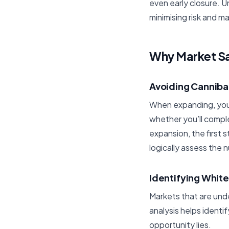
even early closure. U
minimising risk and ma
Why Market Sat
Avoiding Canniba
When expanding, you 
whether you’ll comple
expansion, the first 
logically assess the 
Identifying Whit
Markets that are und
analysis helps ident
opportunity lies.