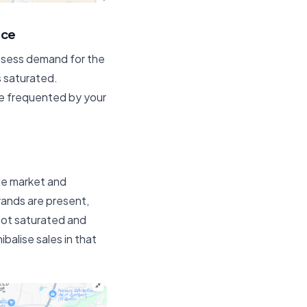
nce
assess demand for the
s saturated.
re frequented by your
le market and
ands are present,
 not saturated and
balise sales in that