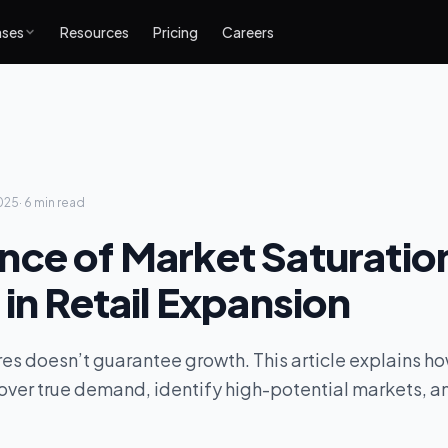
ases
Resources
Pricing
Careers
025
·
6 min
read
nce of Market Saturatio
 in Retail Expansion
s doesn’t guarantee growth. This article explains ho
over true demand, identify high-potential markets, a