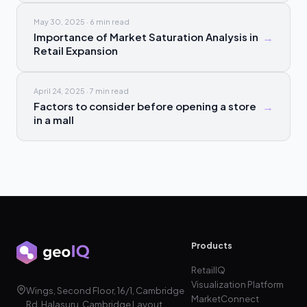
May 30, 2025
·
6 min
read
Importance of Market Saturation Analysis in
→
Retail Expansion
April 24, 2025
·
7 min
read
Factors to consider before opening a store
→
in a mall
Products
RetailIQ
Visualization Platform
Wings, Second Floor, 16/1, Cambridge
MarketConnect
Rd, Halasuru, Cambridge Layout,