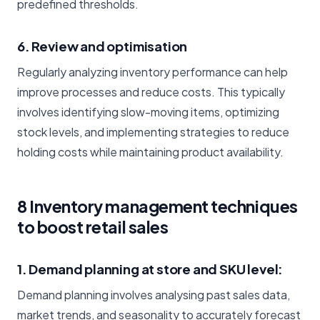
predefined thresholds.
6. Review and optimisation
Regularly analyzing inventory performance can help
improve processes and reduce costs. This typically
involves identifying slow-moving items, optimizing
stock levels, and implementing strategies to reduce
holding costs while maintaining product availability.
8 Inventory management techniques
to boost retail sales
1. Demand planning at store and SKU level:
Demand planning involves analysing past sales data,
market trends, and seasonality to accurately forecast