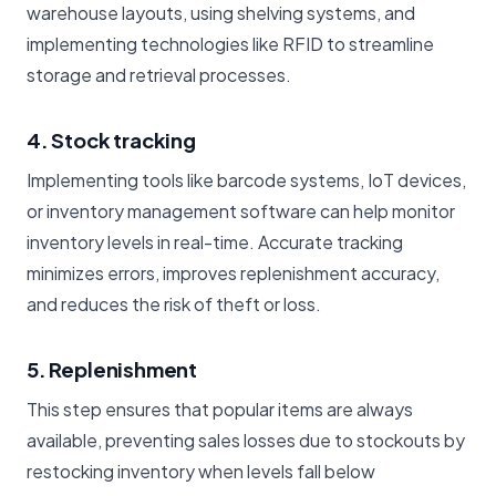
warehouse layouts, using shelving systems, and
implementing technologies like RFID to streamline
storage and retrieval processes.
4. Stock tracking
Implementing tools like barcode systems, IoT devices,
or inventory management software can help monitor
inventory levels in real-time. Accurate tracking
minimizes errors, improves replenishment accuracy,
and reduces the risk of theft or loss.
5. Replenishment
This step ensures that popular items are always
available, preventing sales losses due to stockouts by
restocking inventory when levels fall below