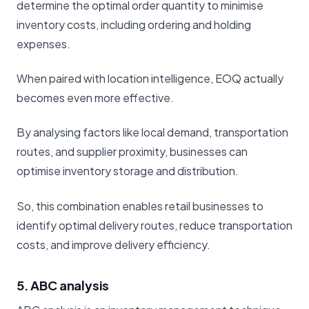
determine the optimal order quantity to minimise
inventory costs, including ordering and holding
expenses.
When paired with location intelligence, EOQ actually
becomes even more effective.
By analysing factors like local demand, transportation
routes, and supplier proximity, businesses can
optimise inventory storage and distribution.
So, this combination enables retail businesses to
identify optimal delivery routes, reduce transportation
costs, and improve delivery efficiency.
5. ABC analysis