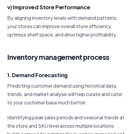
v) Improved Store Performance
By aligning inventory levels with demand patterns,
your stores can improve overall store efficiency,
optimize shelf space, and drive higher profitability.
Inventory management process
1. Demand Forecasting
Predicting customer demand using historical data,
trends, and market analysis will help curate and cater
to your customer base much better.
Identifying peak sales periods and seasonal trends at
the store and SKU level across multiple locations