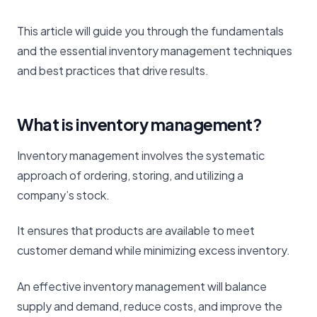
This article will guide you through the fundamentals
and the essential inventory management techniques
and best practices that drive results.
What is inventory management?
Inventory management involves the systematic
approach of ordering, storing, and utilizing a
company’s stock.
It ensures that products are available to meet
customer demand while minimizing excess inventory.
An effective inventory management will balance
supply and demand, reduce costs, and improve the