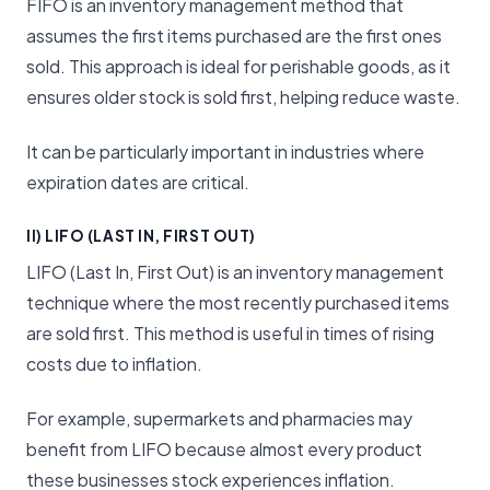
FIFO is an inventory management method that
assumes the first items purchased are the first ones
sold. This approach is ideal for perishable goods, as it
ensures older stock is sold first, helping reduce waste.
It can be particularly important in industries where
expiration dates are critical.
II) LIFO (LAST IN, FIRST OUT)
LIFO (Last In, First Out) is an inventory management
technique where the most recently purchased items
are sold first. This method is useful in times of rising
costs due to inflation.
For example, supermarkets and pharmacies may
benefit from LIFO because almost every product
these businesses stock experiences inflation.