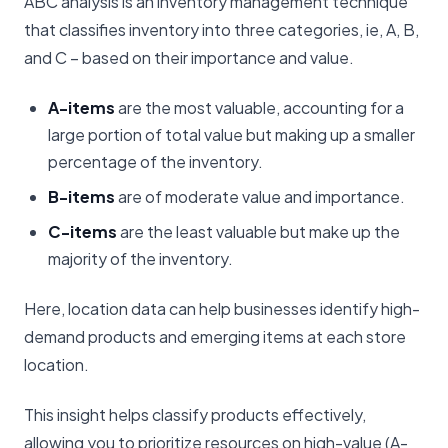
ABC analysis is an inventory management technique
that classifies inventory into three categories, ie, A, B,
and C – based on their importance and value.
A-items
are the most valuable, accounting for a
large portion of total value but making up a smaller
percentage of the inventory.
B-items
are of moderate value and importance.
C-items
are the least valuable but make up the
majority of the inventory.
Here, location data can help businesses identify high-
demand products and emerging items at each store
location.
This insight helps classify products effectively,
allowing you to prioritize resources on high-value (A-