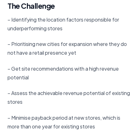
The Challenge
– Identifying the location factors responsible for
underperforming stores
– Prioritising new cities for expansion where they do
not have a retail presence yet
– Get site recommendations with a high revenue
potential
– Assess the achievable revenue potential of existing
stores
– Minimise payback period at new stores, which is
more than one year for existing stores