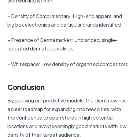
with working women
– Density of Complimentary: High-end apparel and
big box electronics and particular brands identified
– Presence of Derma market: Unbranded, single-
operated dermatology clinics
– Whitespace: Low density of organized competitors
Conclusion
By applying our predictive models, the client now has
a clear roadmap for expanding into new cities, with
the confidence to open stores in high potential
locations and avoid seemingly good markets with low
density of their target audience.