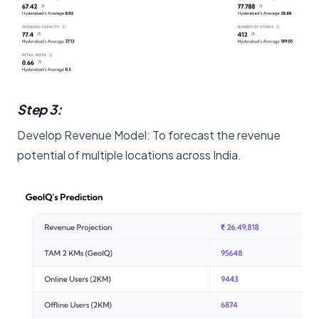
Step 3:
Develop Revenue Model: To forecast the revenue
potential of multiple locations across India.