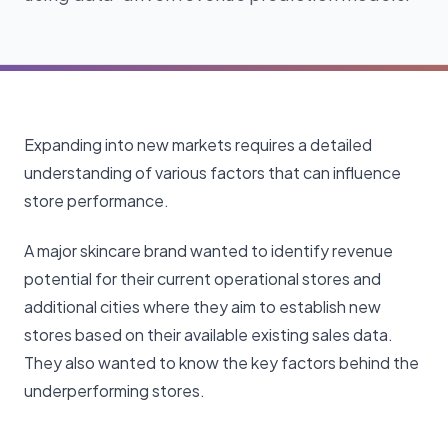
Expanding into new markets requires a detailed
understanding of various factors that can influence
store performance.
A major skincare brand wanted to identify revenue
potential for their current operational stores and
additional cities where they aim to establish new
stores based on their available existing sales data.
They also wanted to know the key factors behind the
underperforming stores.