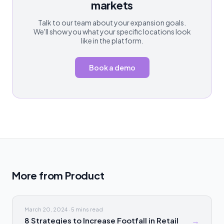
markets
Talk to our team about your expansion goals.
We'll show you what your specific locations look
like in the platform.
Book a demo
More from
Product
March 20, 2024
·
5 mins
read
8 Strategies to Increase Footfall in Retail
→