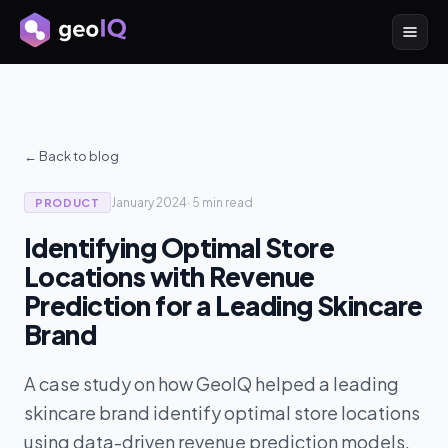
← Back to blog
January 2024
·
5 min
read
PRODUCT
Identifying Optimal Store
Locations with Revenue
Prediction for a Leading Skincare
Brand
A case study on how GeoIQ helped a leading
skincare brand identify optimal store locations
using data-driven revenue prediction models.