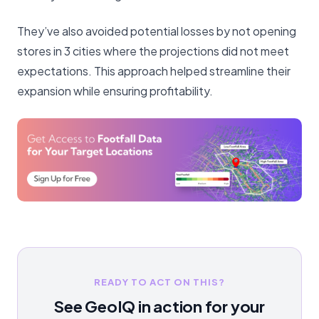
They’ve also avoided potential losses by not opening
stores in 3 cities where the projections did not meet
expectations. This approach helped streamline their
expansion while ensuring profitability.
READY TO ACT ON THIS?
See GeoIQ in action for your