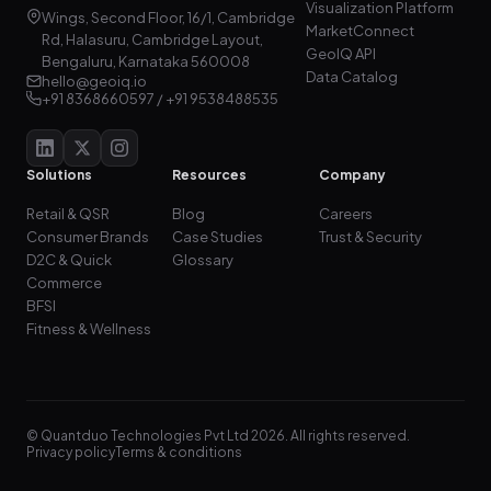
Visualization Platform
Wings, Second Floor, 16/1, Cambridge
MarketConnect
Rd, Halasuru, Cambridge Layout,
GeoIQ API
Bengaluru, Karnataka 560008
Data Catalog
hello@geoiq.io
+91 8368660597 / +91 9538488535
Solutions
Resources
Company
Retail & QSR
Blog
Careers
Consumer Brands
Case Studies
Trust & Security
D2C & Quick
Glossary
Commerce
BFSI
Fitness & Wellness
© Quantduo Technologies Pvt Ltd 2026. All rights reserved.
Privacy policy
Terms & conditions