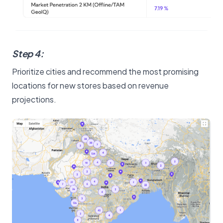
Step 4:
Prioritize cities and recommend the most promising
locations for new stores based on revenue
projections.