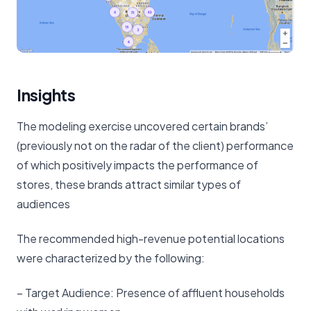
Insights
The modeling exercise uncovered certain brands’
(previously not on the radar of the client) performance
of which positively impacts the performance of
stores, these brands attract similar types of
audiences
The recommended high-revenue potential locations
were characterized by the following:
– Target Audience: Presence of affluent households