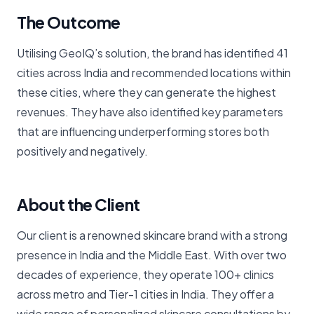
The Outcome
Utilising GeoIQ’s solution, the brand has identified 41
cities across India and recommended locations within
these cities, where they can generate the highest
revenues. They have also identified key parameters
that are influencing underperforming stores both
positively and negatively.
About the Client
Our client is a renowned skincare brand with a strong
presence in India and the Middle East. With over two
decades of experience, they operate 100+ clinics
across metro and Tier-1 cities in India. They offer a
wide range of personalized skincare consultations by