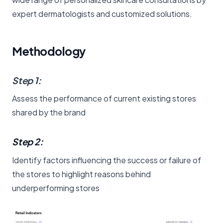
expert dermatologists and customized solutions.
Methodology
Step 1
:
Assess the performance of current existing stores
shared by the brand
Step 2:
Identify factors influencing the success or failure of
the stores to highlight reasons behind
underperforming stores