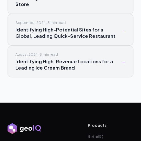
Store
September 2024
·
5 min
read
Identifying High-Potential Sites for a
→
Global, Leading Quick-Service Restaurant
August 2024
·
5 min
read
Identifying High-Revenue Locations for a
→
Leading Ice Cream Brand
Products
RetailIQ