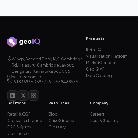
Products
RetailIQ
Visualization Platform
Wings, Second Floor, 16/1, Cambridge
MarketConnect
Rd, Halasuru, Cambridge Layout,
GeoIQ API
Bengaluru, Karnataka 560008
Data Catalog
hello@geoiq.io
+91 8368660597 / +91 9538488535
Solutions
Resources
Company
Retail & QSR
Blog
Careers
Consumer Brands
Case Studies
Trust & Security
D2C & Quick
Glossary
Commerce