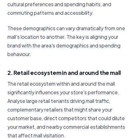
cultural preferences and spending habits, and
commuting patterns and accessibility.
These demographics can vary dramatically from one
mall's location to another. The key is aligning your
brand with the area's demographics and spending
behaviour.
2. Retail ecosystem in and around the mall
The retail ecosystem within and around the mall
significantly influences your store's performance.
Analyse large retail tenants driving mall traffic,
complementary retailers that might share your
customer base, direct competitors that could dilute
your market, and nearby commercial establishments
that affect mall visitation.