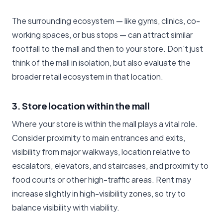
The surrounding ecosystem — like gyms, clinics, co-
working spaces, or bus stops — can attract similar
footfall to the mall and then to your store. Don't just
think of the mall in isolation, but also evaluate the
broader retail ecosystem in that location.
3. Store location within the mall
Where your store is within the mall plays a vital role.
Consider proximity to main entrances and exits,
visibility from major walkways, location relative to
escalators, elevators, and staircases, and proximity to
food courts or other high-traffic areas. Rent may
increase slightly in high-visibility zones, so try to
balance visibility with viability.