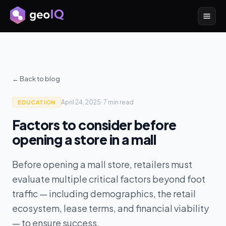
← Back to blog
April 24, 2025
·
7 min
read
EDUCATION
Factors to consider before
opening a store in a mall
Before opening a mall store, retailers must
evaluate multiple critical factors beyond foot
traffic — including demographics, the retail
ecosystem, lease terms, and financial viability
— to ensure success.