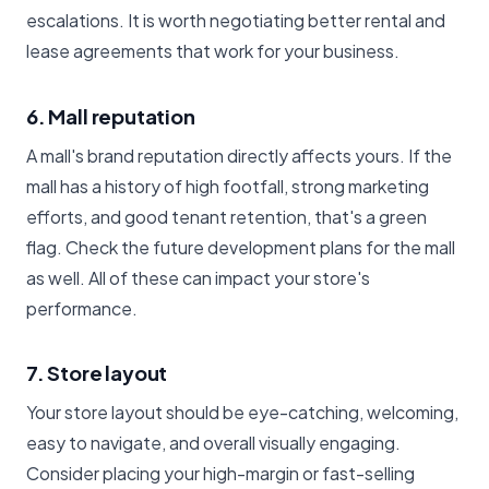
escalations. It is worth negotiating better rental and
lease agreements that work for your business.
6. Mall reputation
A mall's brand reputation directly affects yours. If the
mall has a history of high footfall, strong marketing
efforts, and good tenant retention, that's a green
flag. Check the future development plans for the mall
as well. All of these can impact your store's
performance.
7. Store layout
Your store layout should be eye-catching, welcoming,
easy to navigate, and overall visually engaging.
Consider placing your high-margin or fast-selling