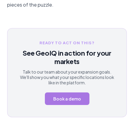
pieces of the puzzle.
READY TO ACT ON THIS?
See GeoIQ in action for your
markets
Talk to our team about your expansion goals.
We'll show you what your specific locations look
like in the platform.
Book a demo