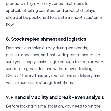
products in high-visibility zones. Trial rooms (if
applicable), billing counters, and product displays
should all be positioned to create a smooth customer
flow.
8. Stock replenishment and logistics
Demands can spike quickly during weekends,
particular seasons, and mall-wide promotions. Make
sure your supply chain is agile enough to keep up with
sudden surges in demand without overstocking.
Check if the mall has any restrictions on delivery times,
vehicle access, or storage limitations.
9. Financial viability and break-even analysis
Before locking in a mall location, you need to run the