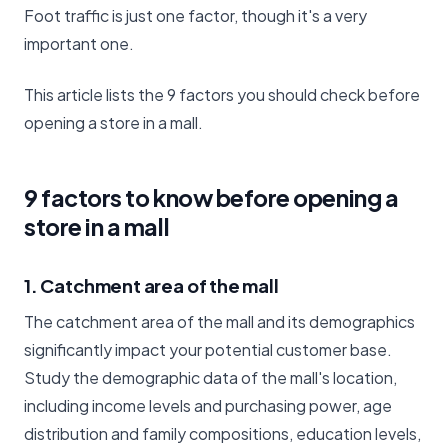
Foot traffic is just one factor, though it's a very
important one.
This article lists the 9 factors you should check before
opening a store in a mall.
9 factors to know before opening a
store in a mall
1. Catchment area of the mall
The catchment area of the mall and its demographics
significantly impact your potential customer base.
Study the demographic data of the mall's location,
including income levels and purchasing power, age
distribution and family compositions, education levels,