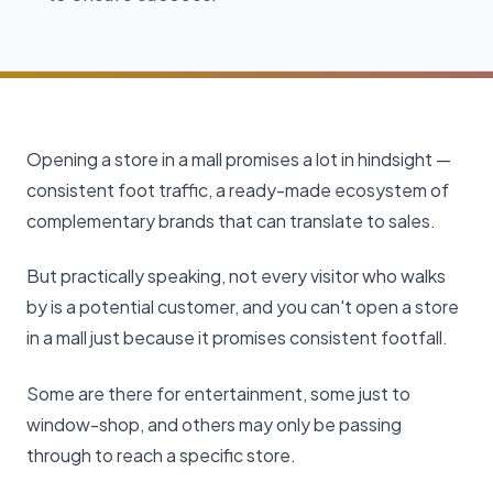
Opening a store in a mall promises a lot in hindsight —
consistent foot traffic, a ready-made ecosystem of
complementary brands that can translate to sales.
But practically speaking, not every visitor who walks
by is a potential customer, and you can't open a store
in a mall just because it promises consistent footfall.
Some are there for entertainment, some just to
window-shop, and others may only be passing
through to reach a specific store.