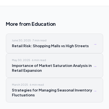
More from
Education
June 30, 2025
·
7 min
read
→
Retail Risk: Shopping Malls vs High Streets
May 30, 2025
·
6 min
read
Importance of Market Saturation Analysis in
→
Retail Expansion
March 2025
·
6 min
read
Strategies for Managing Seasonal Inventory
→
Fluctuations