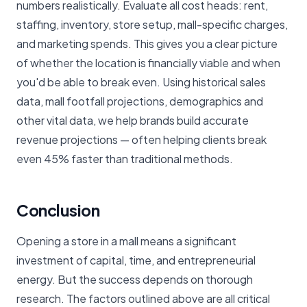
numbers realistically. Evaluate all cost heads: rent,
staffing, inventory, store setup, mall-specific charges,
and marketing spends. This gives you a clear picture
of whether the location is financially viable and when
you'd be able to break even. Using historical sales
data, mall footfall projections, demographics and
other vital data, we help brands build accurate
revenue projections — often helping clients break
even 45% faster than traditional methods.
Conclusion
Opening a store in a mall means a significant
investment of capital, time, and entrepreneurial
energy. But the success depends on thorough
research. The factors outlined above are all critical