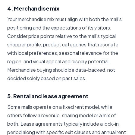
4. Merchandise mix
Your merchandise mix must align with both the mall's
positioning and the expectations of its visitors.
Consider price points relative to the mall's typical
shopper profile, product categories that resonate
with local preferences, seasonal relevance for the
region, and visual appeal and display potential.
Merchandise buying should be data-backed, not
decided solely based on past sales.
5. Rental and lease agreement
Some malls operate on a fixed rent model, while
others follow a revenue-sharing model or a mix of
both. Lease agreements typically include a lock-in
period along with specific exit clauses and annual rent