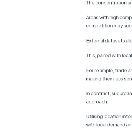
The concentration and
Areas with high compe
competition may supp
External datasets all
This, paired with loc
For example, trade a
making them less sen
In contrast, suburba
approach.
Utilising location int
with local demand an