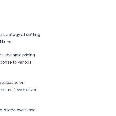
a strategy of setting
itions.
ds, dynamic pricing
sponse to various
uate based on
ere are fewer drivers
d, stock levels, and