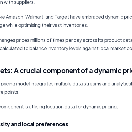
n with suppliers.
 like Amazon, Walmart, and Target have embraced dynamic pric
 while optimising their vast inventories.
anges prices millions of times per day across its product cat
calculated to balance inventory levels against local market co
ets: A crucial component of a dynamic pr
 pricing model integrates multiple data streams and analytic
ce points.
mponent is utilising location data for dynamic pricing.
sity and local preferences