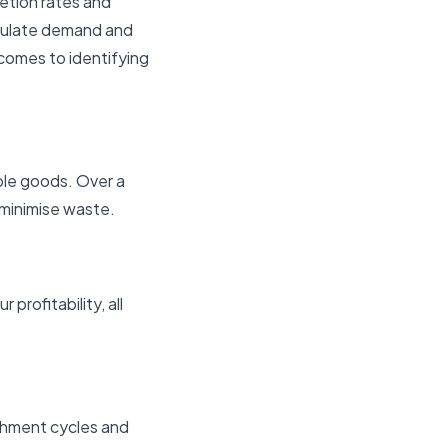
etion rates and
imulate demand and
comes to identifying
ble goods. Over a
 minimise waste.
profitability, all
ishment cycles and