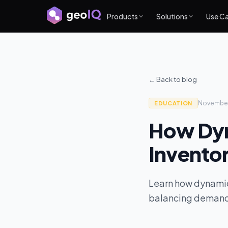
Products
Solutions
Use C
← Back to blog
Novembe
EDUCATION
How Dyn
Invento
Learn how dynamic
balancing demand, 