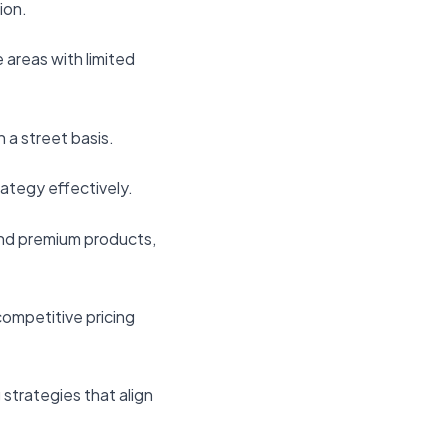
ion.
 areas with limited
 a street basis.
rategy effectively.
and premium products,
competitive pricing
g strategies that align