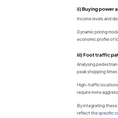
ii) Buying power a
Income levels and di
Dynamic pricing mode
economic profile of 
iii) Foot traffic p
Analysing pedestrian 
peak shopping times
High-traffic location
require more aggressi
By integrating these 
reflect the specific 