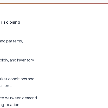
risk losing
and patterns,
idly, and inventory
arket conditions and
moment.
balance between demand
ng location