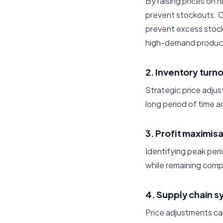
By raising prices on
prevent stockouts. C
prevent excess stoc
high-demand product
2. Inventory turn
Strategic price adju
long period of time 
3. Profit maximis
Identifying peak perio
while remaining compe
4. Supply chain s
Price adjustments ca