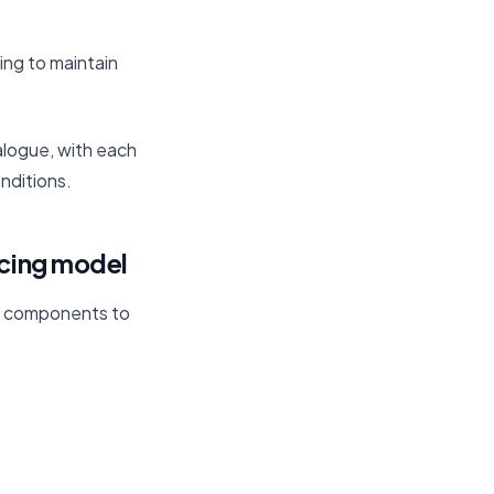
ing to maintain
alogue, with each
nditions.
icing model
al components to