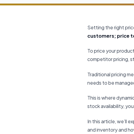
Setting the right pri
customers; price to
To price your product
competitor pricing, s
Traditional pricing 
needs to be managed 
This is where dynamic
stock availability, y
In this article, we’l
and inventory and how