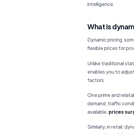
intelligence.
What is dynamic
Dynamic pricing, som
flexible prices for p
Unlike traditional st
enables you to adjust
factors.
One prime and relatab
demand, traffic condi
available,
prices sur
Similarly, in retail, 