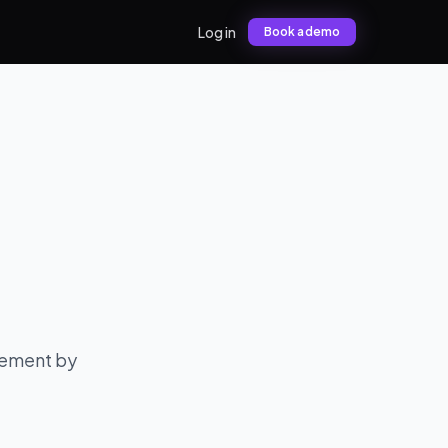
Log in
Book a demo
gement by