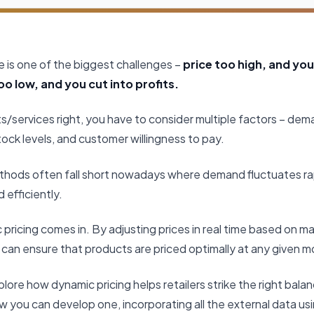
ce is one of the biggest challenges –
price too high, and you 
o low, and you cut into profits.
s/services right, you have to consider multiple factors – dem
tock levels, and customer willingness to pay.
methods often fall short nowadays where demand fluctuates rap
efficiently.
 pricing comes in. By adjusting prices in real time based on m
ou can ensure that products are priced optimally at any given 
l explore how dynamic pricing helps retailers strike the right 
 you can develop one, incorporating all the external data usi