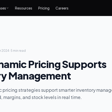
ases
Resources
Pricing
Careers
r 2024
·
5 min
read
amic Pricing Supports
ry Management
 pricing strategies support smarter inventory mana
margins, and stock levels in real time.