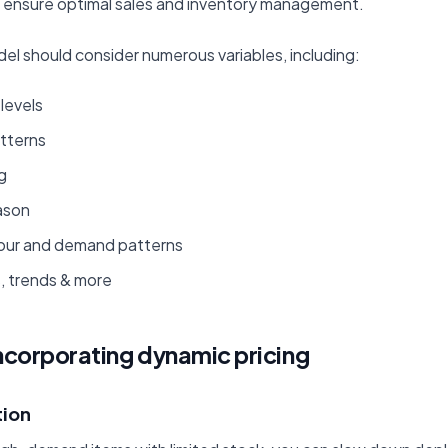
o ensure optimal sales and inventory management.
el should consider numerous variables, including:
levels
atterns
g
ason
our and demand patterns
, trends & more
incorporating dynamic pricing
tion