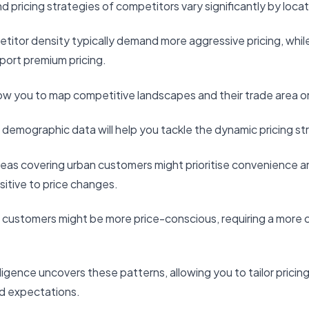
 pricing strategies of competitors vary significantly by locat
titor density typically demand more aggressive pricing, while
ort premium pricing.
ow you to map competitive landscapes and their trade area on
al demographic data will help you tackle the dynamic pricing st
reas covering urban customers might prioritise convenience 
sitive to price changes.
n customers might be more price-conscious, requiring a more 
elligence uncovers these patterns, allowing you to tailor pricin
d expectations.