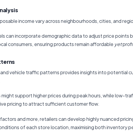
nalysis
sposable income vary across neighbourhoods, cities, and regi
ls can incorporate demographic data to adjust price points 
local consumers, ensuring products remain affordable
yet
profi
atterns
and vehicle traffic patterns provides insights into potential
.
s might support higher prices during peak hours, while low-traf
ve pricing to attract sufficient customer flow.
factors and more, retailers can develop highly nuanced pricin
conditions of each store location, maximising both inventory