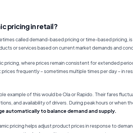
 pricing in retail?
etimes called demand-based pricing or time-based pricing, is 
roducts or services based on current market demands and cond
atic pricing, where prices remain consistent for extended perio
 prices frequently – sometimes multiple times per day – in re
le example of this would be Ola or Rapido. Their fares fluct
tions, and availability of drivers. During peak hours or when th
ge automatically to balance demand and supply.
dynamic pricing helps adjust product prices in response to deman