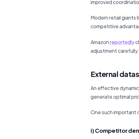
improved coordinatio
Modern retail giants
competitive advantage
Amazon
reportedly
ch
adjustment carefully 
External datas
An effective dynamic
generate optimal pri
One such important co
i) Competitor den