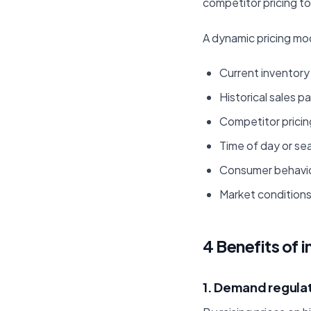
competitor pricing t
A dynamic pricing mod
Current inventory 
Historical sales p
Competitor pricin
Time of day or se
Consumer behavi
Market conditions
4 Benefits of 
1. Demand regula