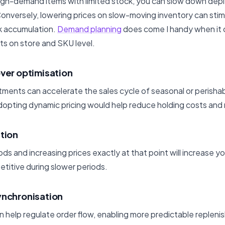
 high-demand items with limited stock, you can slow down depl
onversely, lowering prices on slow-moving inventory can st
k accumulation.
Demand planning
does come I handy when it 
s on store and SKU level.
over optimisation
stments can accelerate the sales cycle of seasonal or perisha
adopting dynamic pricing would help reduce holding costs and
ation
ds and increasing prices exactly at that point will increase your 
titive during slower periods.
ynchronisation
n help regulate order flow, enabling more predictable replen