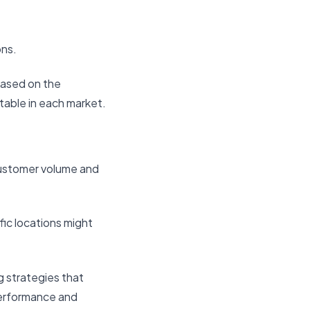
ons.
based on the
table in each market.
 customer volume and
fic locations might
g strategies that
 performance and