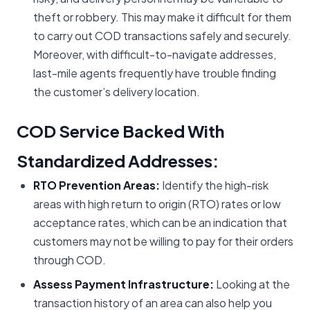
theft or robbery. This may make it difficult for them
to carry out COD transactions safely and securely.
Moreover, with difficult-to-navigate addresses,
last-mile agents frequently have trouble finding
the customer’s delivery location.
COD Service Backed With
Standardized Addresses:
RTO Prevention Areas:
Identify the high-risk
areas with high return to origin (RTO) rates or low
acceptance rates, which can be an indication that
customers may not be willing to pay for their orders
through COD.
Assess Payment Infrastructure:
Looking at the
transaction history of an area can also help you