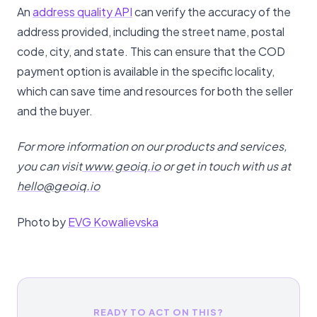
An
address quality API
can verify the accuracy of the
address provided, including the street name, postal
code, city, and state. This can ensure that the COD
payment option is available in the specific locality,
which can save time and resources for both the seller
and the buyer.
For more information on our products and services,
you can visit
www.geoiq.io
or get in touch with us at
hello@geoiq.io
Photo by
EVG Kowalievska
READY TO ACT ON THIS?