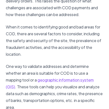
delivery orders. This raises the question of what
challenges are associated with COD payments and
how these challenges can be addressed.
When it comes to identifying good and bad areas for
COD, there are several factors to consider, including
the safety and security of the site, the prevalence of
fraudulent activities, and the accessibility of the
location.
One way to validate addresses and determine
whether an area is suitable for COD is to use a
mapping tool or a
geographic information system
(GIS)
. These tools can help you visualize and analyze
data such as demographics, crime rates, the presence
of banks, transportation options, etc. in a specific
area.