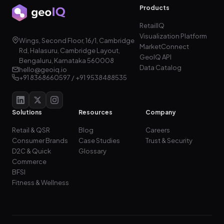
Products
RetailIQ
Visualization Platform
Wings, Second Floor, 16/1, Cambridge
MarketConnect
Rd, Halasuru, Cambridge Layout,
GeoIQ API
Bengaluru, Karnataka 560008
Data Catalog
hello@geoiq.io
+91 8368660597 / +91 9538488535
Solutions
Resources
Company
Retail & QSR
Blog
Careers
Consumer Brands
Case Studies
Trust & Security
D2C & Quick
Glossary
Commerce
BFSI
Fitness & Wellness