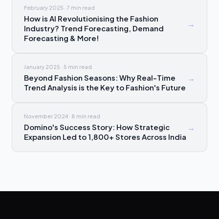
February 2025
·
7 min
read
How is AI Revolutionising the Fashion
→
Industry? Trend Forecasting, Demand
Forecasting & More!
January 2025
·
5 min
read
Beyond Fashion Seasons: Why Real-Time
→
Trend Analysis is the Key to Fashion's Future
November 2024
·
8 min
read
Domino's Success Story: How Strategic
→
Expansion Led to 1,800+ Stores Across India