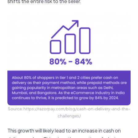
shifts the entire risk to the seller.
Source: https://razorpay.com/blog/cash-on-delivery-and-the-
challenges/
This growth will likely lead to an increase in cash on