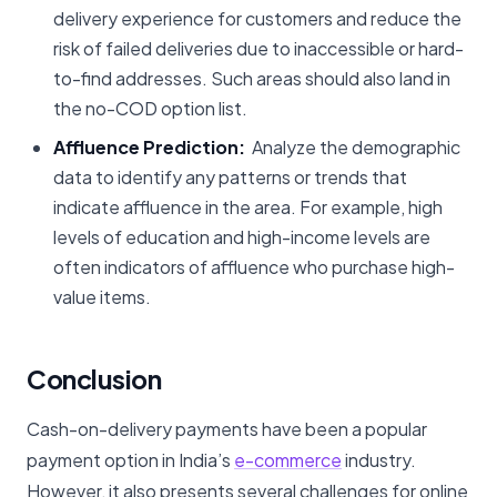
delivery experience for customers and reduce the
risk of failed deliveries due to inaccessible or hard-
to-find addresses. Such areas should also land in
the no-COD option list.
Affluence Prediction:
Analyze the demographic
data to identify any patterns or trends that
indicate affluence in the area. For example, high
levels of education and high-income levels are
often indicators of affluence who purchase high-
value items.
Conclusion
Cash-on-delivery payments have been a popular
payment option in India’s
e-commerce
industry.
However, it also presents several challenges for online