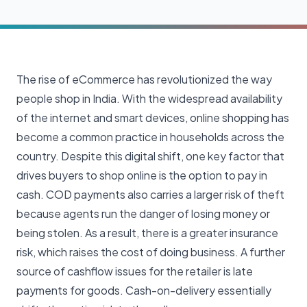
The rise of eCommerce has revolutionized the way
people shop in India. With the widespread availability
of the internet and smart devices, online shopping has
become a common practice in households across the
country. Despite this digital shift, one key factor that
drives buyers to shop online is the option to pay in
cash. COD payments also carries a larger risk of theft
because agents run the danger of losing money or
being stolen. As a result, there is a greater insurance
risk, which raises the cost of doing business. A further
source of cashflow issues for the retailer is late
payments for goods. Cash-on-delivery essentially