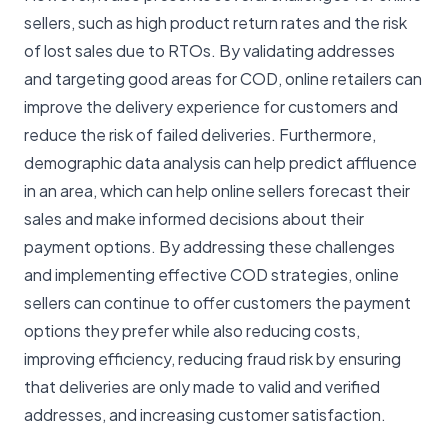
sellers, such as high product return rates and the risk
of lost sales due to RTOs. By validating addresses
and targeting good areas for COD, online retailers can
improve the delivery experience for customers and
reduce the risk of failed deliveries. Furthermore,
demographic data analysis can help predict affluence
in an area, which can help online sellers forecast their
sales and make informed decisions about their
payment options. By addressing these challenges
and implementing effective COD strategies, online
sellers can continue to offer customers the payment
options they prefer while also reducing costs,
improving efficiency, reducing fraud risk by ensuring
that deliveries are only made to valid and verified
addresses, and increasing customer satisfaction.