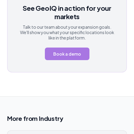
See GeoIQ in action for your
markets
Talk to our team about your expansion goals.
We'll show you what your specific locations look
like in the platform.
Book a demo
More from
Industry