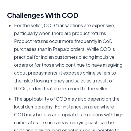
Challenges With COD
For the seller, COD transactions are expensive,
particularly when there are product returns.
Product returns occur more frequently in CoD
purchases than in Prepaid orders. While COD is
practical for Indian customers placing impulsive
orders or for those who continue to have misgiving
about prepayments, it exposes online sellers to
the risk of losing money and sales as a result of
RTOs, orders that are returned to the seller.
The applicability of COD may also depend on the
local demography. For instance, an area where
COD may be less appropriate is in regions with high
crime rates. In such areas, carrying cash can be
risky, and delivery personnel may be vulnerable to