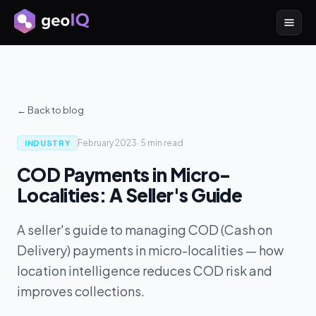
← Back to blog
February 2023
·
5 min
read
INDUSTRY
COD Payments in Micro-
Localities: A Seller's Guide
A seller's guide to managing COD (Cash on
Delivery) payments in micro-localities — how
location intelligence reduces COD risk and
improves collections.