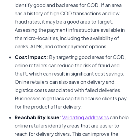
identify good and bad areas for COD. If an area
has a history of high COD transactions and low
fraud rates, it may be a good area to target.
Assessing the payment infrastructure available in
the micro-localities, including the availability of
banks, ATMs, and other payment options.
Cost Impact:
By targeting good areas for COD,
online retailers can reduce the risk of fraud and
theft, which can result in significant cost savings.
Online retailers can also save on delivery and
logistics costs associated with failed deliveries.
Businesses might lack capital because clients pay
for the product after delivery.
Reachability Issue:
Validating addresses
can help
online retailers identify areas that are easier to
reach for delivery drivers. This can improve the