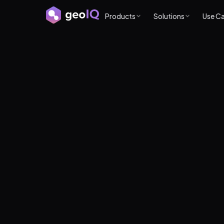
Products
Solutions
Use C