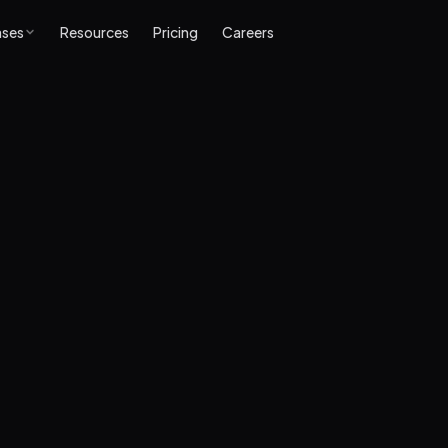
ases
Resources
Pricing
Careers