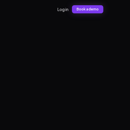
Log in
Book a demo