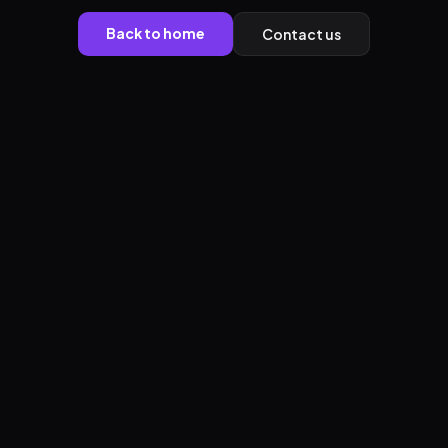
Back to home
Contact us